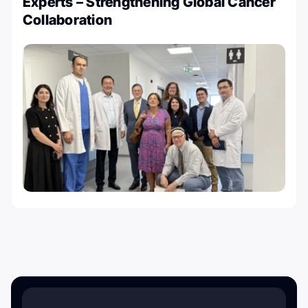
Experts – Strengthening Global Cancer
Collaboration