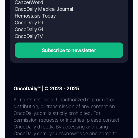
CancerWorld
OncoDaily Medical Journal
Hemostasis Today
OncoDaily IO
OncoDaily GI
OncoDailyTV
Subscribe to newsletter
OncoDaily™ | © 2023 - 2025
All rights reserved. Unauthorized reproduction,
distribution, or transmission of any content on
OncoDaily.com is strictly prohibited. For
permission requests or inquiries, please contact
OncoDaily directly. By accessing and using
OncoDaily.com, you acknowledge and agree to