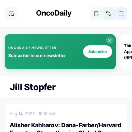
Thi
ONCODAILY NEWSLETTER
App
Subscribe
Subscribe to our newsletter
(RP
Jill Stopfer
Aug 14, 2025
10:18 AM
Alisher Kahharov: Dana-Farber/Harvard