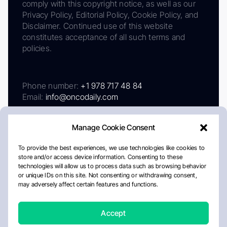
comply with this copyright notice, as well as our
Privacy Policy, Editorial Policy, Cookie Policy, and
Disclaimer. Continued use of this website
constitutes acceptance of all such terms and
policies.
Phone number:
+1 978 717 48 84
Email:
info@oncodaily.com
Manage Cookie Consent
To provide the best experiences, we use technologies like cookies to
store and/or access device information. Consenting to these
technologies will allow us to process data such as browsing behavior
or unique IDs on this site. Not consenting or withdrawing consent,
may adversely affect certain features and functions.
About
Privacy Policy
Editorial Policy
Cookie Policy
Disclaimer
Accept
Crafted by Matemat