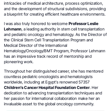
intricacies of medical architecture, process optimization,
and the development of structural subdivisions, providing
a blueprint for creating efficient healthcare environments.
I was also truly honored to welcome
Professor Leslie
Lehmann
, a leading authority in stem cell transplantation
and pediatric oncology and hematology. As the Director of
the Clinical Stem Cell Transplantation Program and
Medical Director of the International
Hematology/Oncology/BMT Program, Professor Lehmann
has an impressive track record of mentorship and
pioneering work.
Throughout her distinguished career, she has mentored
countless pediatric oncologists and hematologists
worldwide, including at Egypt’s renowned 57357
Children’s Cancer Hospital Foundation Center
. Her
dedication to advancing transplantation techniques and
her passion for international collaboration make her an
invaluable asset to the global oncology community.