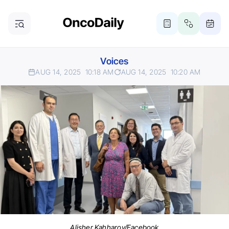
Voices
AUG 14, 2025
10:18 AM
AUG 14, 2025
10:20 AM
Alisher Kahharov/Facebook