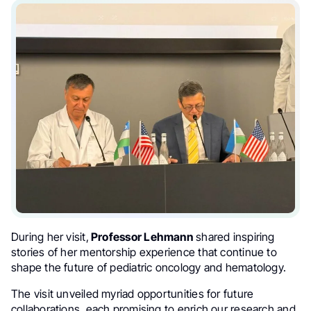
During her visit,
Professor Lehmann
shared inspiring
stories of her mentorship experience that continue to
shape the future of pediatric oncology and hematology.
The visit unveiled myriad opportunities for future
collaborations, each promising to enrich our research and