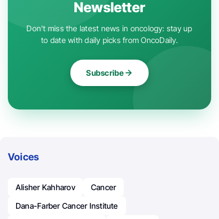
Newsletter
Don't miss the latest news in oncology: stay up
to date with daily picks from OncoDaily.
Subscribe
Voices
Alisher Kahharov
Cancer
Dana-Farber Cancer Institute