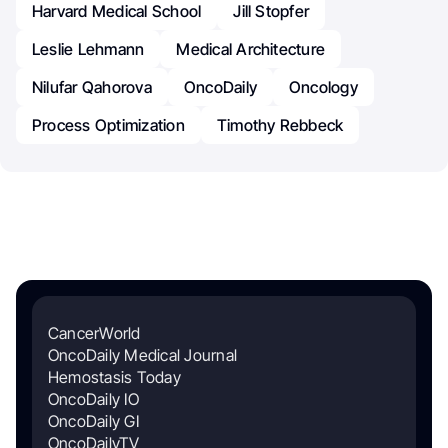
Harvard Medical School
Jill Stopfer
Leslie Lehmann
Medical Architecture
Nilufar Qahorova
OncoDaily
Oncology
Process Optimization
Timothy Rebbeck
CancerWorld
OncoDaily Medical Journal
Hemostasis Today
OncoDaily IO
OncoDaily GI
OncoDailyTV