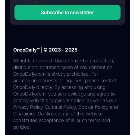
Subscribe to newsletter
OncoDaily™ | © 2023 - 2025
All rights reserved. Unauthorized reproduction,
distribution, or transmission of any content on
OncoDaily.com is strictly prohibited. For
permission requests or inquiries, please contact
OncoDaily directly. By accessing and using
OncoDaily.com, you acknowledge and agree to
comply with this copyright notice, as well as our
Privacy Policy, Editorial Policy, Cookie Policy, and
Disclaimer. Continued use of this website
constitutes acceptance of all such terms and
policies.