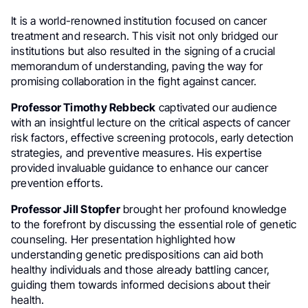
It is a world-renowned institution focused on cancer
treatment and research. This visit not only bridged our
institutions but also resulted in the signing of a crucial
memorandum of understanding, paving the way for
promising collaboration in the fight against cancer.
Professor Timothy Rebbeck
captivated our audience
with an insightful lecture on the critical aspects of cancer
risk factors, effective screening protocols, early detection
strategies, and preventive measures. His expertise
provided invaluable guidance to enhance our cancer
prevention efforts.
Professor Jill Stopfer
brought her profound knowledge
to the forefront by discussing the essential role of genetic
counseling. Her presentation highlighted how
understanding genetic predispositions can aid both
healthy individuals and those already battling cancer,
guiding them towards informed decisions about their
health.