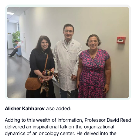
Alisher Kahharov
also added:
Adding to this wealth of information, Professor David Read
delivered an inspirational talk on the organizational
dynamics of an oncology center. He delved into the