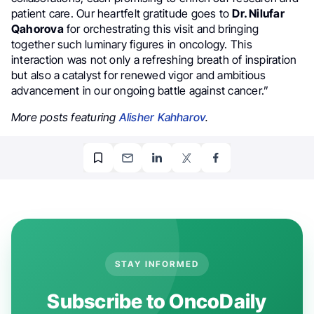
patient care. Our heartfelt gratitude goes to
Dr. Nilufar
Qahorova
for orchestrating this visit and bringing
together such luminary figures in oncology. This
interaction was not only a refreshing breath of inspiration
but also a catalyst for renewed vigor and ambitious
advancement in our ongoing battle against cancer.”
More posts featuring
Alisher Kahharov
.
STAY INFORMED
Subscribe to OncoDaily