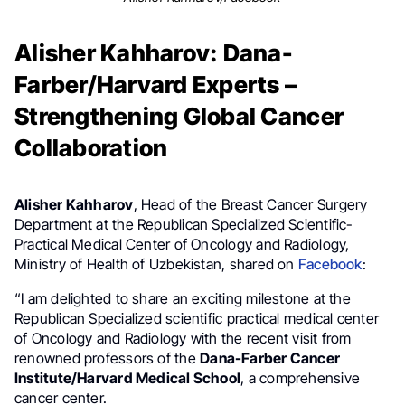
Alisher Kahharov: Dana-
Farber/Harvard Experts –
Strengthening Global Cancer
Collaboration
Alisher Kahharov
, Head of the Breast Cancer Surgery
Department at the Republican Specialized Scientific-
Practical Medical Center of Oncology and Radiology,
Ministry of Health of Uzbekistan, shared on
Facebook
:
“I am delighted to share an exciting milestone at the
Republican Specialized scientific practical medical center
of Oncology and Radiology with the recent visit from
renowned professors of the
Dana-Farber Cancer
Institute/Harvard Medical School
, a comprehensive
cancer center.