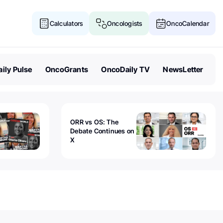
Calculators
Oncologists
OncoCalendar
ily Pulse
OncoGrants
OncoDaily TV
NewsLetter
ORR vs OS: The
Debate Continues on
X