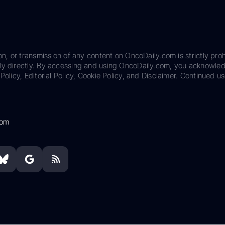
on, or transmission of any content on OncoDaily.com is strictly proh
ily directly. By accessing and using OncoDaily.com, you acknowle
Policy, Editorial Policy, Cookie Policy, and Disclaimer. Continued us
com