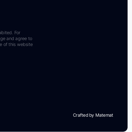
ibited. For
dge and agree to
e of this website
Crafted by Matemat