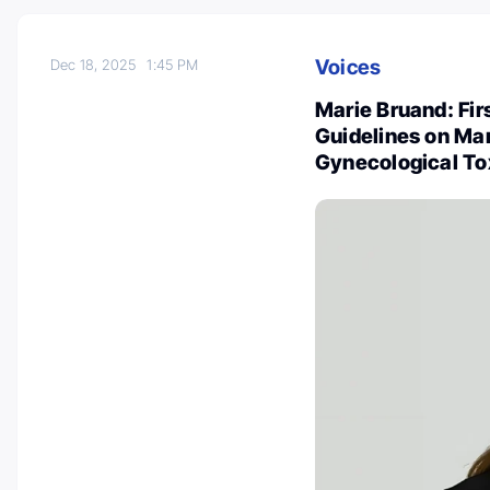
Voices
Dec 18, 2025
1:45 PM
Marie Bruand: Firs
Guidelines on Ma
Gynecological Tox