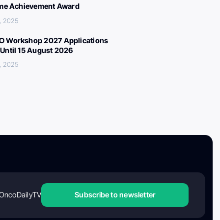
ime Achievement Award
, 2025
 Workshop 2027 Applications
Until 15 August 2026
, 2025
OncoDailyTV
Subscribe to newsletter