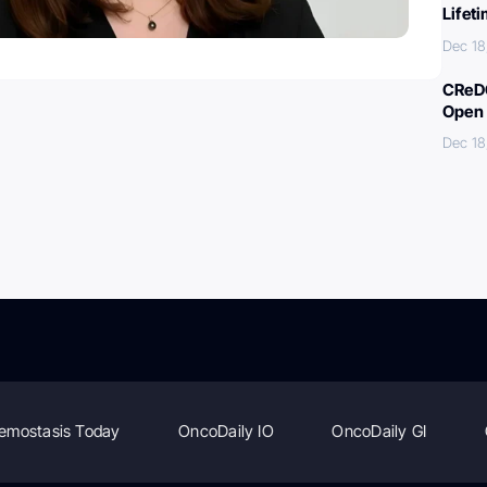
Lifet
Dec 18
CReDO
Open 
Dec 18
emostasis Today
OncoDaily IO
OncoDaily GI