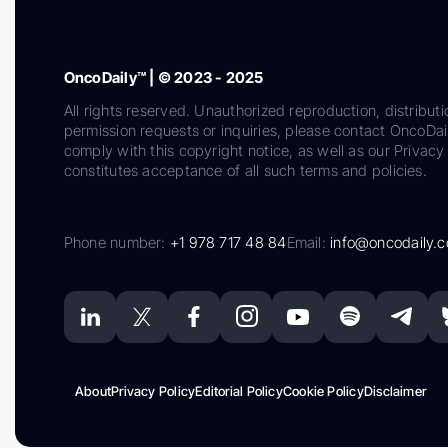
OncoDaily™ | © 2023 - 2025
All rights reserved. Unauthorized reproduction, distributi
permission requests or inquiries, please contact OncoDa
comply with this copyright notice, as well as our Privacy 
constitutes acceptance of all such terms and policies.
Phone number:
+1 978 717 48 84
Email:
info@oncodaily.
About
Privacy Policy
Editorial Policy
Cookie Policy
Disclaimer