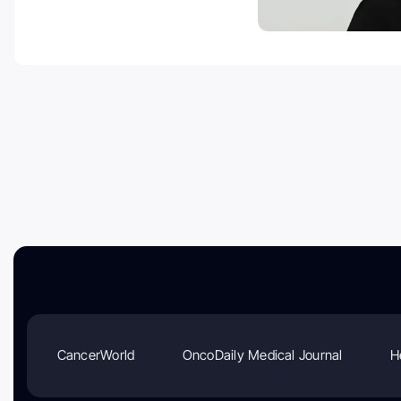
CancerWorld
OncoDaily Medical Journal
H