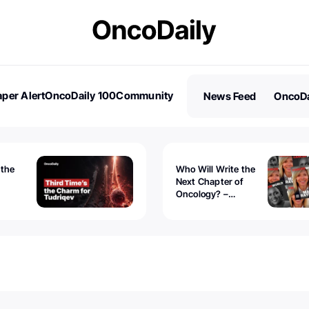
per Alert
OncoDaily 100
Community
News Feed
OncoDa
es
Stories
 the
Who Will Write the
Next Chapter of
Oncology? –
Tudriqev
CancerWorld
vanced