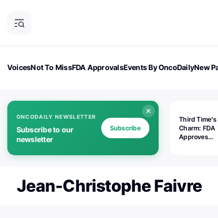
Voices
Not To Miss
FDA Approvals
Events By OncoDaily
New Pa
OncoDaily Magazine
Career Updates
Oncology Drugs
Dialogu
ONCODAILY NEWSLETTER
Third Time's
Subscribe
Charm: FDA
Subscribe to our
Approves
newsletter
Replimune's 
(RP1) for Ad
Melanoma
Jean-Christophe Faivre