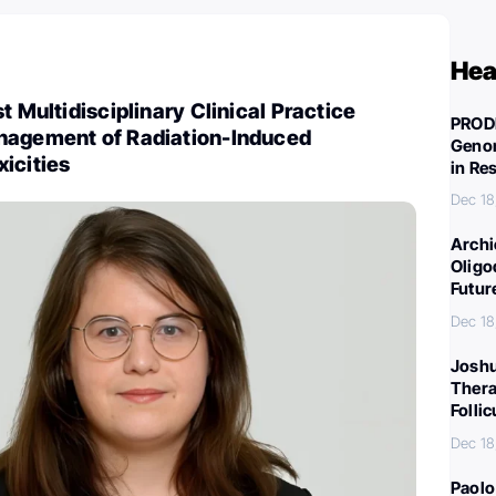
Hea
t Multidisciplinary Clinical Practice
PROD
nagement of Radiation-Induced
Genom
icities
in Re
Dec 18
Archi
Oligo
Futur
Dec 18
Joshu
Thera
Folli
Dec 18
Paolo