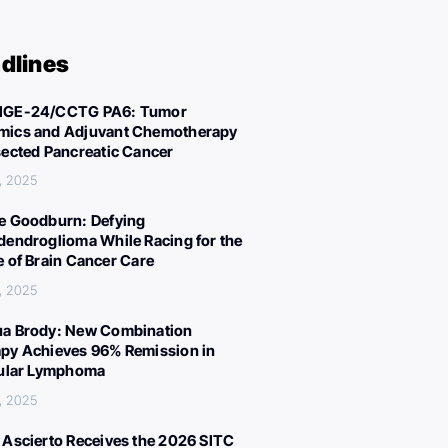
dlines
IGE-24/CCTG PA6: Tumor
ics and Adjuvant Chemotherapy
sected Pancreatic Cancer
, 2025
e Goodburn: Defying
dendroglioma While Racing for the
e of Brain Cancer Care
, 2025
a Brody: New Combination
py Achieves 96% Remission in
cular Lymphoma
, 2025
 Ascierto Receives the 2026 SITC