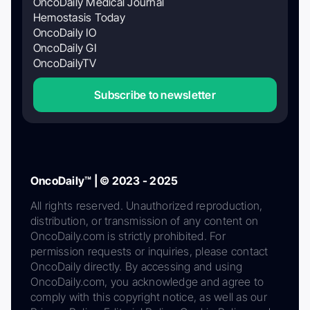
OncoDaily Medical Journal
Hemostasis Today
OncoDaily IO
OncoDaily GI
OncoDailyTV
Subscribe to newsletter
OncoDaily™ | © 2023 - 2025
All rights reserved. Unauthorized reproduction,
distribution, or transmission of any content on
OncoDaily.com is strictly prohibited. For
permission requests or inquiries, please contact
OncoDaily directly. By accessing and using
OncoDaily.com, you acknowledge and agree to
comply with this copyright notice, as well as our