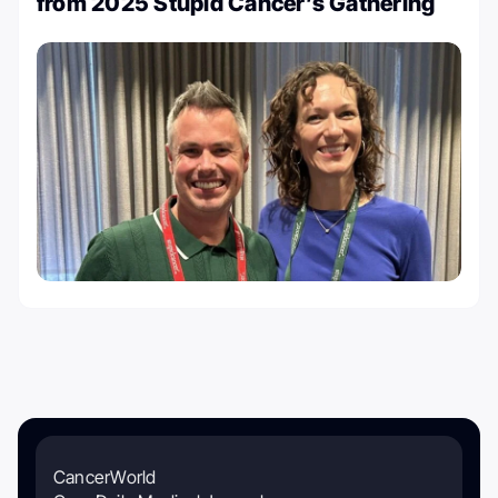
from 2025 Stupid Cancer’s Gathering
CancerWorld