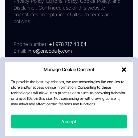
Privacy Policy, Editorial Policy, Cookie Policy, and
Disclaimer. Continued use of this website
constitutes acceptance of all such terms and
policies.
Phone number:
+1 978 717 48 84
Email:
info@oncodaily.com
Manage Cookie Consent
To provide the best experiences, we use technologies like cookies to
store and/or access device information. Consenting to these
technologies will allow us to process data such as browsing behavior
or unique IDs on this site. Not consenting or withdrawing consent,
may adversely affect certain features and functions.
About
Privacy Policy
Editorial Policy
Cookie Policy
Disclaimer
Accept
Crafted by Matemat