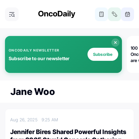
100 
ONCODAILY NEWSLETTER
Onc
Subscribe
Subscribe to our newsletter
are
Jane Woo
Aug 26, 2025
9:25 AM
Jennifer Bires Shared Powerful Insights