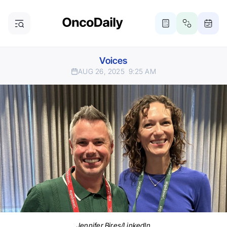
Voices
AUG 26, 2025
9:25 AM
Jennifer Bires/LinkedIn