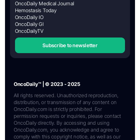
OncoDaily Medical Journal
Hemostasis Today
OncoDaily IO
OncoDaily GI
OncoDailyTV
Subscribe to newsletter
OncoDaily™ | © 2023 - 2025
All rights reserved. Unauthorized reproduction,
distribution, or transmission of any content on
OncoDaily.com is strictly prohibited. For
permission requests or inquiries, please contact
OncoDaily directly. By accessing and using
OncoDaily.com, you acknowledge and agree to
comply with this copyright notice, as well as our