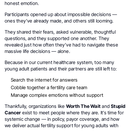
honest emotion.
Participants opened up about impossible decisions —
ones they’ve already made, and others still looming.
They shared their fears, asked vulnerable, thoughtful
questions, and they supported one another. They
revealed just how often they’ve had to navigate these
massive life decisions — alone.
Because in our current healthcare system, too many
young adult patients and their partners are still left to:
Search the internet for answers
Cobble together a fertility care team
Manage complex emotions without support
Thankfully, organizations like
Worth The Wait
and
Stupid
Cancer
exist to meet people where they are. It’s time for
systemic change — in policy, payor coverage, and how
we deliver actual fertility support for young adults with