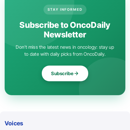
STAY INFORMED
Subscribe to OncoDaily
Newsletter
Don't miss the latest news in oncology: stay up
to date with daily picks from OncoDaily.
Subscribe
Voices