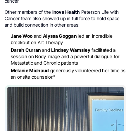
cancer.
Other members of the
Inova Health
Peterson Life with
Cancer team also showed up in full force to hold space
and build connection in other areas:
Jane Woo
and
Alyssa Goggan
led an incredible
breakout on Art Therapy
Darah Curran
and
Lindsey Wamsley
facilitated a
session on Body Image and a powerful dialogue for
Metastatic and Chronic patients
Melanie Michaud
generously volunteered her time as
an onsite counselor.”