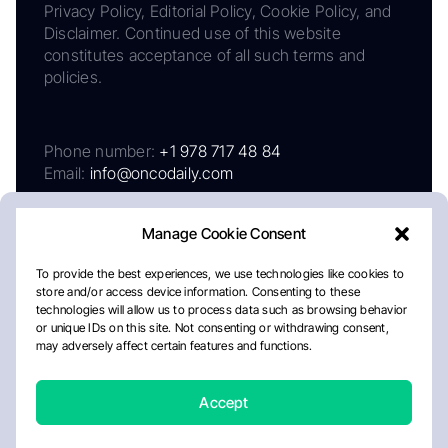
Privacy Policy, Editorial Policy, Cookie Policy, and
Disclaimer. Continued use of this website
constitutes acceptance of all such terms and
policies.
Phone number:
+1 978 717 48 84
Email:
info@oncodaily.com
Manage Cookie Consent
To provide the best experiences, we use technologies like cookies to
store and/or access device information. Consenting to these
technologies will allow us to process data such as browsing behavior
or unique IDs on this site. Not consenting or withdrawing consent,
may adversely affect certain features and functions.
About
Privacy Policy
Editorial Policy
Cookie Policy
Disclaimer
Accept
Crafted by Matemat