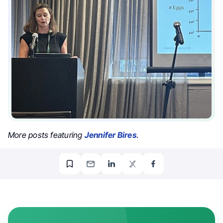
More posts featuring
Jennifer Bires
.