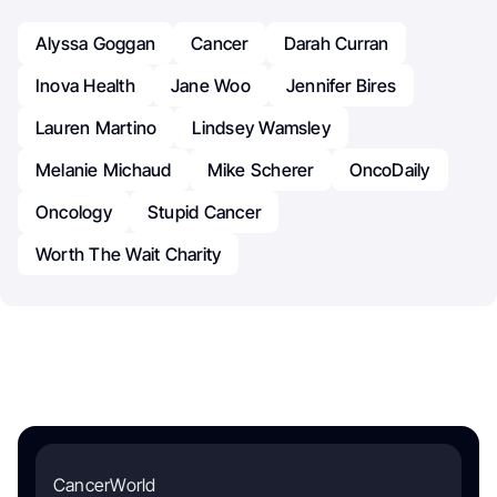
Alyssa Goggan
Cancer
Darah Curran
Inova Health
Jane Woo
Jennifer Bires
Lauren Martino
Lindsey Wamsley
Melanie Michaud
Mike Scherer
OncoDaily
Oncology
Stupid Cancer
Worth The Wait Charity
CancerWorld