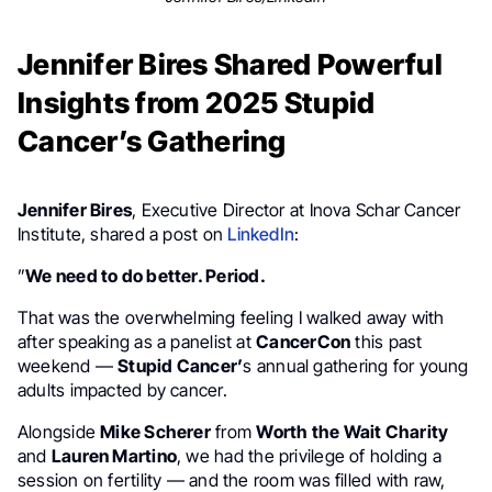
Jennifer Bires Shared Powerful
Insights from 2025 Stupid
Cancer’s Gathering
Jennifer Bires
, Executive Director at Inova Schar Cancer
Institute, shared a post on
LinkedIn
:
”
We need to do better. Period.
That was the overwhelming feeling I walked away with
after speaking as a panelist at
CancerCon
this past
weekend —
Stupid Cancer’
s annual gathering for young
adults impacted by cancer.
Alongside
Mike Scherer
from
Worth the Wait Charity
and
Lauren Martino
, we had the privilege of holding a
session on fertility — and the room was filled with raw,