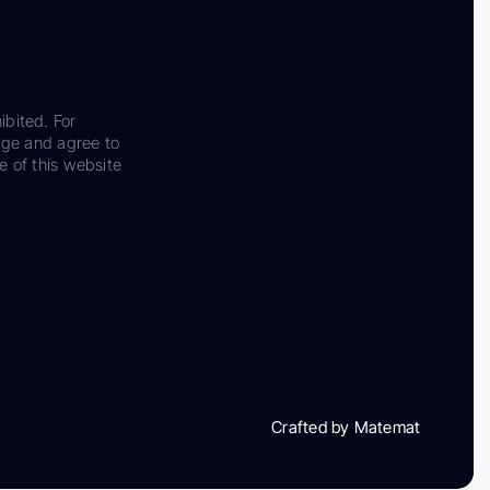
ibited. For
dge and agree to
e of this website
Crafted by Matemat