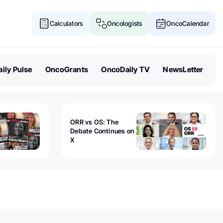
Calculators
Oncologists
OncoCalendar
ily Pulse
OncoGrants
OncoDaily TV
NewsLetter
ORR vs OS: The
Debate Continues on
X