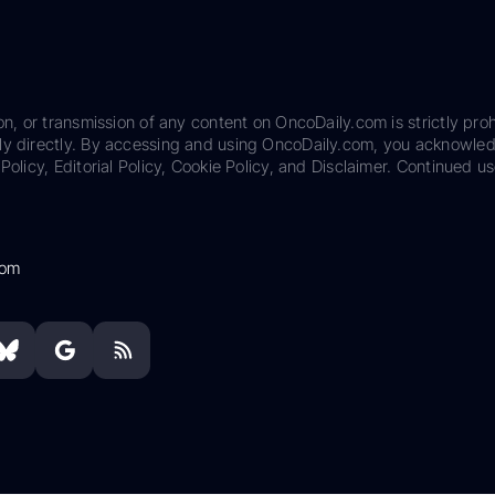
on, or transmission of any content on OncoDaily.com is strictly proh
ily directly. By accessing and using OncoDaily.com, you acknowle
Policy, Editorial Policy, Cookie Policy, and Disclaimer. Continued us
com