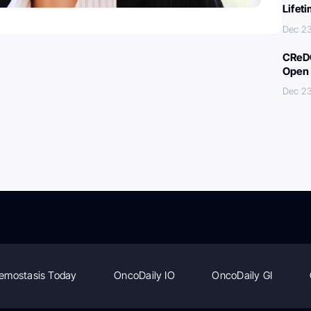
Lifet
Dec 23
CReDO
Open 
Dec 23
emostasis Today
OncoDaily IO
OncoDaily GI