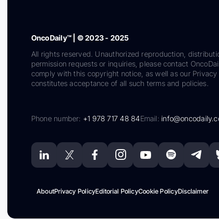
OncoDaily™ | © 2023 - 2025
All rights reserved. Unauthorized reproduction, distributi
permission requests or inquiries, please contact OncoDa
comply with this copyright notice, as well as our Privacy 
constitutes acceptance of all such terms and policies.
Phone number:
+1 978 717 48 84
Email:
info@oncodaily.
About
Privacy Policy
Editorial Policy
Cookie Policy
Disclaimer