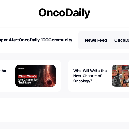
per Alert
OncoDaily 100
Community
News Feed
OncoDa
es
Stories
 the
Who Will Write the
Next Chapter of
Oncology? –
Tudriqev
CancerWorld
vanced