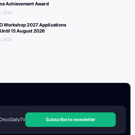
ime Achievement Award
, 2025
 Workshop 2027 Applications
Until 15 August 2026
, 2025
OncoDailyTV
Subscribe to newsletter