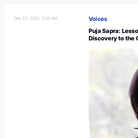
Voices
Dec 23, 2025
5:53 AM
Puja Sapra: Less
Discovery to the 