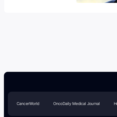
CancerWorld
OncoDaily Medical Journal
H