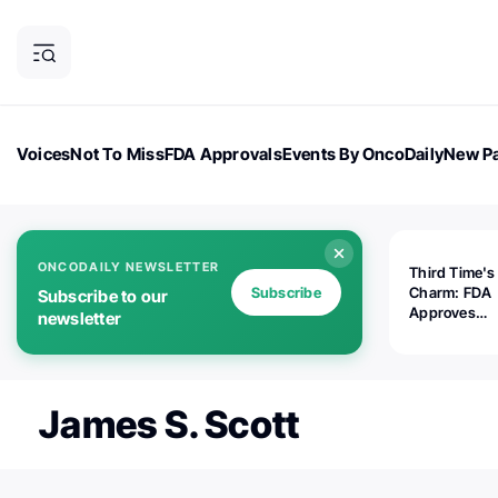
Voices
Not To Miss
FDA Approvals
Events By OncoDaily
New Pa
OncoDaily Magazine
Career Updates
Oncology Drugs
Dialogu
ONCODAILY NEWSLETTER
Third Time's
Subscribe
Charm: FDA
Subscribe to our
Approves
newsletter
Replimune's 
(RP1) for Ad
Melanoma
James S. Scott