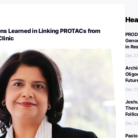
Hea
ons Learned in Linking PROTACs from
PROD
Clinic
Genom
in Re
Dec 23
Archi
Oligo
Futur
Dec 23
Joshu
Thera
Folli
Dec 23
Paolo