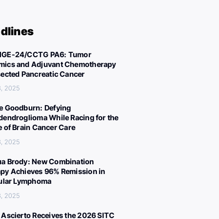
dlines
IGE-24/CCTG PA6: Tumor
ics and Adjuvant Chemotherapy
sected Pancreatic Cancer
, 2025
e Goodburn: Defying
dendroglioma While Racing for the
e of Brain Cancer Care
, 2025
a Brody: New Combination
py Achieves 96% Remission in
cular Lymphoma
, 2025
 Ascierto Receives the 2026 SITC