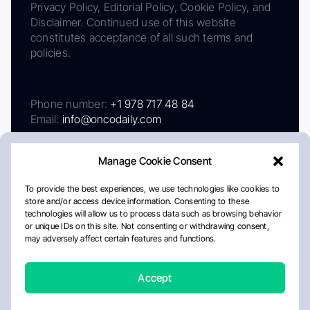
Privacy Policy, Editorial Policy, Cookie Policy, and
Disclaimer. Continued use of this website
constitutes acceptance of all such terms and
policies.
Phone number:
+1 978 717 48 84
Email:
info@oncodaily.com
Manage Cookie Consent
To provide the best experiences, we use technologies like cookies to
store and/or access device information. Consenting to these
technologies will allow us to process data such as browsing behavior
or unique IDs on this site. Not consenting or withdrawing consent,
may adversely affect certain features and functions.
About
Privacy Policy
Editorial Policy
Cookie Policy
Disclaimer
Accept
Crafted by Matemat