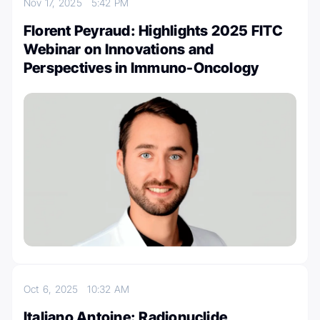
Nov 17, 2025
5:42 PM
Florent Peyraud: Highlights 2025 FITC
Webinar on Innovations and
Perspectives in Immuno-Oncology
Oct 6, 2025
10:32 AM
Italiano Antoine: Radionuclide