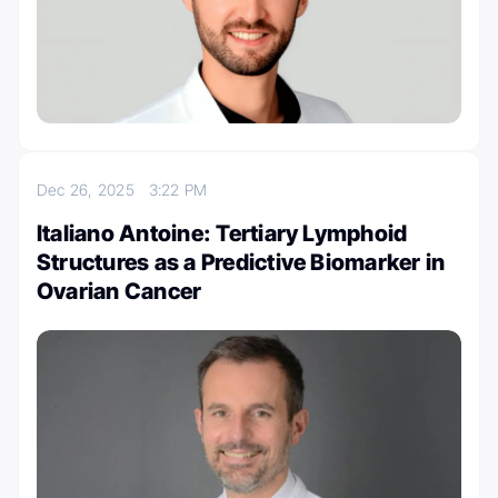
Dec 26, 2025
3:22 PM
Italiano Antoine: Tertiary Lymphoid
Structures as a Predictive Biomarker in
Ovarian Cancer