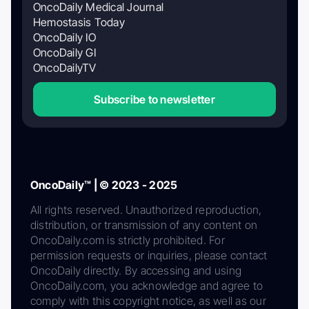
OncoDaily Medical Journal
Hemostasis Today
OncoDaily IO
OncoDaily GI
OncoDailyTV
Subscribe to newsletter
OncoDaily™ | © 2023 - 2025
All rights reserved. Unauthorized reproduction,
distribution, or transmission of any content on
OncoDaily.com is strictly prohibited. For
permission requests or inquiries, please contact
OncoDaily directly. By accessing and using
OncoDaily.com, you acknowledge and agree to
comply with this copyright notice, as well as our