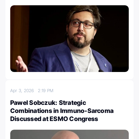
Apr 3, 2026
2:19 PM
Pawel Sobczuk: Strategic
Combinations in Immuno-Sarcoma
Discussed at ESMO Congress