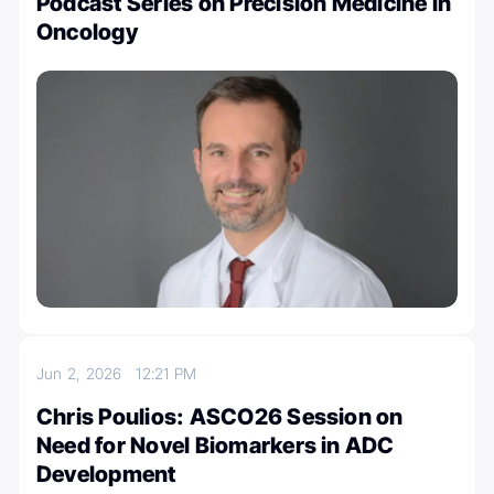
Podcast Series on Precision Medicine in
Oncology
Jun 2, 2026
12:21 PM
Chris Poulios: ASCO26 Session on
Need for Novel Biomarkers in ADC
Development