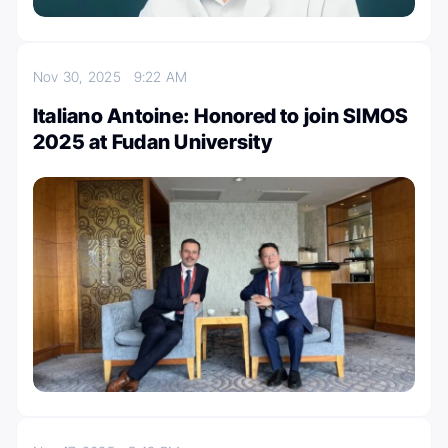
Nov 30, 2025
9:22 AM
Italiano Antoine: Honored to join SIMOS
2025 at Fudan University