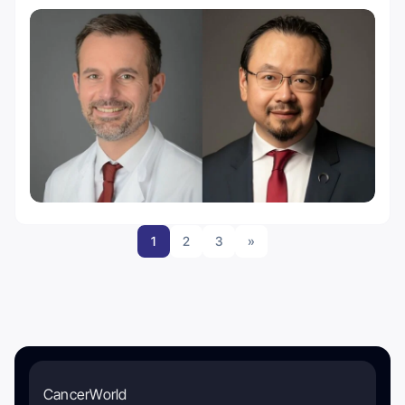
1
2
3
»
CancerWorld