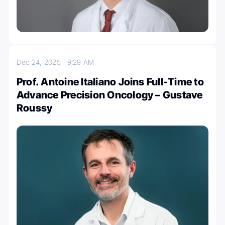
Dec 24, 2025
9:29 AM
Prof. Antoine Italiano Joins Full-Time to
Advance Precision Oncology – Gustave
Roussy