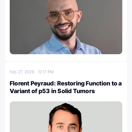
Feb 27, 2026
12:17 PM
Florent Peyraud: Restoring Function to a
Variant of p53 in Solid Tumors