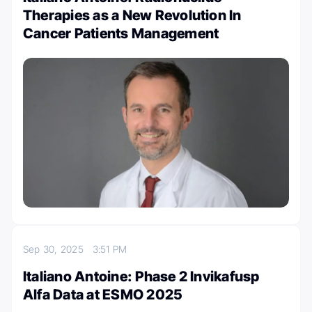
Therapies as a New Revolution In
Cancer Patients Management
Sep 30, 2025
3:51 PM
Italiano Antoine: Phase 2 Invikafusp
Alfa Data at ESMO 2025