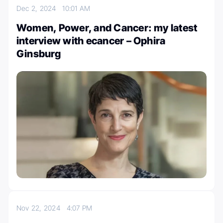
Dec 2, 2024
10:01 AM
Women, Power, and Cancer: my latest
interview with ecancer – Ophira
Ginsburg
Nov 22, 2024
4:07 PM