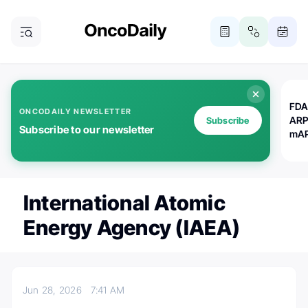
FDA
ONCODAILY NEWSLETTER
ARP
Subscribe
Subscribe to our newsletter
mAP
International Atomic
Energy Agency (IAEA)
Jun 28, 2026
7:41 AM