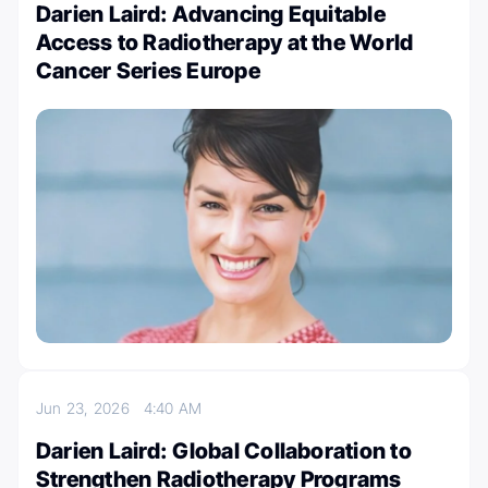
Darien Laird: Advancing Equitable
Access to Radiotherapy at the World
Cancer Series Europe
Jun 23, 2026
4:40 AM
Darien Laird: Global Collaboration to
Strengthen Radiotherapy Programs