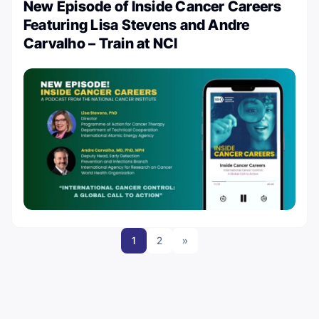
New Episode of Inside Cancer Careers
Featuring Lisa Stevens and Andre
Carvalho – Train at NCI
1
2
»