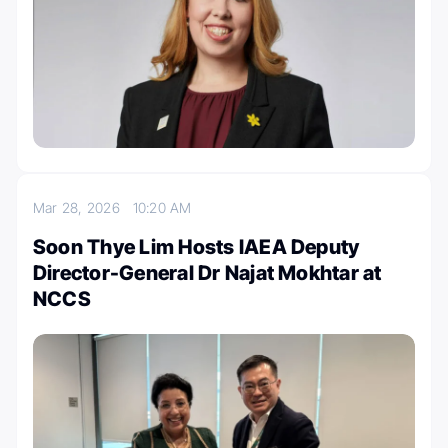
Mar 28, 2026
10:20 AM
Soon Thye Lim Hosts IAEA Deputy
Director-General Dr Najat Mokhtar at
NCCS