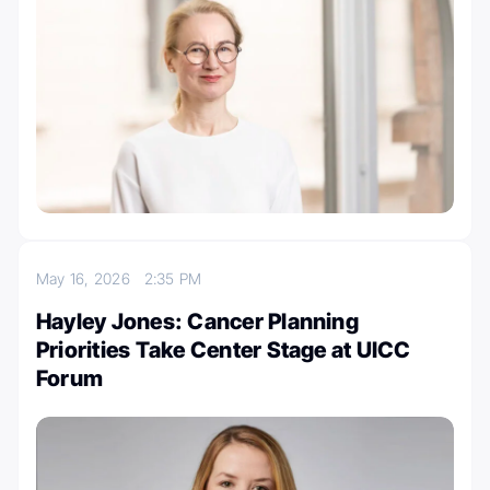
May 16, 2026
2:35 PM
Hayley Jones: Cancer Planning
Priorities Take Center Stage at UICC
Forum