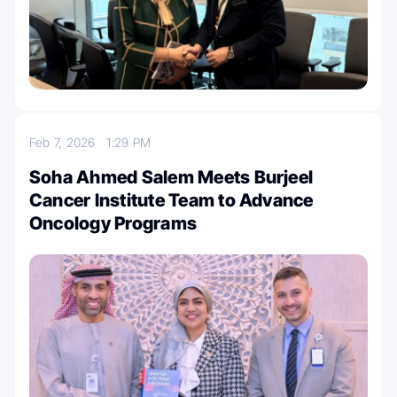
Feb 7, 2026
1:29 PM
Soha Ahmed Salem Meets Burjeel
Cancer Institute Team to Advance
Oncology Programs