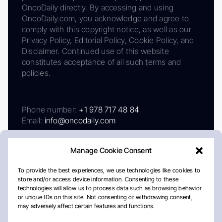
OncoDaily directly. By accessing and using
OncoDaily.com, you acknowledge and agree to
comply with this copyright notice, as well as our
Privacy Policy, Editorial Policy, Cookie Policy, and
Disclaimer. Continued use of this website
constitutes acceptance of all such terms and
policies.
Phone number:
+1 978 717 48 84
Email:
info@oncodaily.com
Manage Cookie Consent
To provide the best experiences, we use technologies like cookies to
store and/or access device information. Consenting to these
technologies will allow us to process data such as browsing behavior
or unique IDs on this site. Not consenting or withdrawing consent,
may adversely affect certain features and functions.
About
Privacy Policy
Editorial Policy
Cookie Policy