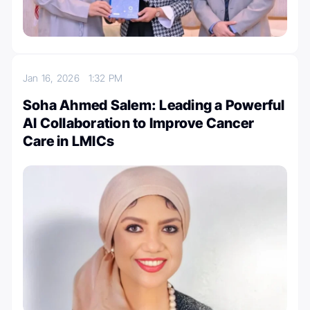
Jan 16, 2026
1:32 PM
Soha Ahmed Salem: Leading a Powerful
AI Collaboration to Improve Cancer
Care in LMICs