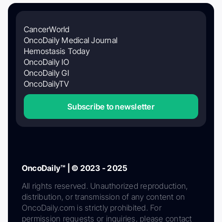
CancerWorld
OncoDaily Medical Journal
Hemostasis Today
OncoDaily IO
OncoDaily GI
OncoDailyTV
Subscribe to newsletter
OncoDaily™ | © 2023 - 2025
All rights reserved. Unauthorized reproduction,
distribution, or transmission of any content on
OncoDaily.com is strictly prohibited. For
permission requests or inquiries, please contact