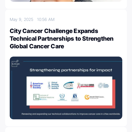
May 9, 2025
10:56 AM
City Cancer Challenge Expands
Technical Partnerships to Strengthen
Global Cancer Care