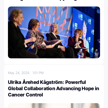
May 24, 2026
1:01 PM
Ulrika Årehed Kågström: Powerful
Global Collaboration Advancing Hope in
Cancer Control