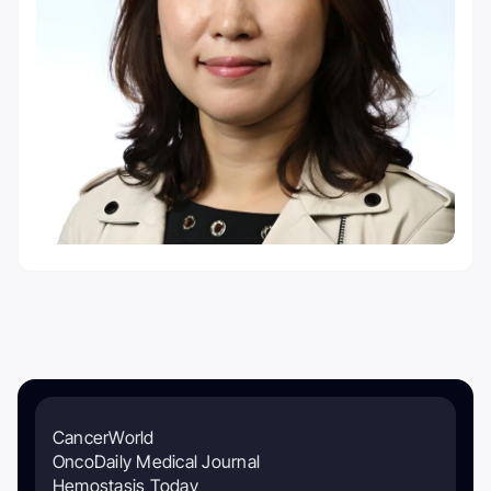
CancerWorld
OncoDaily Medical Journal
Hemostasis Today