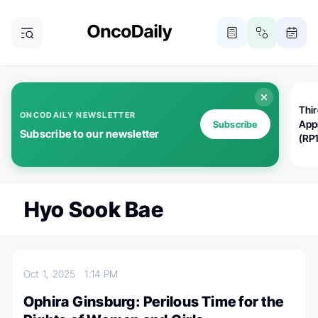
Thi
ONCODAILY NEWSLETTER
App
Subscribe
Subscribe to our newsletter
(RP
Hyo Sook Bae
Oct 1, 2025
1:14 PM
Ophira Ginsburg: Perilous Time for the