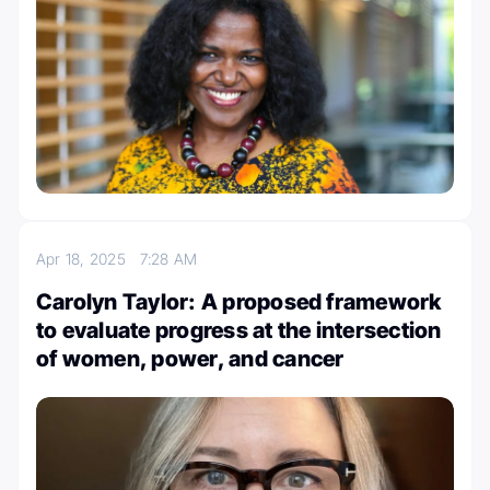
Apr 18, 2025
7:28 AM
Carolyn Taylor: A proposed framework
to evaluate progress at the intersection
of women, power, and cancer