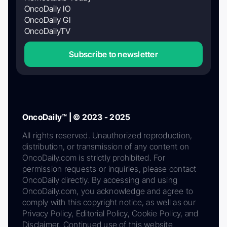
OncoDaily IO
OncoDaily GI
OncoDailyTV
Subscribe to newsletter
OncoDaily™ | © 2023 - 2025
All rights reserved. Unauthorized reproduction,
distribution, or transmission of any content on
OncoDaily.com is strictly prohibited. For
permission requests or inquiries, please contact
OncoDaily directly. By accessing and using
OncoDaily.com, you acknowledge and agree to
comply with this copyright notice, as well as our
Privacy Policy, Editorial Policy, Cookie Policy, and
Disclaimer. Continued use of this website