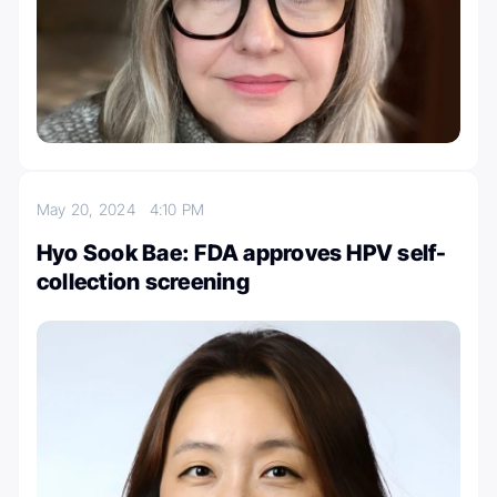
May 20, 2024
4:10 PM
Hyo Sook Bae: FDA approves HPV self-
collection screening