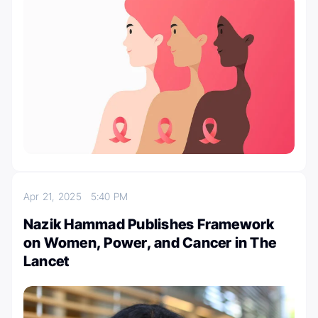
Apr 21, 2025
5:40 PM
Nazik Hammad Publishes Framework
on Women, Power, and Cancer in The
Lancet