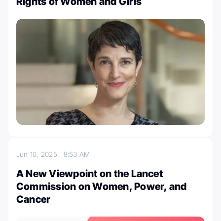
Rights of Women and Girls
Jun 10, 2025
9:53 AM
A New Viewpoint on the Lancet
Commission on Women, Power, and
Cancer