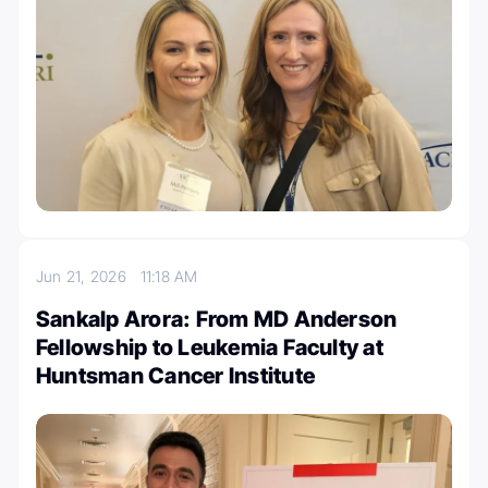
Jun 21, 2026
11:18 AM
Sankalp Arora: From MD Anderson
Fellowship to Leukemia Faculty at
Huntsman Cancer Institute