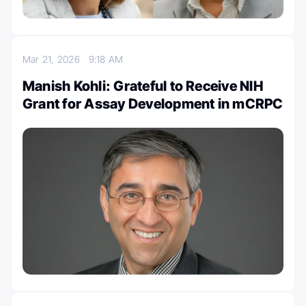
Mar 21, 2026
9:18 AM
Manish Kohli: Grateful to Receive NIH
Grant for Assay Development in mCRPC