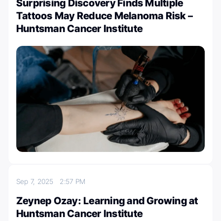
Surprising Discovery Finds Multiple
Tattoos May Reduce Melanoma Risk –
Huntsman Cancer Institute
Sep 7, 2025
2:57 PM
Zeynep Ozay: Learning and Growing at
Huntsman Cancer Institute