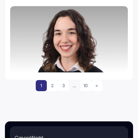
1
2
3
…
10
»
CancerWorld