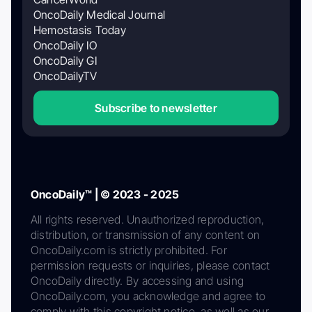
OncoDaily Medical Journal
Hemostasis Today
OncoDaily IO
OncoDaily GI
OncoDailyTV
Subscribe to newsletter
OncoDaily™ | © 2023 - 2025
All rights reserved. Unauthorized reproduction,
distribution, or transmission of any content on
OncoDaily.com is strictly prohibited. For
permission requests or inquiries, please contact
OncoDaily directly. By accessing and using
OncoDaily.com, you acknowledge and agree to
comply with this copyright notice, as well as our