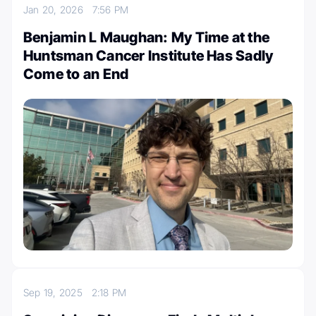
Jan 20, 2026
7:56 PM
Benjamin L Maughan: My Time at the
Huntsman Cancer Institute Has Sadly
Come to an End
Sep 19, 2025
2:18 PM