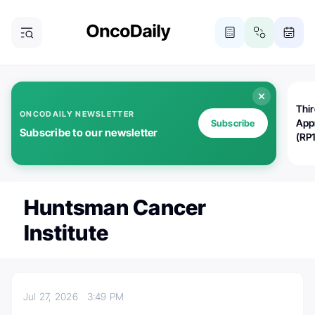
Thi
ONCODAILY NEWSLETTER
App
Subscribe
Subscribe to our newsletter
(RP
Huntsman Cancer
Institute
Jul 27, 2026
3:49 PM