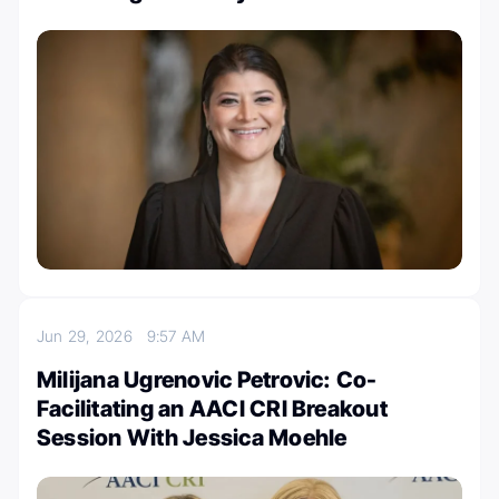
Jun 29, 2026
9:57 AM
Milijana Ugrenovic Petrovic: Co-
Facilitating an AACI CRI Breakout
Session With Jessica Moehle