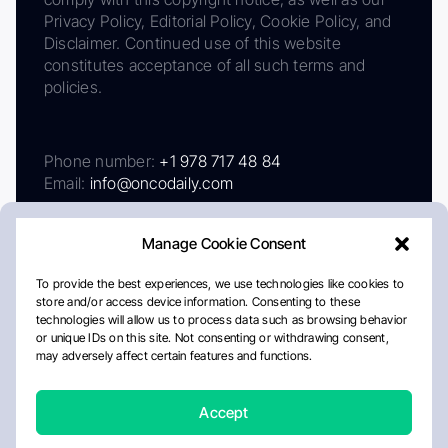
Privacy Policy, Editorial Policy, Cookie Policy, and
Disclaimer. Continued use of this website
constitutes acceptance of all such terms and
policies.
Phone number:
+1 978 717 48 84
Email:
info@oncodaily.com
Manage Cookie Consent
To provide the best experiences, we use technologies like cookies to
store and/or access device information. Consenting to these
technologies will allow us to process data such as browsing behavior
or unique IDs on this site. Not consenting or withdrawing consent,
may adversely affect certain features and functions.
About
Privacy Policy
Editorial Policy
Cookie Policy
Disclaimer
Accept
Crafted by Matemat