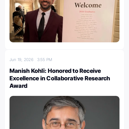
Jun 19, 2026
3:55 PM
Manish Kohli: Honored to Receive
Excellence in Collaborative Research
Award