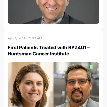
Apr 4, 2026
9:00 AM
First Patients Treated with RYZ401 –
Huntsman Cancer Institute