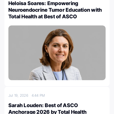
Heloisa Soares: Empowering
Neuroendocrine Tumor Education with
Total Health at Best of ASCO
Jul 19, 2026
4:44 PM
Sarah Louden: Best of ASCO
Anchorage 2026 by Total Health