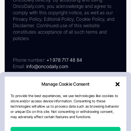
OncoDaily.com, you acknowledge and agree to
comply with this copyright notice, as well as our
Privacy Policy, Editorial Policy, Cookie Policy, and
Disclaimer. Continued use of this website
constitutes acceptance of all such terms and
policies.
Phone number:
+1 978 717 48 84
Email:
info@oncodaily.com
Manage Cookie Consent
To provide the best experiences, we use technologies like cookies to
store and/or access device information. Consenting to these
technologies will allow us to process data such as browsing behavior
or unique IDs on this site. Not consenting or withdrawing consent,
may adversely affect certain features and functions.
About
Privacy Policy
Editorial Policy
Cookie Policy