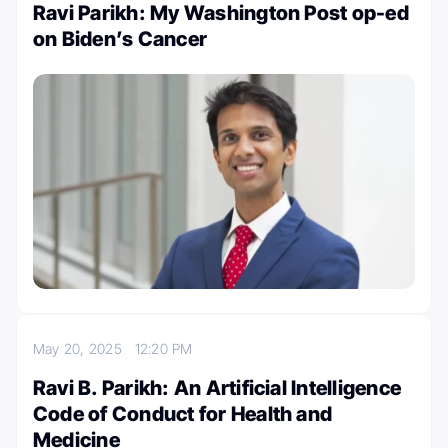
Ravi Parikh: My Washington Post op-ed
on Biden’s Cancer
May 20, 2025
12:20 PM
Ravi B. Parikh: An Artificial Intelligence
Code of Conduct for Health and
Medicine