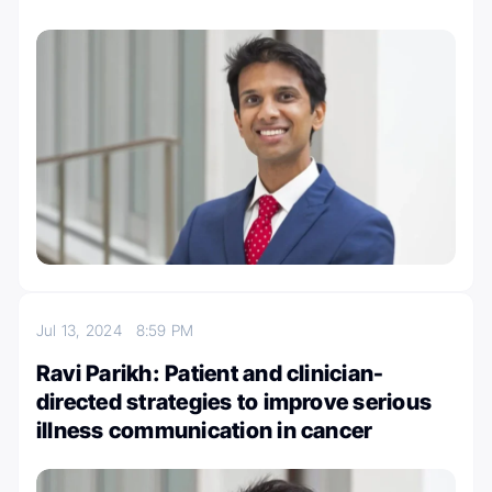
Jul 13, 2024
8:59 PM
Ravi Parikh: Patient and clinician-
directed strategies to improve serious
illness communication in cancer