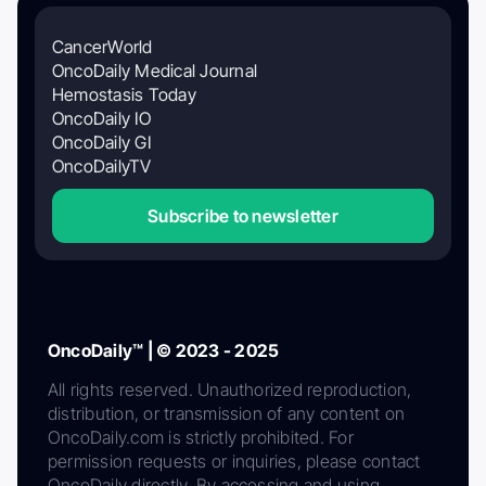
CancerWorld
OncoDaily Medical Journal
Hemostasis Today
OncoDaily IO
OncoDaily GI
OncoDailyTV
Subscribe to newsletter
OncoDaily™ | © 2023 - 2025
All rights reserved. Unauthorized reproduction,
distribution, or transmission of any content on
OncoDaily.com is strictly prohibited. For
permission requests or inquiries, please contact
OncoDaily directly. By accessing and using