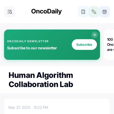
100 
ONCODAILY NEWSLETTER
Onc
Subscribe
Subscribe to our newsletter
are
Human Algorithm
Collaboration Lab
May 27, 2025
12:22 PM