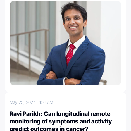
May 25, 2024
1:16 AM
Ravi Parikh: Can longitudinal remote
monitoring of symptoms and activity
predict outcomes in cancer?