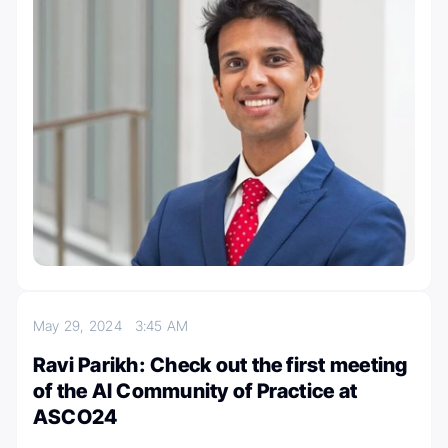
May 29, 2024
3:45 AM
Ravi Parikh: Check out the first meeting
of the AI Community of Practice at
ASCO24