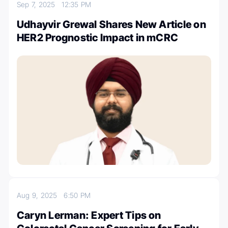
Sep 7, 2025
12:35 PM
Udhayvir Grewal Shares New Article on
HER2 Prognostic Impact in mCRC
Aug 9, 2025
6:50 PM
Caryn Lerman: Expert Tips on