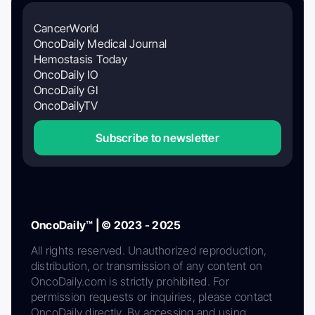
CancerWorld
OncoDaily Medical Journal
Hemostasis Today
OncoDaily IO
OncoDaily GI
OncoDailyTV
Subscribe to newsletter
OncoDaily™ | © 2023 - 2025
All rights reserved. Unauthorized reproduction,
distribution, or transmission of any content on
OncoDaily.com is strictly prohibited. For
permission requests or inquiries, please contact
OncoDaily directly. By accessing and using