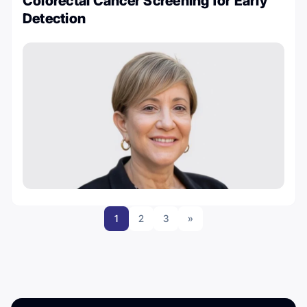
Colorectal Cancer Screening for Early
Detection
1
2
3
»