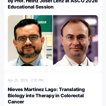
by Prof. Heinz Josef Lenz at ASCO 2026
Educational Session
Apr 25, 2026
2:35 PM
Nieves Martinez Lago: Translating
Biology into Therapy in Colorectal
Cancer