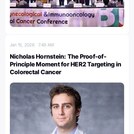
Jan 15, 2026
7:49 AM
Nicholas Hornstein: The Proof-of-
Principle Moment for HER2 Targeting in
Colorectal Cancer