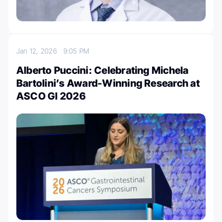
Jan 12, 2026
9:05 PM
Alberto Puccini: Celebrating Michela
Bartolini’s Award-Winning Research at
ASCO GI 2026