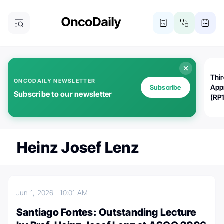
Thi
ONCODAILY NEWSLETTER
App
Subscribe
Subscribe to our newsletter
(RP
Heinz Josef Lenz
Jun 1, 2026
10:01 AM
Santiago Fontes: Outstanding Lecture