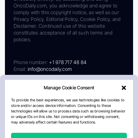
OncoDaily.com, you acknowledge and agree to
comply with this copyright notice, as well as our
Privacy Policy, Editorial Policy, Cookie Policy, and
Disclaimer. Continued use of this website
constitutes acceptance of all such terms and
policies.
Phone number:
+1 978 717 48 84
Email:
info@oncodaily.com
Manage Cookie Consent
To provide the best experiences, we use technologies like cookies to
store and/or access device information. Consenting to these
technologies will allow us to process data such as browsing behavior
or unique IDs on this site. Not consenting or withdrawing consent,
may adversely affect certain features and functions.
About
Privacy Policy
Editorial Policy
Cookie Policy