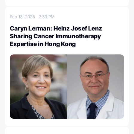
Sep 13, 2025
2:33 PM
Caryn Lerman: Heinz Josef Lenz
Sharing Cancer Immunotherapy
Expertise in Hong Kong