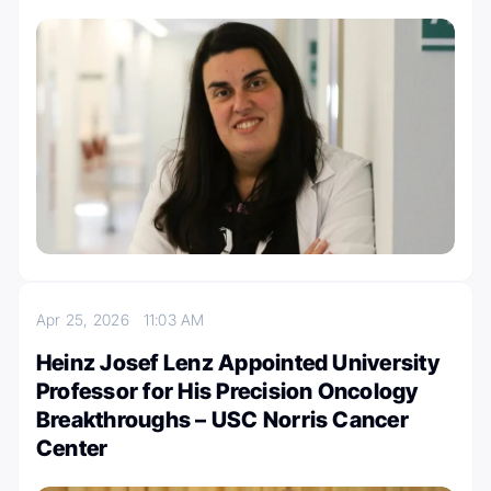
Apr 25, 2026
11:03 AM
Heinz Josef Lenz Appointed University
Professor for His Precision Oncology
Breakthroughs – USC Norris Cancer
Center