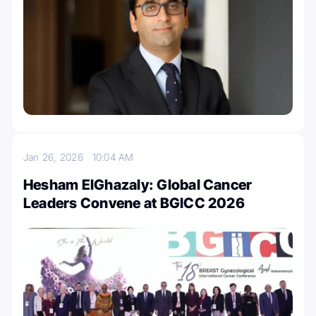
Jan 26, 2026
10:04 AM
Hesham ElGhazaly: Global Cancer
Leaders Convene at BGICC 2026