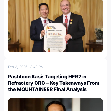
Feb 3, 2026
8:43 PM
Pashtoon Kasi: Targeting HER2 in
Refractory CRC – Key Takeaways From
the MOUNTAINEER Final Analysis