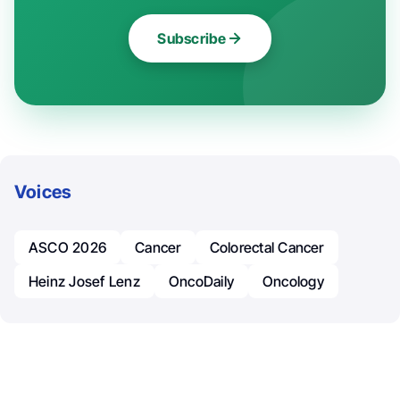
Subscribe
Voices
ASCO 2026
Cancer
Colorectal Cancer
Heinz Josef Lenz
OncoDaily
Oncology