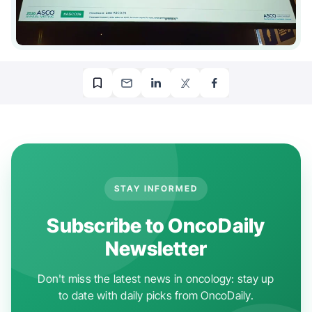
STAY INFORMED
Subscribe to OncoDaily
Newsletter
Don't miss the latest news in oncology: stay up
to date with daily picks from OncoDaily.