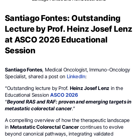
Santiago Fontes: Outstanding
Lecture by Prof. Heinz Josef Lenz
at ASCO 2026 Educational
Session
Santiago Fontes
, Medical Oncologist, Immuno-Oncology
Specialist, shared a post on
LinkedIn
:
“Outstanding lecture by Prof.
Heinz Josef Lenz
in the
Educational Session
ASCO 2026
“
Beyond RAS and RAF: proven and emerging targets in
metastatic colorectal cancer
.”
A compelling overview of how the therapeutic landscape
in
Metastatic Colorectal Cancer
continues to evolve
beyond canonical pathways, integrating validated