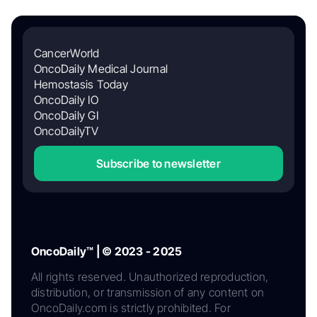
CancerWorld
OncoDaily Medical Journal
Hemostasis Today
OncoDaily IO
OncoDaily GI
OncoDailyTV
Subscribe to newsletter
OncoDaily™ | © 2023 - 2025
All rights reserved. Unauthorized reproduction,
distribution, or transmission of any content on
OncoDaily.com is strictly prohibited. For