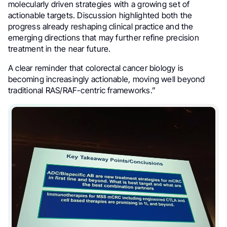
molecularly driven strategies with a growing set of
actionable targets. Discussion highlighted both the
progress already reshaping clinical practice and the
emerging directions that may further refine precision
treatment in the near future.
A clear reminder that colorectal cancer biology is
becoming increasingly actionable, moving well beyond
traditional RAS/RAF-centric frameworks.”