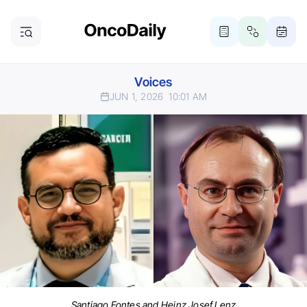
Voices
JUN 1, 2026
10:01 AM
Santiago Fontes and Heinz Josef Lenz