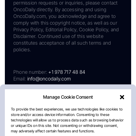
permission requests or inquiries, please contact
OncoDaily directly. By accessing and using
OncoDaily.com, you acknowledge and agree to
comply with this copyright notice, as well as our
Privacy Policy, Editorial Policy, Cookie Policy, and
Disclaimer. Continued use of this website
constitutes acceptance of all such terms and
policies.
Phone number:
+1 978 717 48 84
Email:
info@oncodaily.com
Manage Cookie Consent
To provide the best experiences, we use technologies like cookies to
store and/or access device information. Consenting to these
technologies will allow us to process data such as browsing behavior
or unique IDs on this site. Not consenting or withdrawing consent,
may adversely affect certain features and functions.