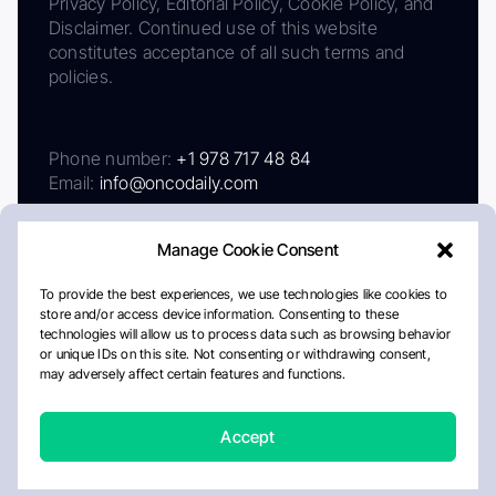
Privacy Policy, Editorial Policy, Cookie Policy, and
Disclaimer. Continued use of this website
constitutes acceptance of all such terms and
policies.
Phone number:
+1 978 717 48 84
Email:
info@oncodaily.com
Manage Cookie Consent
To provide the best experiences, we use technologies like cookies to
store and/or access device information. Consenting to these
technologies will allow us to process data such as browsing behavior
or unique IDs on this site. Not consenting or withdrawing consent,
may adversely affect certain features and functions.
About
Privacy Policy
Editorial Policy
Cookie Policy
Disclaimer
Accept
Crafted by Matemat