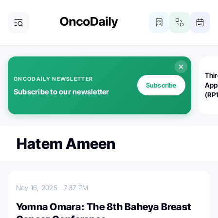
Thi
ONCODAILY NEWSLETTER
App
Subscribe
Subscribe to our newsletter
(RP
Hatem Ameen
Nov 16, 2025
7:37 PM
Yomna Omara: The 8th Baheya Breast