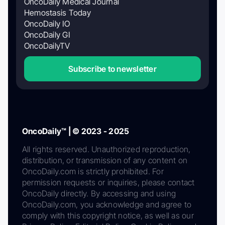
OncoDaily Medical Journal
Hemostasis Today
OncoDaily IO
OncoDaily GI
OncoDailyTV
Subscribe to newsletter
OncoDaily™ | © 2023 - 2025
All rights reserved. Unauthorized reproduction,
distribution, or transmission of any content on
OncoDaily.com is strictly prohibited. For
permission requests or inquiries, please contact
OncoDaily directly. By accessing and using
OncoDaily.com, you acknowledge and agree to
comply with this copyright notice, as well as our