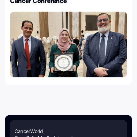
Cancer Conference
CancerWorld