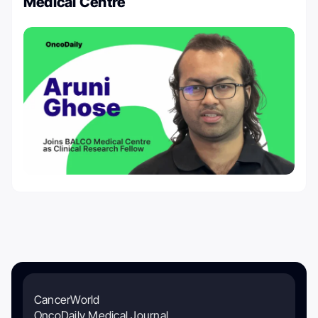
Medical Centre
CancerWorld
OncoDaily Medical Journal