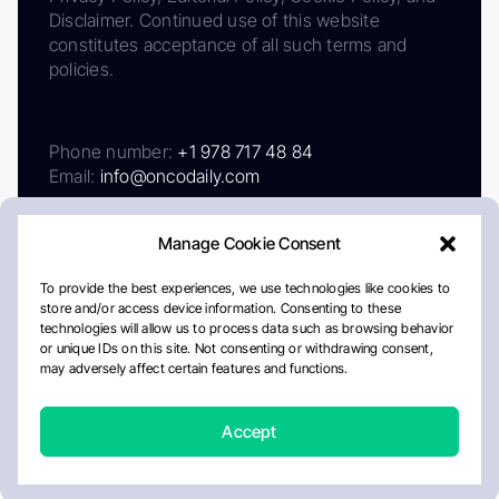
Disclaimer. Continued use of this website
constitutes acceptance of all such terms and
policies.
Phone number:
+1 978 717 48 84
Email:
info@oncodaily.com
Manage Cookie Consent
To provide the best experiences, we use technologies like cookies to
store and/or access device information. Consenting to these
technologies will allow us to process data such as browsing behavior
or unique IDs on this site. Not consenting or withdrawing consent,
may adversely affect certain features and functions.
About
Privacy Policy
Editorial Policy
Cookie Policy
Disclaimer
Accept
Crafted by Matemat