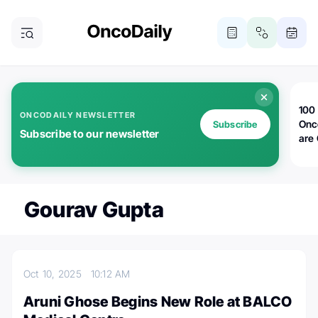
100 
ONCODAILY NEWSLETTER
Onc
Subscribe
Subscribe to our newsletter
are
Gourav Gupta
Oct 10, 2025
10:12 AM
Aruni Ghose Begins New Role at BALCO