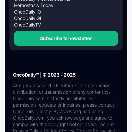
Hemostasis Today
OncoDaily IO
OncoDaily GI
OncoDailyTV
Subscribe to newsletter
OncoDaily™ | © 2023 - 2025
All rights reserved. Unauthorized reproduction,
distribution, or transmission of any content on
OncoDaily.com is strictly prohibited. For
permission requests or inquiries, please contact
OncoDaily directly. By accessing and using
OncoDaily.com, you acknowledge and agree to
comply with this copyright notice, as well as our
Privacy Policy, Editorial Policy, Cookie Policy, and