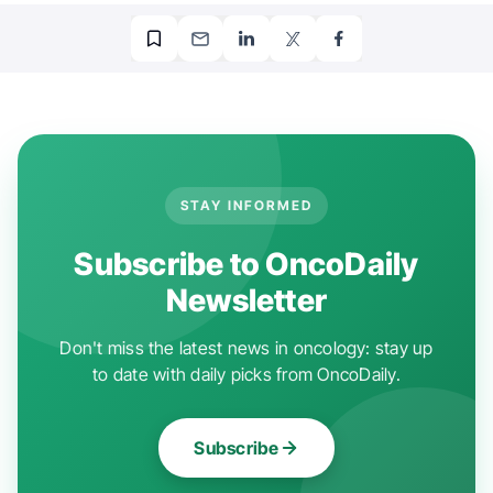
STAY INFORMED
Subscribe to OncoDaily
Newsletter
Don't miss the latest news in oncology: stay up
to date with daily picks from OncoDaily.
Subscribe