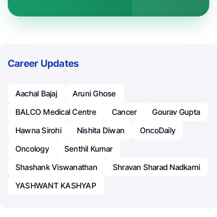
Career Updates
Aachal Bajaj
Aruni Ghose
BALCO Medical Centre
Cancer
Gourav Gupta
Hawna Sirohi
Nishita Diwan
OncoDaily
Oncology
Senthil Kumar
Shashank Viswanathan
Shravan Sharad Nadkarni
YASHWANT KASHYAP