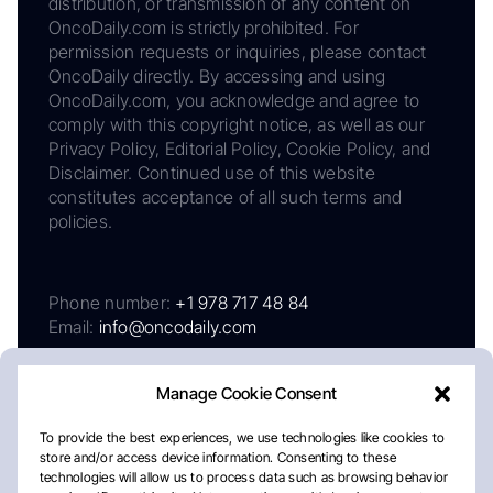
distribution, or transmission of any content on
OncoDaily.com is strictly prohibited. For
permission requests or inquiries, please contact
OncoDaily directly. By accessing and using
OncoDaily.com, you acknowledge and agree to
comply with this copyright notice, as well as our
Privacy Policy, Editorial Policy, Cookie Policy, and
Disclaimer. Continued use of this website
constitutes acceptance of all such terms and
policies.
Phone number:
+1 978 717 48 84
Email:
info@oncodaily.com
Manage Cookie Consent
To provide the best experiences, we use technologies like cookies to
store and/or access device information. Consenting to these
technologies will allow us to process data such as browsing behavior