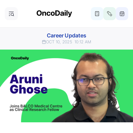
Career Updates
OCT 10, 2025
10:12 AM