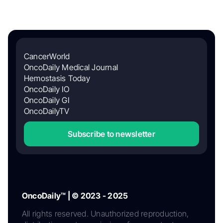
CancerWorld
OncoDaily Medical Journal
Hemostasis Today
OncoDaily IO
OncoDaily GI
OncoDailyTV
Subscribe to newsletter
OncoDaily™ | © 2023 - 2025
All rights reserved. Unauthorized reproduction,