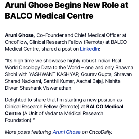
Aruni Ghose Begins New Role at
BALCO Medical Centre
Aruni Ghose,
Co-Founder and Chief Medical Officer at
OncoFlow, Clinical Research Fellow (Remote) at BALCO
Medical Centre, shared a post on
LinkedIn
:
“Its high time we showcase highly robust Indian Real
World Oncology Data to the World – one and only Bhawna
Sirohi with YASHWANT KASHYAP, Gourav Gupta, Shravan
Sharad Nadkarni, Senthil Kumar, Aachal Bajaj, Nishita
Diwan Shashank Viswanathan.
Delighted to share that I’m starting a new position as
Clinical Research Fellow (Remote) at
BALCO Medical
Centre
(A Unit of Vedanta Médical Research
Foundation)!”
More posts featuring
Aruni Ghose
on OncoDaily.