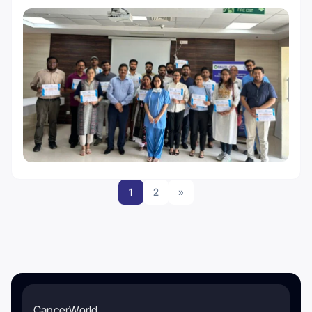
1
2
»
CancerWorld