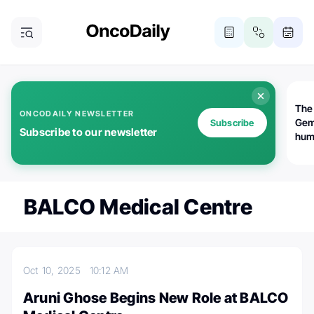
The
ONCODAILY NEWSLETTER
Gem
Subscribe
Subscribe to our newsletter
huma
Bot
bio
worl
atte
BALCO Medical Centre
Oct 10, 2025
10:12 AM
Aruni Ghose Begins New Role at BALCO