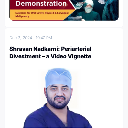
Dec 2, 2024
10:47 PM
Shravan Nadkarni: Periarterial
Divestment – a Video Vignette