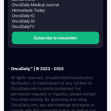
OncoDaily Medical Journal
Hemostasis Today
OncoDaily IO
OncoDaily GI
OncoDailyTV
Subscribe to newsletter
OncoDaily™ | © 2023 - 2025
All rights reserved. Unauthorized reproduction,
distribution, or transmission of any content on
OncoDaily.com is strictly prohibited. For
permission requests or inquiries, please contact
OncoDaily directly. By accessing and using
OncoDaily.com, you acknowledge and agree to
comply with this copyright notice, as well as our