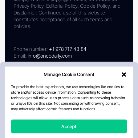
Privacy Policy, Editorial Policy, Cookie Policy, and
Disclaimer. Continued use of this website
constitutes acceptance of all such terms and
policies.
Phone number:
+1 978 717 48 84
Email:
info@oncodaily.com
Manage Cookie Consent
To provide the best experiences, we use technologies like cookies to
store and/or access device information. Consenting to these
technologies will allow us to process data such as browsing behavior
or unique IDs on this site. Not consenting or withdrawing consent,
may adversely affect certain features and functions.
About
Privacy Policy
Editorial Policy
Cookie Policy
Disclaimer
Accept
Crafted by Matemat