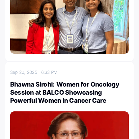
Sep 20, 2025
6:33 PM
Bhawna Sirohi: Women for Oncology
Session at BALCO Showcasing
Powerful Women in Cancer Care