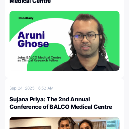
Medical Centre
Sep 24, 2025
6:52 AM
Sujana Priya: The 2nd Annual
Conference of BALCO Medical Centre