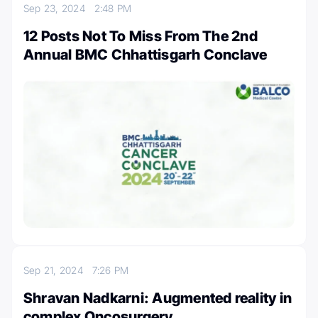
Sep 23, 2024
2:48 PM
12 Posts Not To Miss From The 2nd
Annual BMC Chhattisgarh Conclave
Sep 21, 2024
7:26 PM
Shravan Nadkarni: Augmented reality in
complex Oncosurgery