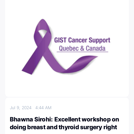
Jul 9, 2024
4:44 AM
Bhawna Sirohi: Excellent workshop on
doing breast and thyroid surgery right