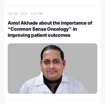
Oct 20, 2024
5:23 PM
Amol Akhade about the importance of
“Common Sense Oncology” in
improving patient outcomes