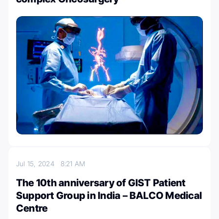
Jul 15, 2024
8:21 AM
The 10th anniversary of GIST Patient
Support Group in India – BALCO Medical
Centre