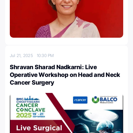
Jul 21, 2025
10:30 PM
Shravan Sharad Nadkarni: Live
Operative Workshop on Head and Neck
Cancer Surgery