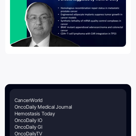
CancerWorld
OncoDaily Medical Journal
Hemostasis Today
OncoDaily IO
OncoDaily GI
OncoDailyTV