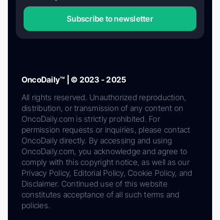
Subscribe to newsletter
OncoDaily™ | © 2023 - 2025
All rights reserved. Unauthorized reproduction,
distribution, or transmission of any content on
OncoDaily.com is strictly prohibited. For
permission requests or inquiries, please contact
OncoDaily directly. By accessing and using
OncoDaily.com, you acknowledge and agree to
comply with this copyright notice, as well as our
Privacy Policy, Editorial Policy, Cookie Policy, and
Disclaimer. Continued use of this website
constitutes acceptance of all such terms and
policies.