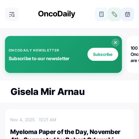
100 
ONCODAILY NEWSLETTER
Onc
Subscribe
Subscribe to our newsletter
are
Gisela Mir Arnau
Nov 4, 2025
10:21 AM
Myeloma Paper of the Day, November