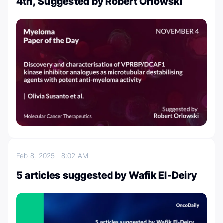
4th, Suggested by Robert Orlowski
Feb 8, 2025
8:02 AM
5 articles suggested by Wafik El-Deiry