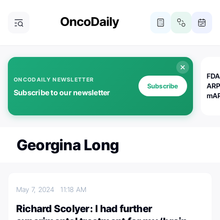
FDA
ONCODAILY NEWSLETTER
ARP
Subscribe
Subscribe to our newsletter
mAP
Georgina Long
May 7, 2024
11:18 AM
Richard Scolyer: I had further