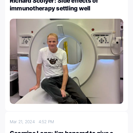
Richard Scolyer: Side effects of
immunotherapy settling well
Mar 21, 2024
4:52 PM