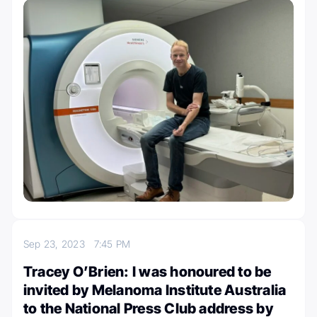
Sep 23, 2023
7:45 PM
Tracey O’Brien: I was honoured to be
invited by Melanoma Institute Australia
to the National Press Club address by