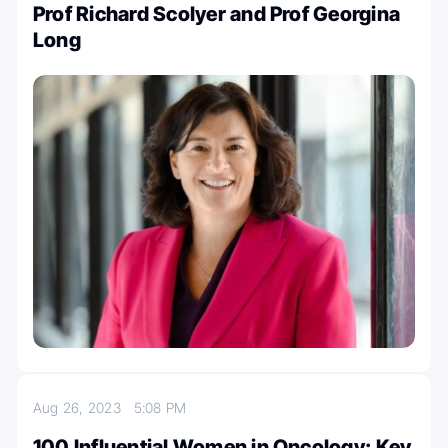
Prof Richard Scolyer and Prof Georgina
Long
Aug 26, 2023
5:08 PM
100 Influential Women in Oncology: Key