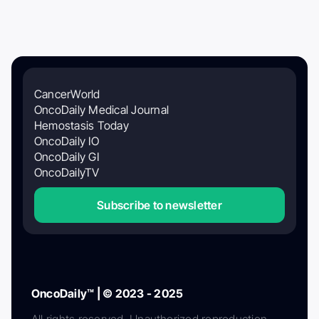
CancerWorld
OncoDaily Medical Journal
Hemostasis Today
OncoDaily IO
OncoDaily GI
OncoDailyTV
Subscribe to newsletter
OncoDaily™ | © 2023 - 2025