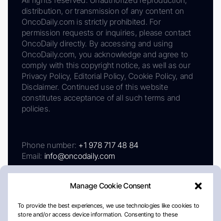
All rights reserved. Unauthorized reproduction,
distribution, or transmission of any content on
OncoDaily.com is strictly prohibited. For
permission requests or inquiries, please contact
OncoDaily directly. By accessing and using
OncoDaily.com, you acknowledge and agree to
comply with this copyright notice, as well as our
Privacy Policy, Editorial Policy, Cookie Policy, and
Disclaimer. Continued use of this website
constitutes acceptance of all such terms and
policies.
Phone number:
+1 978 717 48 84
Email:
info@oncodaily.com
Manage Cookie Consent
To provide the best experiences, we use technologies like cookies to
store and/or access device information. Consenting to these