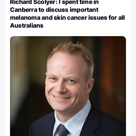
Richard Scolyer: I spent time in
Canberra to discuss important
melanoma and skin cancer issues for all
Australians