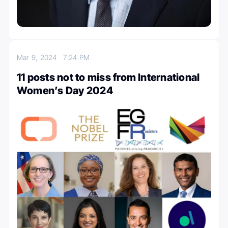
Mar 9, 2024
7:24 PM
11 posts not to miss from International
Women’s Day 2024