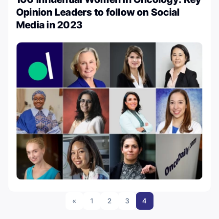
Opinion Leaders to follow on Social
Media in 2023
«
1
2
3
4