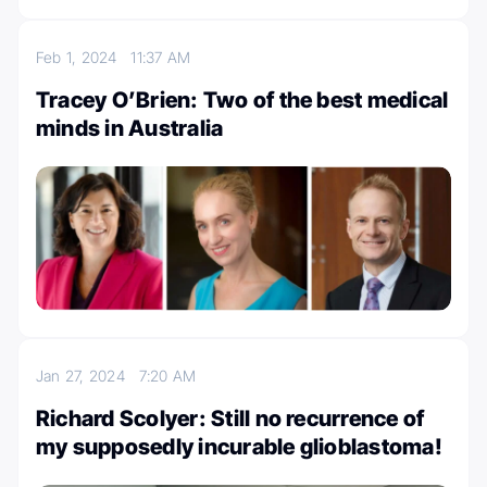
Feb 1, 2024
11:37 AM
Tracey O’Brien: Two of the best medical
minds in Australia
Jan 27, 2024
7:20 AM
Richard Scolyer: Still no recurrence of
my supposedly incurable glioblastoma!