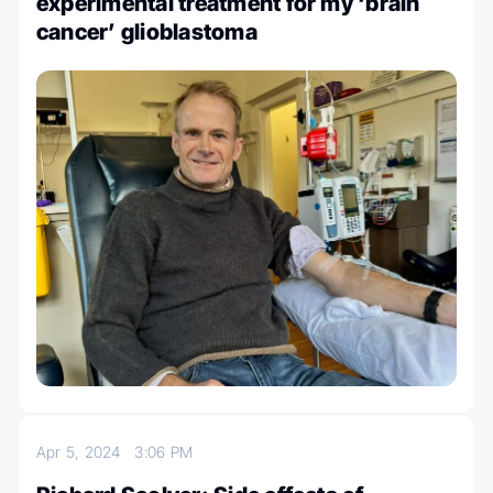
experimental treatment for my ‘brain
cancer’ glioblastoma
Apr 5, 2024
3:06 PM