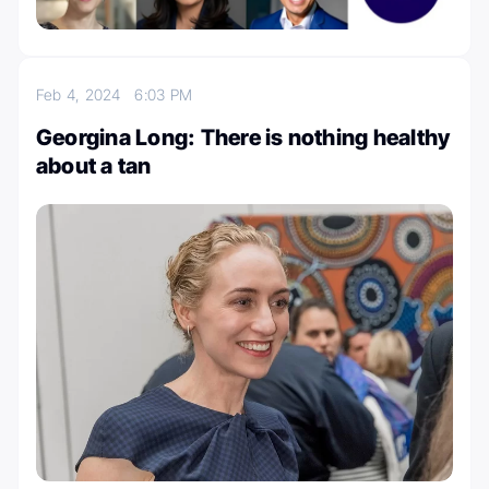
Feb 4, 2024
6:03 PM
Georgina Long: There is nothing healthy
about a tan