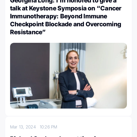
Georgina Long: I’m honored to give a
talk at Keystone Symposia on “Cancer
Immunotherapy: Beyond Immune
Checkpoint Blockade and Overcoming
Resistance”
Mar 13, 2024
10:26 PM