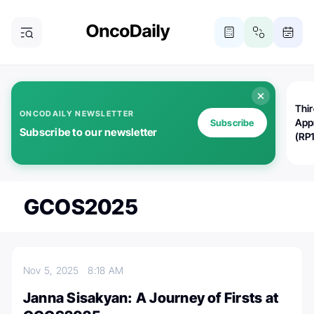
Thi
ONCODAILY NEWSLETTER
App
Subscribe
Subscribe to our newsletter
(RP
GCOS2025
Nov 5, 2025
8:18 AM
Janna Sisakyan: A Journey of Firsts at