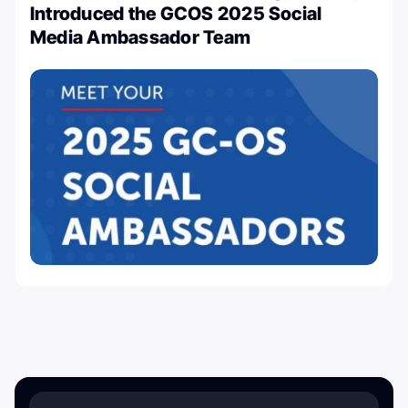
Introduced the GCOS 2025 Social
Media Ambassador Team