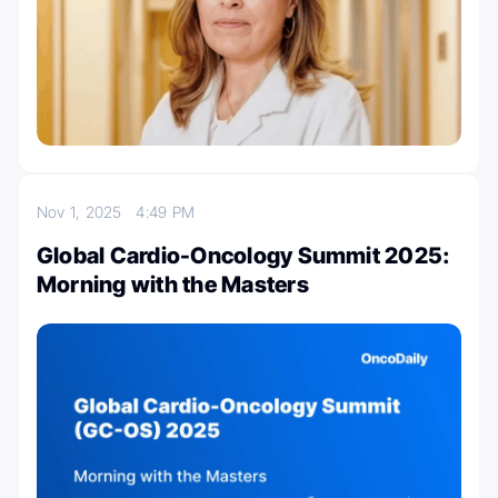
Nov 1, 2025
4:49 PM
Global Cardio-Oncology Summit 2025:
Morning with the Masters