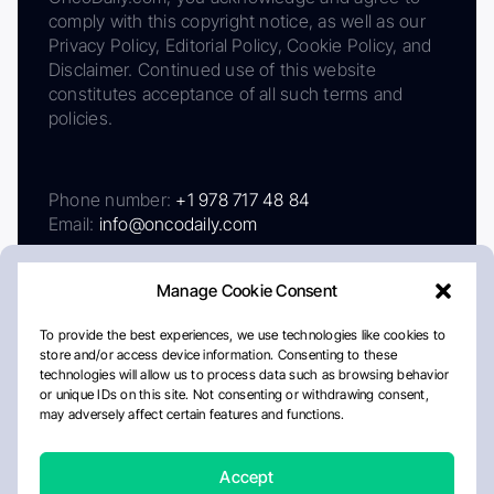
comply with this copyright notice, as well as our
Privacy Policy, Editorial Policy, Cookie Policy, and
Disclaimer. Continued use of this website
constitutes acceptance of all such terms and
policies.
Phone number:
+1 978 717 48 84
Email:
info@oncodaily.com
Manage Cookie Consent
To provide the best experiences, we use technologies like cookies to
store and/or access device information. Consenting to these
technologies will allow us to process data such as browsing behavior
or unique IDs on this site. Not consenting or withdrawing consent,
may adversely affect certain features and functions.
About
Privacy Policy
Editorial Policy
Cookie Policy
Disclaimer
Accept