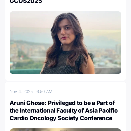
GCOS2025
Nov 4, 2025
6:50 AM
Aruni Ghose: Privileged to be a Part of
the International Faculty of Asia Pacific
Cardio Oncology Society Conference