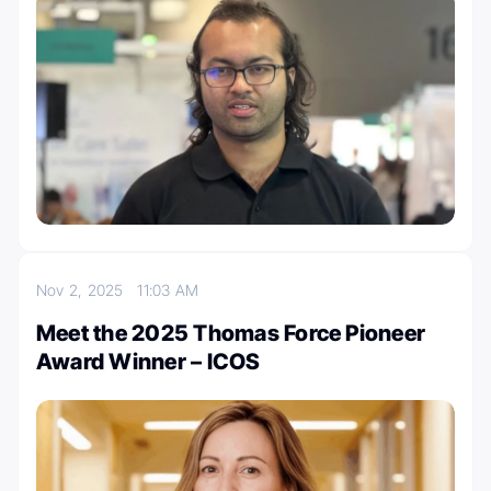
Nov 2, 2025
11:03 AM
Meet the 2025 Thomas Force Pioneer
Award Winner – ICOS