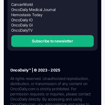
CancerWorld
OncoDaily Medical Journal
Hemostasis Today
OncoDaily IO
OncoDaily GI
OncoDailyTV
Subscribe to newsletter
OncoDaily™ | © 2023 - 2025
All rights reserved. Unauthorized reproduction,
distribution, or transmission of any content on
OncoDaily.com is strictly prohibited. For
permission requests or inquiries, please contact
OncoDaily directly. By accessing and using
OncoDaily.com, you acknowledge and agree to