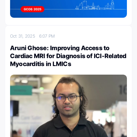
Oct 31, 2025
6:07 PM
Aruni Ghose: Improving Access to
Cardiac MRI for Diagnosis of ICI-Related
Myocarditis in LMICs