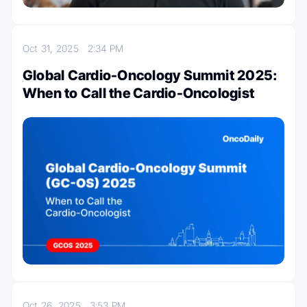
Oct 31, 2025
2:34 PM
Global Cardio-Oncology Summit 2025:
When to Call the Cardio-Oncologist
Oct 26, 2025
3:53 PM