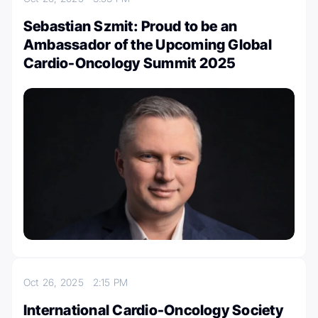
Sebastian Szmit: Proud to be an
Ambassador of the Upcoming Global
Cardio-Oncology Summit 2025
Oct 26, 2025
2:15 PM
International Cardio-Oncology Society