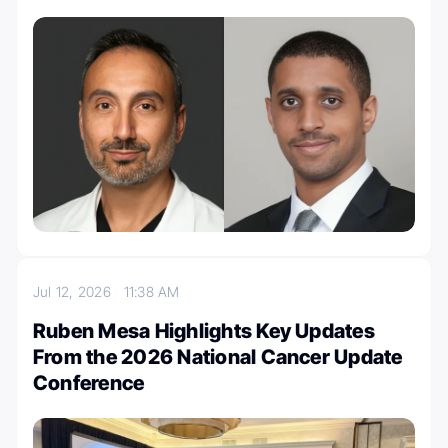
Jul 12, 2026
11:38 AM
Ruben Mesa Highlights Key Updates
From the 2026 National Cancer Update
Conference