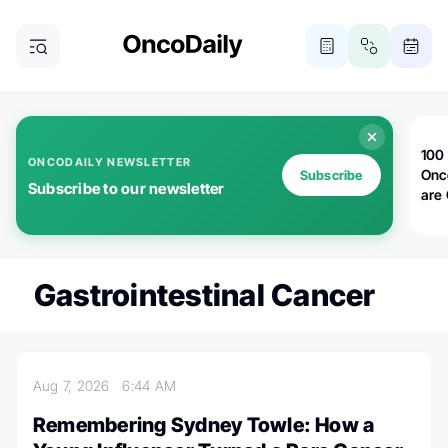
100 
ONCODAILY NEWSLETTER
Onc
Subscribe
Subscribe to our newsletter
are
Gastrointestinal Cancer
Aug 7, 2026
6:44 AM
Remembering Sydney Towle: How a