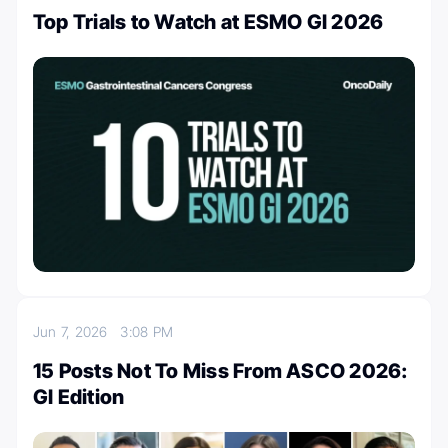
Top Trials to Watch at ESMO GI 2026
Jun 7, 2026
3:08 PM
15 Posts Not To Miss From ASCO 2026:
GI Edition