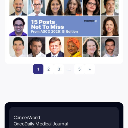
1
2
3
…
5
»
CancerWorld
OncoDaily Medical Journal