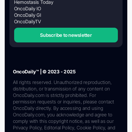
Hemostasis Today
OncoDaily IO
OncoDaily GI
OncoDailyTV
Subscribe to newsletter
OncoDaily™ | © 2023 - 2025
All rights reserved. Unauthorized reproduction,
distribution, or transmission of any content on
OncoDaily.com is strictly prohibited. For
permission requests or inquiries, please contact
OncoDaily directly. By accessing and using
OncoDaily.com, you acknowledge and agree to
comply with this copyright notice, as well as our
Privacy Policy, Editorial Policy, Cookie Policy, and