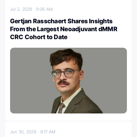
Jul 2, 2026
9:06 AM
Gertjan Rasschaert Shares Insights
From the Largest Neoadjuvant dMMR
CRC Cohort to Date
Jun 30, 2026
9:17 AM