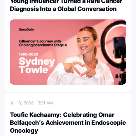
Young Influencer Turned a Rare Cancer
Diagnosis Into a Global Conversation
Jul 18, 2026
3:21 AM
Toufic Kachaamy: Celebrating Omar
Belfaqeeh’s Achievement in Endoscopic
Oncology