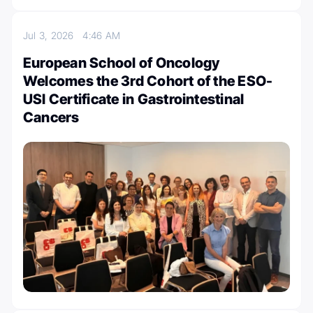
Jul 3, 2026
4:46 AM
European School of Oncology
Welcomes the 3rd Cohort of the ESO-
USI Certificate in Gastrointestinal
Cancers