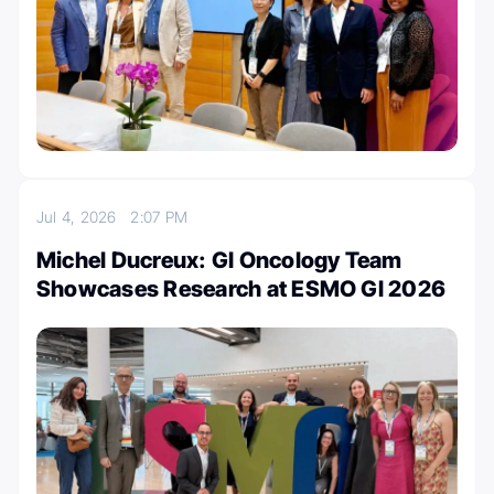
Jul 4, 2026
2:07 PM
Michel Ducreux: GI Oncology Team
Showcases Research at ESMO GI 2026