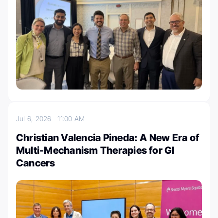
Jul 6, 2026
11:00 AM
Christian Valencia Pineda: A New Era of
Multi-Mechanism Therapies for GI
Cancers