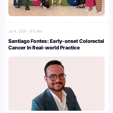
Jul 4, 2026
9:11 AM
Santiago Fontes: Early-onset Colorectal
Cancer In Real-world Practice