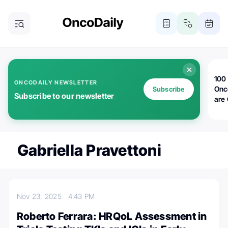
100 
ONCODAILY NEWSLETTER
Onc
Subscribe
Subscribe to our newsletter
are
Gabriella Pravettoni
Nov 23, 2025
4:43 PM
Roberto Ferrara: HRQoL Assessment in