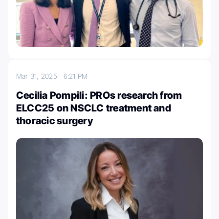
Mar 31, 2025
6:21 PM
Cecilia Pompili: PROs research from
ELCC25 on NSCLC treatment and
thoracic surgery