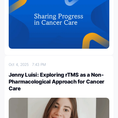
Oct 4, 2025
7:43 PM
Jenny Luisi: Exploring rTMS as a Non-
Pharmacological Approach for Cancer
Care