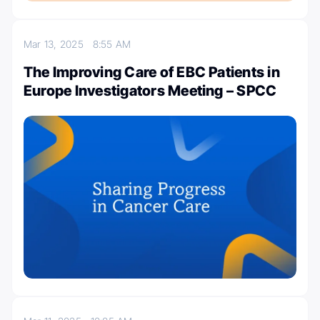
Mar 13, 2025
8:55 AM
The Improving Care of EBC Patients in
Europe Investigators Meeting – SPCC