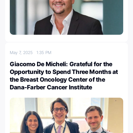
May 7, 2025
1:35 PM
Giacomo De Micheli: Grateful for the
Opportunity to Spend Three Months at
the Breast Oncology Center of the
Dana-Farber Cancer Institute