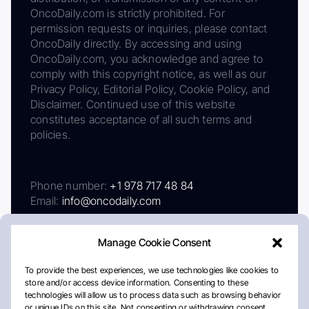
OncoDaily.com is strictly prohibited. For
permission requests or inquiries, please contact
OncoDaily directly. By accessing and using
OncoDaily.com, you acknowledge and agree to
comply with this copyright notice, as well as our
Privacy Policy, Editorial Policy, Cookie Policy, and
Disclaimer. Continued use of this website
constitutes acceptance of all such terms and
policies.
Phone number:
+1 978 717 48 84
Email:
info@oncodaily.com
Manage Cookie Consent
To provide the best experiences, we use technologies like cookies to
store and/or access device information. Consenting to these
technologies will allow us to process data such as browsing behavior
or unique IDs on this site. Not consenting or withdrawing consent,