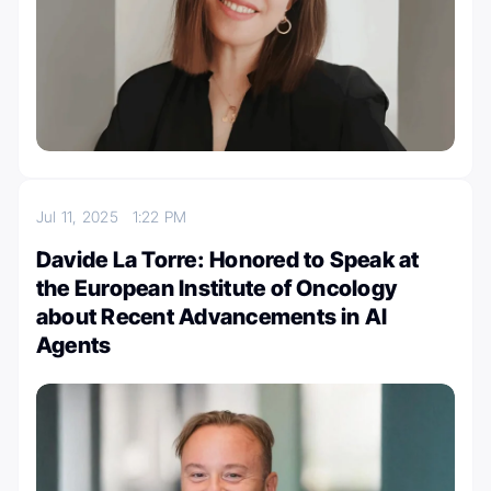
Jul 11, 2025
1:22 PM
Davide La Torre: Honored to Speak at
the European Institute of Oncology
about Recent Advancements in AI
Agents