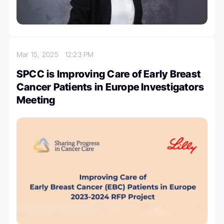
Mar 15, 2025
12:23 PM
SPCC is Improving Care of Early Breast
Cancer Patients in Europe Investigators
Meeting