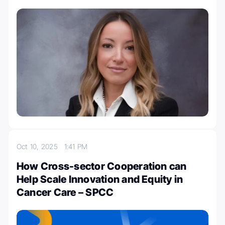
Oct 10, 2025
1:41 PM
How Cross-sector Cooperation can
Help Scale Innovation and Equity in
Cancer Care – SPCC