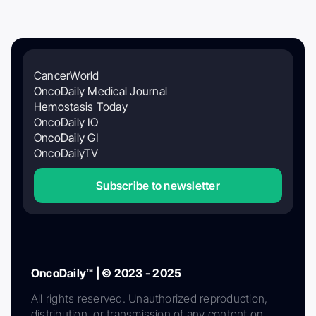
CancerWorld
OncoDaily Medical Journal
Hemostasis Today
OncoDaily IO
OncoDaily GI
OncoDailyTV
Subscribe to newsletter
OncoDaily™ | © 2023 - 2025
All rights reserved. Unauthorized reproduction,
distribution, or transmission of any content on