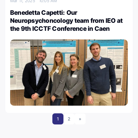
Mar 11, 2025
10:05 AM
Benedetta Capetti: Our
Neuropsychoncology team from IEO at
the 9th ICCTF Conference in Caen
1
2
»