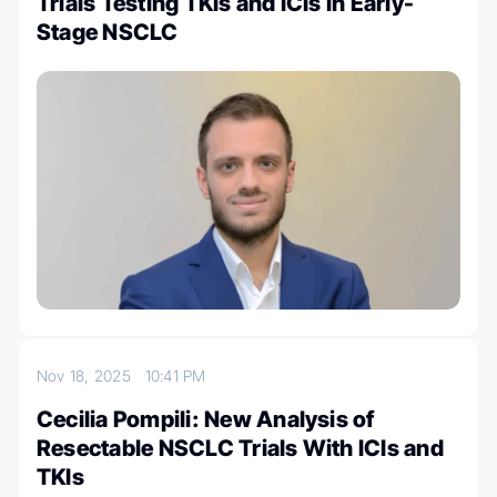
Trials Testing TKIs and ICIs in Early-
Stage NSCLC
Nov 18, 2025
10:41 PM
Cecilia Pompili: New Analysis of
Resectable NSCLC Trials With ICIs and
TKIs