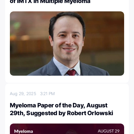
of IMTX in Multiple Myeloma
Aug 29, 2025
3:21 PM
Myeloma Paper of the Day, August
29th, Suggested by Robert Orlowski