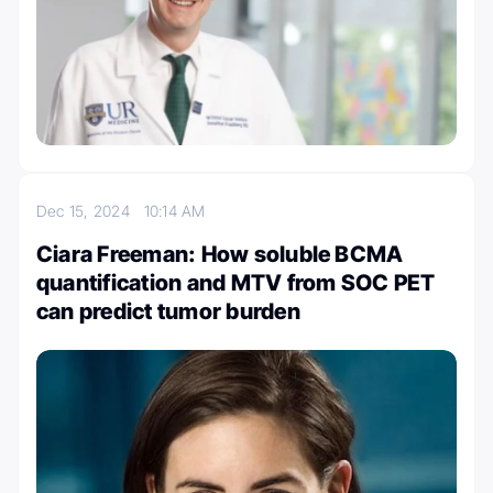
Dec 15, 2024
10:14 AM
Ciara Freeman: How soluble BCMA
quantification and MTV from SOC PET
can predict tumor burden