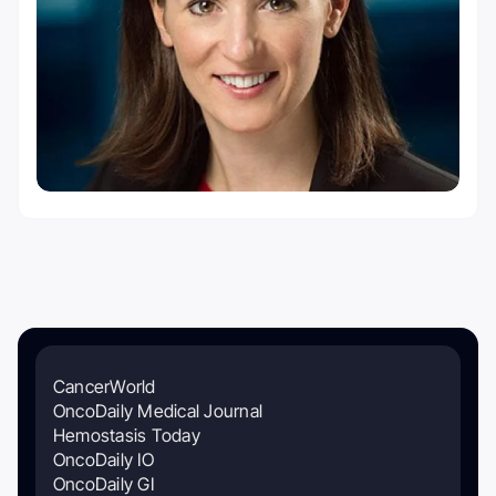
CancerWorld
OncoDaily Medical Journal
Hemostasis Today
OncoDaily IO
OncoDaily GI