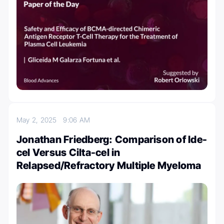
May 2, 2025
9:06 AM
Jonathan Friedberg: Comparison of Ide-
cel Versus Cilta-cel in
Relapsed/Refractory Multiple Myeloma