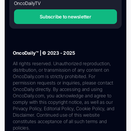
OncoDailyTV
Subscribe to newsletter
OncoDaily™ | © 2023 - 2025
All rights reserved. Unauthorized reproduction,
distribution, or transmission of any content on
OncoDaily.com is strictly prohibited. For
permission requests or inquiries, please contact
OncoDaily directly. By accessing and using
OncoDaily.com, you acknowledge and agree to
comply with this copyright notice, as well as our
Privacy Policy, Editorial Policy, Cookie Policy, and
Disclaimer. Continued use of this website
constitutes acceptance of all such terms and
policies.