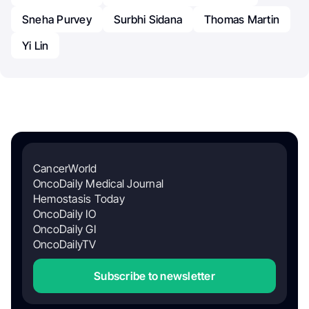
Sneha Purvey
Surbhi Sidana
Thomas Martin
Yi Lin
CancerWorld
OncoDaily Medical Journal
Hemostasis Today
OncoDaily IO
OncoDaily GI
OncoDailyTV
Subscribe to newsletter