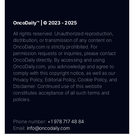
OncoDaily™ | © 2023 - 2025
All rights reserved. Unauthorized reproduction,
distribution, or transmission of any content on
OncoDaily.com is strictly prohibited. For
permission requests or inquiries, please contact
OncoDaily directly. By accessing and using
OncoDaily.com, you acknowledge and agree to
comply with this copyright notice, as well as our
Privacy Policy, Editorial Policy, Cookie Policy, and
Disclaimer. Continued use of this website
constitutes acceptance of all such terms and
policies.
Phone number:
+1 978 717 48 84
Email:
info@oncodaily.com