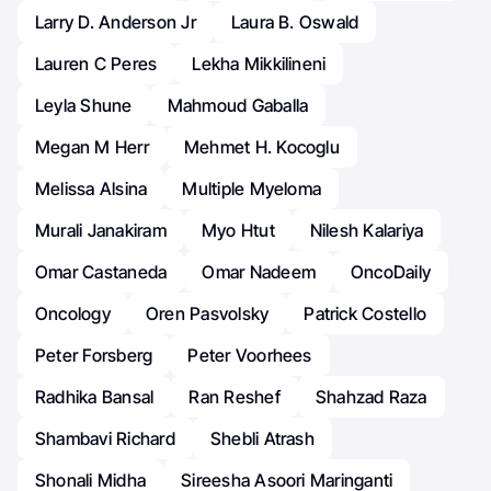
Larry D. Anderson Jr
Laura B. Oswald
Lauren C Peres
Lekha Mikkilineni
Leyla Shune
Mahmoud Gaballa
Megan M Herr
Mehmet H. Kocoglu
Melissa Alsina
Multiple Myeloma
Murali Janakiram
Myo Htut
Nilesh Kalariya
Omar Castaneda
Omar Nadeem
OncoDaily
Oncology
Oren Pasvolsky
Patrick Costello
Peter Forsberg
Peter Voorhees
Radhika Bansal
Ran Reshef
Shahzad Raza
Shambavi Richard
Shebli Atrash
Shonali Midha
Sireesha Asoori Maringanti