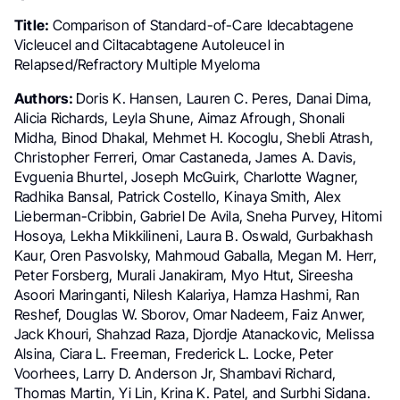
Title:
Comparison of Standard-of-Care Idecabtagene
Vicleucel and Ciltacabtagene Autoleucel in
Relapsed/Refractory Multiple Myeloma
Authors:
Doris K. Hansen, Lauren C. Peres, Danai Dima,
Alicia Richards, Leyla Shune, Aimaz Afrough, Shonali
Midha, Binod Dhakal, Mehmet H. Kocoglu, Shebli Atrash,
Christopher Ferreri, Omar Castaneda, James A. Davis,
Evguenia Bhurtel, Joseph McGuirk, Charlotte Wagner,
Radhika Bansal, Patrick Costello, Kinaya Smith, Alex
Lieberman-Cribbin, Gabriel De Avila, Sneha Purvey, Hitomi
Hosoya, Lekha Mikkilineni, Laura B. Oswald, Gurbakhash
Kaur, Oren Pasvolsky, Mahmoud Gaballa, Megan M. Herr,
Peter Forsberg, Murali Janakiram, Myo Htut, Sireesha
Asoori Maringanti, Nilesh Kalariya, Hamza Hashmi, Ran
Reshef, Douglas W. Sborov, Omar Nadeem, Faiz Anwer,
Jack Khouri, Shahzad Raza, Djordje Atanackovic, Melissa
Alsina, Ciara L. Freeman, Frederick L. Locke, Peter
Voorhees, Larry D. Anderson Jr, Shambavi Richard,
Thomas Martin, Yi Lin, Krina K. Patel, and Surbhi Sidana.