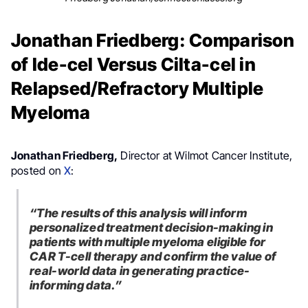
Jonathan Friedberg: Comparison
of Ide-cel Versus Cilta-cel in
Relapsed/Refractory Multiple
Myeloma
Jonathan Friedberg,
Director at Wilmot Cancer Institute,
posted on
X
:
“The results of this analysis will inform
personalized treatment decision-making in
patients with multiple myeloma eligible for
CAR T-cell therapy and confirm the value of
real-world data in generating practice-
informing data.”