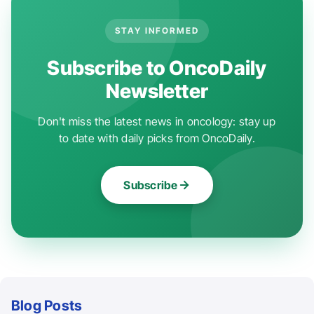
STAY INFORMED
Subscribe to OncoDaily
Newsletter
Don't miss the latest news in oncology: stay up
to date with daily picks from OncoDaily.
Subscribe
Blog Posts