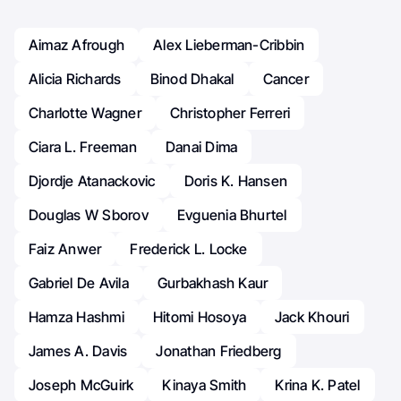
Aimaz Afrough
Alex Lieberman-Cribbin
Alicia Richards
Binod Dhakal
Cancer
Charlotte Wagner
Christopher Ferreri
Ciara L. Freeman
Danai Dima
Djordje Atanackovic
Doris K. Hansen
Douglas W Sborov
Evguenia Bhurtel
Faiz Anwer
Frederick L. Locke
Gabriel De Avila
Gurbakhash Kaur
Hamza Hashmi
Hitomi Hosoya
Jack Khouri
James A. Davis
Jonathan Friedberg
Joseph McGuirk
Kinaya Smith
Krina K. Patel