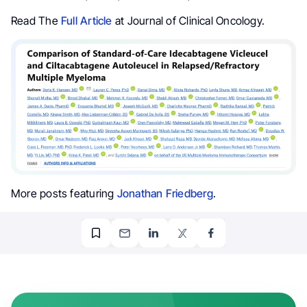
Read The
Full Article
at Journal of Clinical Oncology.
More posts featuring
Jonathan Friedberg
.