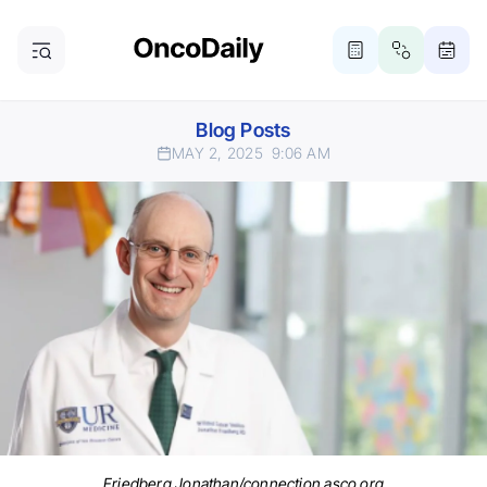
Blog Posts
MAY 2, 2025
9:06 AM
Friedberg Jonathan/connection.asco.org