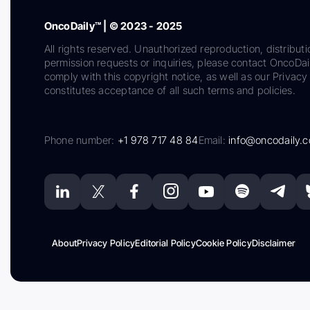
OncoDaily™ | © 2023 - 2025
All rights reserved. Unauthorized reproduction, distributi
permission requests or inquiries, please contact OncoDa
comply with this copyright notice, as well as our Privacy 
constitutes acceptance of all such terms and policies.
Phone number:
+1 978 717 48 84
Email:
info@oncodaily.
About
Privacy Policy
Editorial Policy
Cookie Policy
Disclaimer