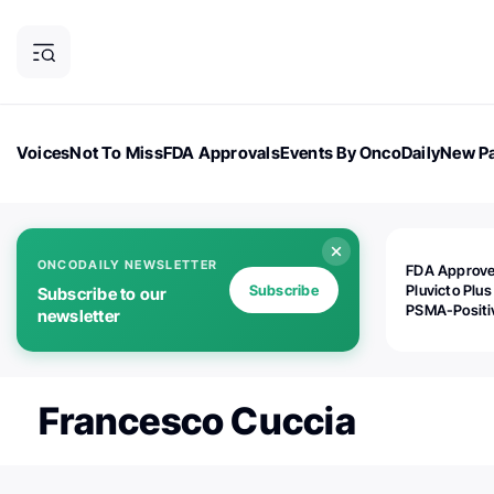
Voices
Not To Miss
FDA Approvals
Events By OncoDaily
New Pa
OncoDaily Magazine
Career Updates
Oncology Drugs
Dialogu
ONCODAILY NEWSLETTER
FDA Approv
Subscribe
Pluvicto Plus
Subscribe to our
PSMA-Positi
newsletter
mAPMN/S Pr
Cancer
Francesco Cuccia