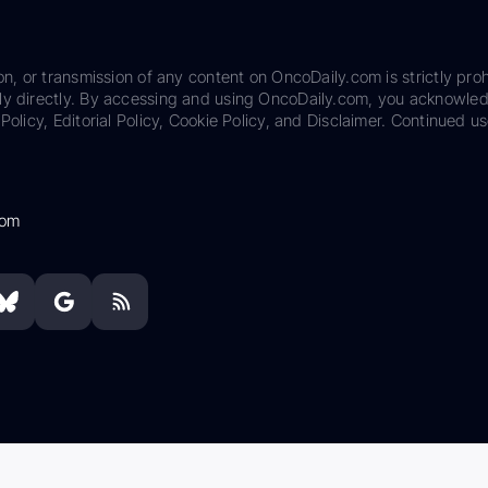
on, or transmission of any content on OncoDaily.com is strictly proh
ily directly. By accessing and using OncoDaily.com, you acknowle
Policy, Editorial Policy, Cookie Policy, and Disclaimer. Continued us
com