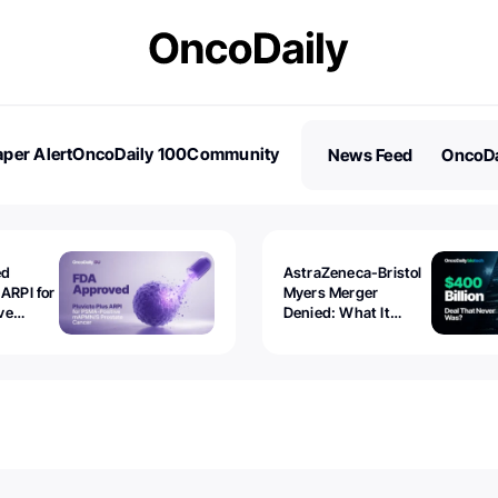
per Alert
OncoDaily 100
Community
News Feed
OncoDa
es
Stories
ed
AstraZeneca-Bristol
 ARPI for
Myers Merger
ve
Denied: What It
ostate
Exposed