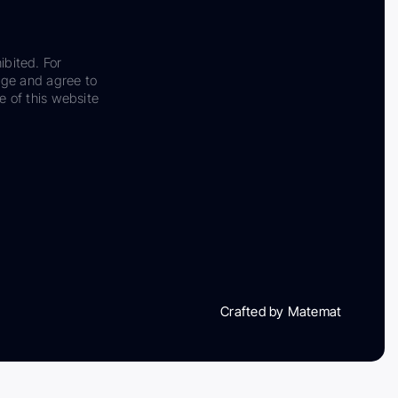
ibited. For
dge and agree to
e of this website
Crafted by Matemat