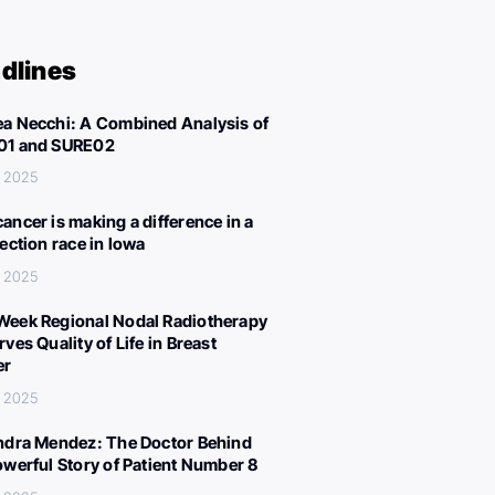
dlines
a Necchi: A Combined Analysis of
01 and SURE02
, 2025
ancer is making a difference in a
lection race in Iowa
, 2025
eek Regional Nodal Radiotherapy
ves Quality of Life in Breast
er
, 2025
ndra Mendez: The Doctor Behind
owerful Story of Patient Number 8