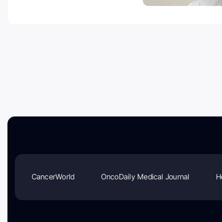
CancerWorld
OncoDaily Medical Journal
H