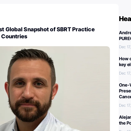
Hea
rst Global Snapshot of SBRT Practice
Andre
9 Countries
PURE
Dec 17
How c
key e
Dec 17
One-W
Preser
Canc
Dec 17
Aleja
the P