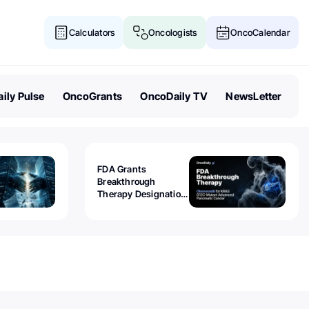
Calculators
Oncologists
OncoCalendar
ily Pulse
OncoGrants
OncoDaily TV
NewsLetter
FDA Grants
Breakthrough
Therapy Designation
to Olomorasib for
KRAS G12C-Mutant
Advanced Pancreatic
Cancer