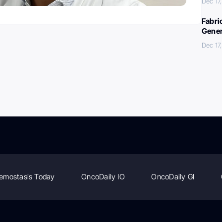
Dec 17
Fabri
Gener
Dec 17
emostasis Today
OncoDaily IO
OncoDaily GI