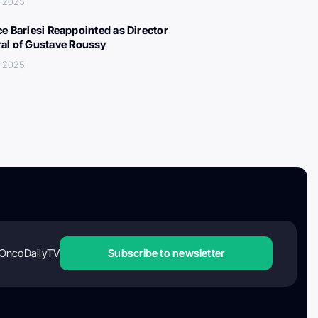
, 2025
ce Barlesi Reappointed as Director
al of Gustave Roussy
, 2025
OncoDailyTV
Subscribe to newsletter