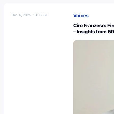
Voices
Dec 17, 2025
10:35 PM
Ciro Franzese: Fi
– Insights from 5