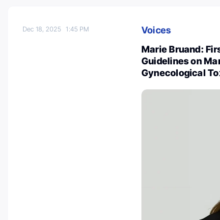
Voices
Dec 18, 2025
1:45 PM
Marie Bruand: Firs
Guidelines on Ma
Gynecological Tox