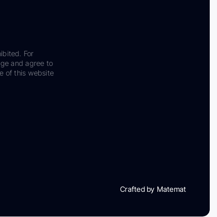
ibited. For
dge and agree to
e of this website
Crafted by Matemat