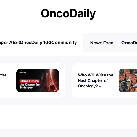
per Alert
OncoDaily 100
Community
News Feed
OncoDa
es
Stories
 the
Who Will Write the
Next Chapter of
Oncology? –
Tudriqev
CancerWorld
vanced