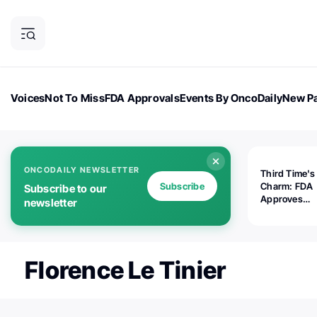
Voices
Not To Miss
FDA Approvals
Events By OncoDaily
New Pa
OncoDaily Magazine
Career Updates
Oncology Drugs
Dialogu
ONCODAILY NEWSLETTER
Third Time's
Subscribe
Charm: FDA
Subscribe to our
Approves
newsletter
Replimune's 
(RP1) for Ad
Melanoma
Florence Le Tinier