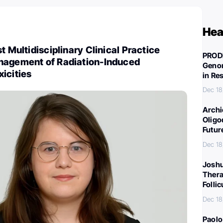
Hea
t Multidisciplinary Clinical Practice
PROD
nagement of Radiation-Induced
Genom
icities
in Re
Dec 18
Archi
Oligo
Futur
Dec 18
Joshu
Thera
Folli
Dec 18
Paolo