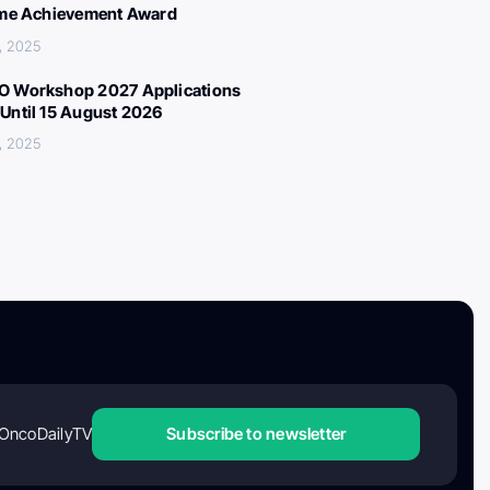
ime Achievement Award
, 2025
 Workshop 2027 Applications
Until 15 August 2026
, 2025
OncoDailyTV
Subscribe to newsletter