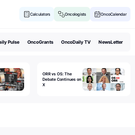
Calculators
Oncologists
OncoCalendar
ily Pulse
OncoGrants
OncoDaily TV
NewsLetter
ORR vs OS: The
Debate Continues on
X