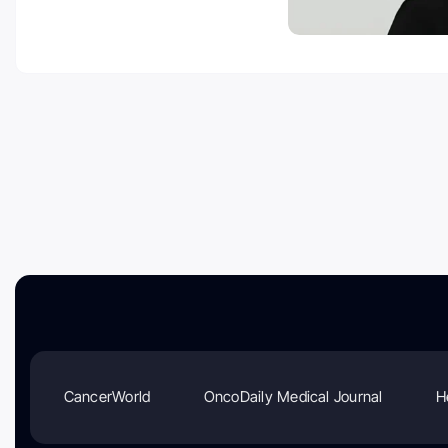
CancerWorld
OncoDaily Medical Journal
H