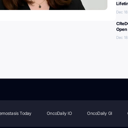
Lifet
Dec 18
CReDO
Open 
Dec 18
emostasis Today
OncoDaily IO
OncoDaily GI