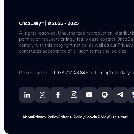
OncoDaily™ | © 2023 - 2025
All rights reserved. Unauthorized reproduction, distributi
permission requests or inquiries, please contact OncoDa
comply with this copyright notice, as well as our Privacy 
constitutes acceptance of all such terms and policies.
Phone number:
+1 978 717 48 84
Email:
info@oncodaily.
About
Privacy Policy
Editorial Policy
Cookie Policy
Disclaimer