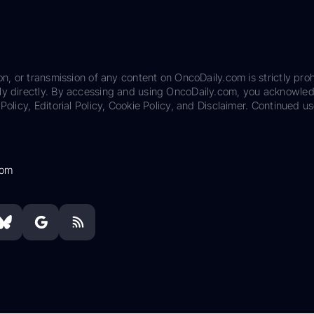
on, or transmission of any content on OncoDaily.com is strictly proh
ily directly. By accessing and using OncoDaily.com, you acknowle
Policy, Editorial Policy, Cookie Policy, and Disclaimer. Continued us
com