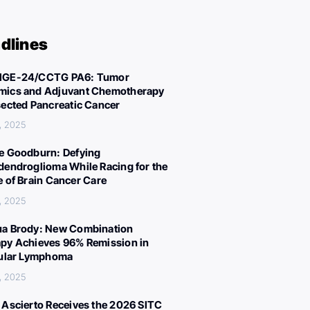
dlines
IGE-24/CCTG PA6: Tumor
ics and Adjuvant Chemotherapy
sected Pancreatic Cancer
, 2025
e Goodburn: Defying
dendroglioma While Racing for the
e of Brain Cancer Care
, 2025
a Brody: New Combination
py Achieves 96% Remission in
cular Lymphoma
, 2025
 Ascierto Receives the 2026 SITC