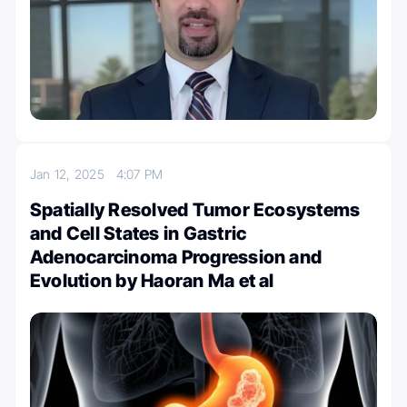
Jan 12, 2025
4:07 PM
Spatially Resolved Tumor Ecosystems
and Cell States in Gastric
Adenocarcinoma Progression and
Evolution by Haoran Ma et al