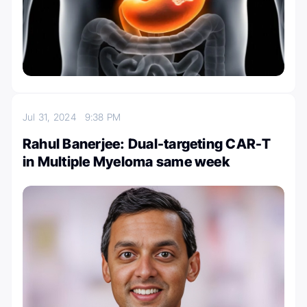
Jul 31, 2024
9:38 PM
Rahul Banerjee: Dual-targeting CAR-T
in Multiple Myeloma same week