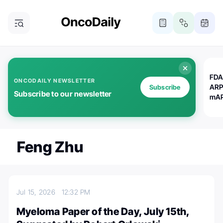
FDA
ONCODAILY NEWSLETTER
ARP
Subscribe
Subscribe to our newsletter
mAP
Feng Zhu
Jul 15, 2026
12:32 PM
Myeloma Paper of the Day, July 15th,