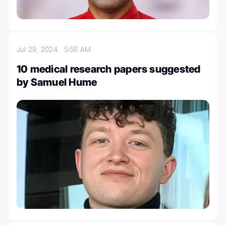
Jul 29, 2024
5:56 AM
10 medical research papers suggested
by Samuel Hume