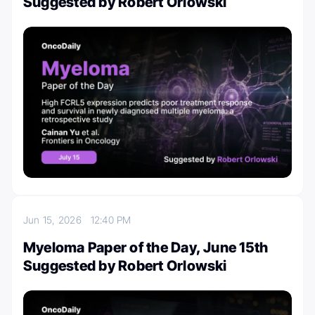
Suggested by Robert Orlowski
Jun 15, 2026
12:40 PM
Myeloma Paper of the Day, June 15th
Suggested by Robert Orlowski