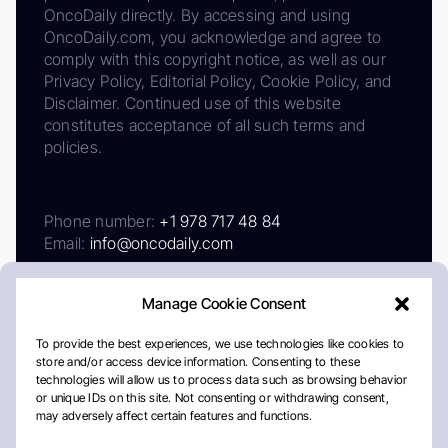
OncoDaily directly. By accessing and using
OncoDaily.com, you acknowledge and agree to
comply with this copyright notice, as well as our
Privacy Policy, Editorial Policy, Cookie Policy, and
Disclaimer. Continued use of this website
constitutes acceptance of all such terms and
policies.
Phone number:
+1 978 717 48 84
Email:
info@oncodaily.com
Manage Cookie Consent
To provide the best experiences, we use technologies like cookies to
store and/or access device information. Consenting to these
technologies will allow us to process data such as browsing behavior
or unique IDs on this site. Not consenting or withdrawing consent,
may adversely affect certain features and functions.
About
Privacy Policy
Editorial Policy
Cookie Policy