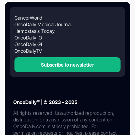
CancerWorld
OncoDaily Medical Journal
Hemostasis Today
OncoDaily IO
OncoDaily GI
OncoDailyTV
Subscribe to newsletter
OncoDaily™ | © 2023 - 2025
All rights reserved. Unauthorized reproduction,
distribution, or transmission of any content on
OncoDaily.com is strictly prohibited. For
permission requests or inquiries, please contact