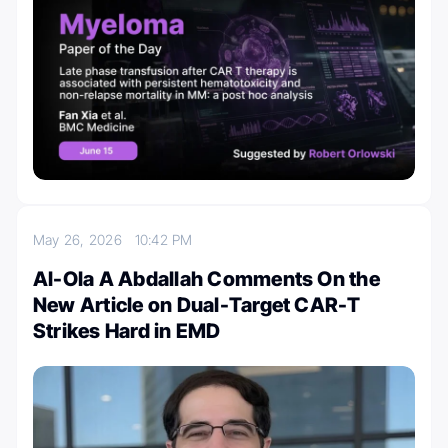
May 26, 2026
10:42 PM
Al-Ola A Abdallah Comments On the
New Article on Dual-Target CAR-T
Strikes Hard in EMD