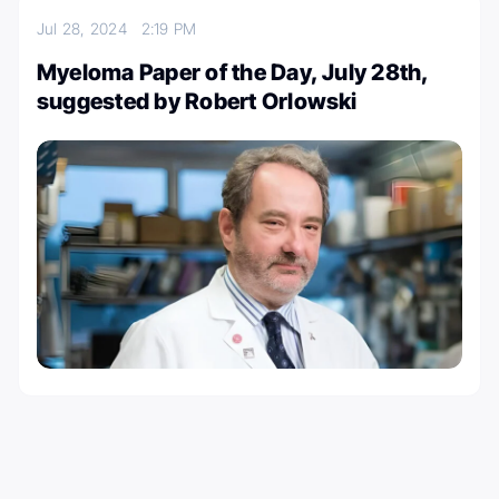
Jul 28, 2024
2:19 PM
Myeloma Paper of the Day, July 28th,
suggested by Robert Orlowski