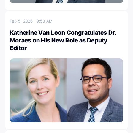
Feb 5, 2026
9:53 AM
Katherine Van Loon Congratulates Dr.
Moraes on His New Role as Deputy
Editor