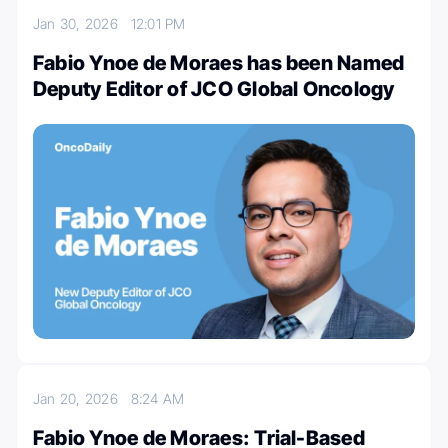
Jan 30, 2026
12:01 PM
Fabio Ynoe de Moraes has been Named
Deputy Editor of JCO Global Oncology
Jan 20, 2026
8:24 AM
Fabio Ynoe de Moraes: Trial-Based