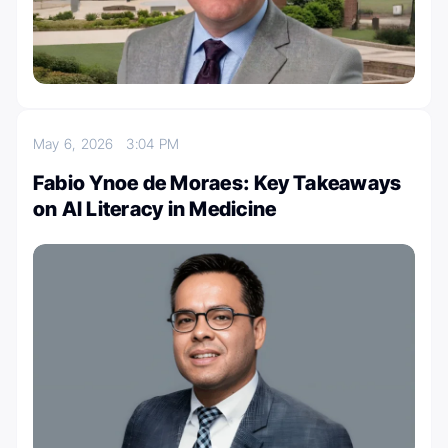
May 6, 2026
3:04 PM
Fabio Ynoe de Moraes: Key Takeaways
on AI Literacy in Medicine