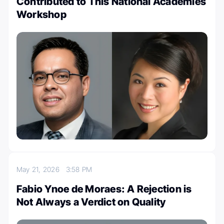
Contributed to This National Academies
Workshop
May 21, 2026
3:58 PM
Fabio Ynoe de Moraes: A Rejection is
Not Always a Verdict on Quality