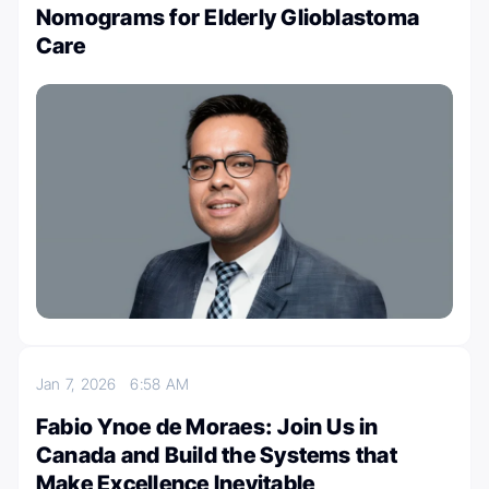
Nomograms for Elderly Glioblastoma
Care
Jan 7, 2026
6:58 AM
Fabio Ynoe de Moraes: Join Us in
Canada and Build the Systems that
Make Excellence Inevitable