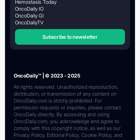
Hemostasis Today
OncoDaily IO
OncoDaily GI
OncoDailyTV
Subscribe to newsletter
OncoDaily™ | © 2023 - 2025
All rights reserved. Unauthorized reproduction,
distribution, or transmission of any content on
OncoDaily.com is strictly prohibited. For
permission requests or inquiries, please contact
OncoDaily directly. By accessing and using
OncoDaily.com, you acknowledge and agree to
comply with this copyright notice, as well as our
Privacy Policy, Editorial Policy, Cookie Policy, and