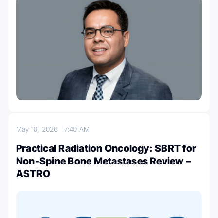
May 18, 2026
7:40 AM
Practical Radiation Oncology: SBRT for
Non-Spine Bone Metastases Review –
ASTRO