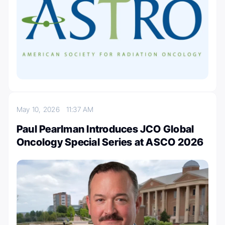
May 10, 2026
11:37 AM
Paul Pearlman Introduces JCO Global
Oncology Special Series at ASCO 2026