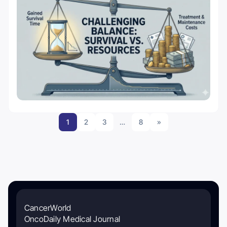
1
2
3
…
8
»
CancerWorld
OncoDaily Medical Journal