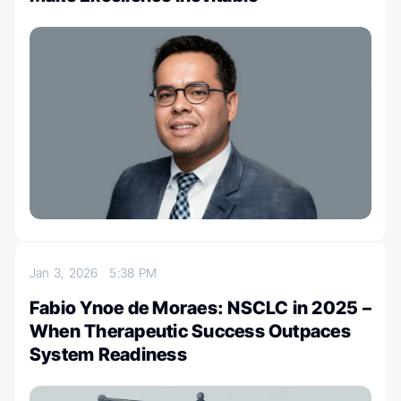
Jan 3, 2026
5:38 PM
Fabio Ynoe de Moraes: NSCLC in 2025 –
When Therapeutic Success Outpaces
System Readiness