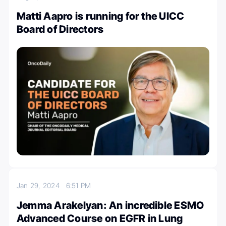
Matti Aapro is running for the UICC
Board of Directors
Jan 29, 2024
6:51 PM
Jemma Arakelyan: An incredible ESMO
Advanced Course on EGFR in Lung