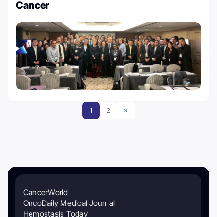
Cancer
1
2
»
CancerWorld
OncoDaily Medical Journal
Hemostasis Today