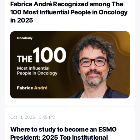
Fabrice André Recognized among The
100 Most Influential People in Oncology
in 2025
Oct 11, 2025
3:49 PM
Where to study to become an ESMO
President: 2025 Top Institutional