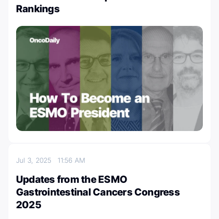
Rankings
Jul 3, 2025
11:56 AM
Updates from the ESMO
Gastrointestinal Cancers Congress
2025