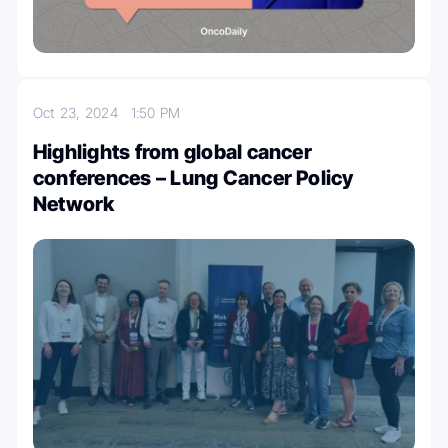
Oct 23, 2024
1:50 PM
Highlights from global cancer
conferences – Lung Cancer Policy
Network