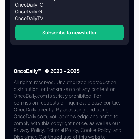
OncoDaily IO
OncoDaily GI
OncoDailyTV
Subscribe to newsletter
OncoDaily™ | © 2023 - 2025
All rights reserved. Unauthorized reproduction,
distribution, or transmission of any content on
OncoDaily.com is strictly prohibited. For
permission requests or inquiries, please contact
OncoDaily directly. By accessing and using
OncoDaily.com, you acknowledge and agree to
comply with this copyright notice, as well as our
Privacy Policy, Editorial Policy, Cookie Policy, and
Disclaimer. Continued use of this website