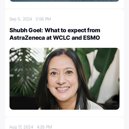
Sep 5, 2024
2:56 PM
Shubh Goel: What to expect from
AstraZeneca at WCLC and ESMO
Aug 17, 2024
4:35 PM