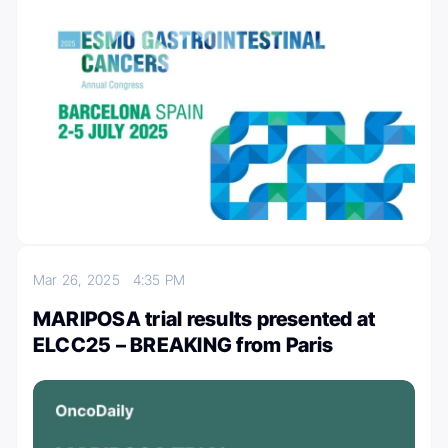
Mar 26, 2025
4:35 PM
MARIPOSA trial results presented at
ELCC25 – BREAKING from Paris