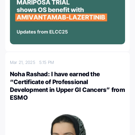
Mar 21, 2025
5:15 PM
Noha Rashad: I have earned the
“Certificate of Professional
Development in Upper GI Cancers” from
ESMO