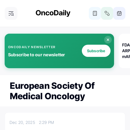
FDA
ONCODAILY NEWSLETTER
ARP
Subscribe
Subscribe to our newsletter
mAP
European Society Of
Medical Oncology
Dec 20, 2025
2:29 PM