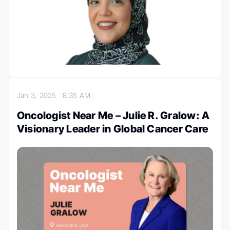
Jan 3, 2025
8:35 AM
Oncologist Near Me – Julie R. Gralow: A
Visionary Leader in Global Cancer Care