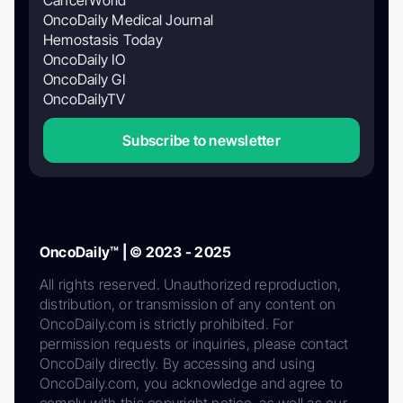
OncoDaily Medical Journal
Hemostasis Today
OncoDaily IO
OncoDaily GI
OncoDailyTV
Subscribe to newsletter
OncoDaily™ | © 2023 - 2025
All rights reserved. Unauthorized reproduction,
distribution, or transmission of any content on
OncoDaily.com is strictly prohibited. For
permission requests or inquiries, please contact
OncoDaily directly. By accessing and using
OncoDaily.com, you acknowledge and agree to
comply with this copyright notice, as well as our