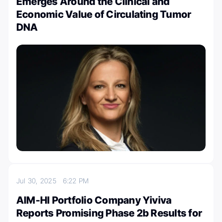
Emerges Around the Clinical and
Economic Value of Circulating Tumor
DNA
Jul 30, 2025
6:22 PM
AIM-HI Portfolio Company Yiviva
Reports Promising Phase 2b Results for