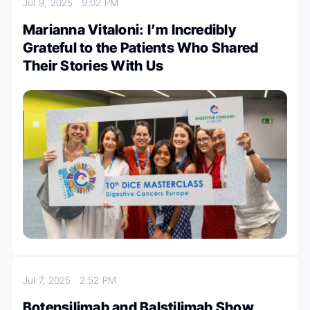
Jul 9, 2025
9:02 PM
Marianna Vitaloni: I’m Incredibly
Grateful to the Patients Who Shared
Their Stories With Us
Jul 7, 2025
2:52 PM
Botensilimab and Balstilimab Show