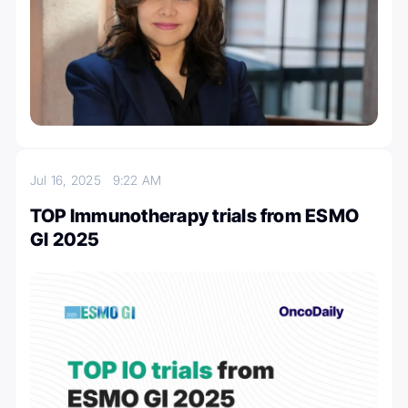
Jul 16, 2025
9:22 AM
TOP Immunotherapy trials from ESMO
GI 2025