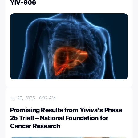
YIV-906
Jul 29, 2025
8:02 AM
Promising Results from Yiviva’s Phase
2b Trial! – National Foundation for
Cancer Research