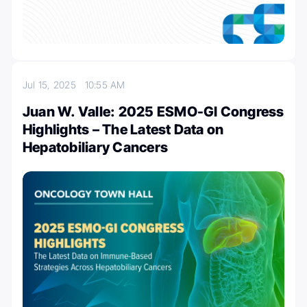
Jul 15, 2025
10:55 AM
Juan W. Valle: 2025 ESMO-GI Congress
Highlights – The Latest Data on
Hepatobiliary Cancers