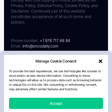
Privacy Policy, Editorial Policy, Cookie Policy, and
Disclaimer. Continued use of this website
constitutes acceptance of all such terms and
policies.
Phone number:
+1 978 717 48 84
Email:
info@oncodaily.com
Manage Cookie Consent
To provide the best experiences, we use technologies like cookies to
store and/or access device information. Consenting to these
technologies will allow us to process data such as browsing behavior
or unique IDs on this site. Not consenting or withdrawing consent,
may adversely affect certain features and functions.
About
Privacy Policy
Editorial Policy
Cookie Policy
Disclaimer
Accept
Crafted by Matemat