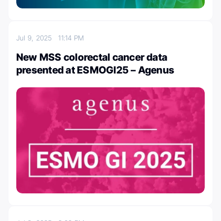
Jul 9, 2025
11:14 PM
New MSS colorectal cancer data
presented at ESMOGI25 – Agenus