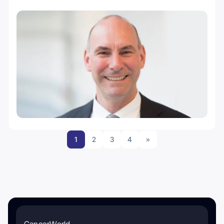
1
2
3
4
»
CancerWorld