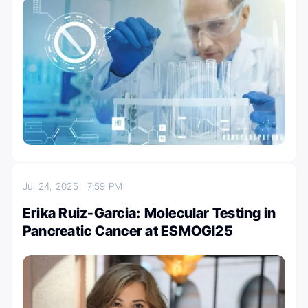
Jul 24, 2025
7:59 PM
Erika Ruiz-Garcia: Molecular Testing in
Pancreatic Cancer at ESMOGI25