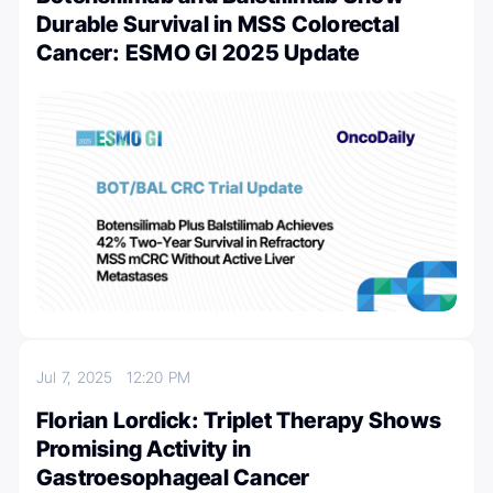
Durable Survival in MSS Colorectal
Cancer: ESMO GI 2025 Update
Jul 7, 2025
12:20 PM
Florian Lordick: Triplet Therapy Shows
Promising Activity in
Gastroesophageal Cancer