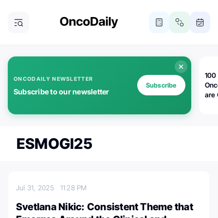
100 
ONCODAILY NEWSLETTER
Onc
Subscribe
Subscribe to our newsletter
are
ESMOGI25
Jul 31, 2025
11:28 PM
Svetlana Nikic: Consistent Theme that