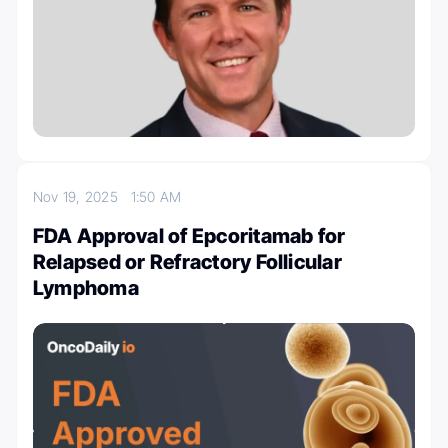
Nov 19, 2025
1:50 AM
FDA Approval of Epcoritamab for
Relapsed or Refractory Follicular
Lymphoma