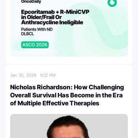
Jan 30, 2026
6:12 PM
Nicholas Richardson: How Challenging
Overall Survival Has Become in the Era
of Multiple Effective Therapies