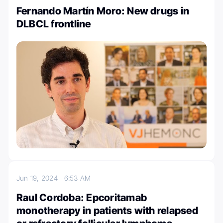
Fernando Martín Moro: New drugs in
DLBCL frontline
Jun 19, 2024
6:53 AM
Raul Cordoba: Epcoritamab
monotherapy in patients with relapsed