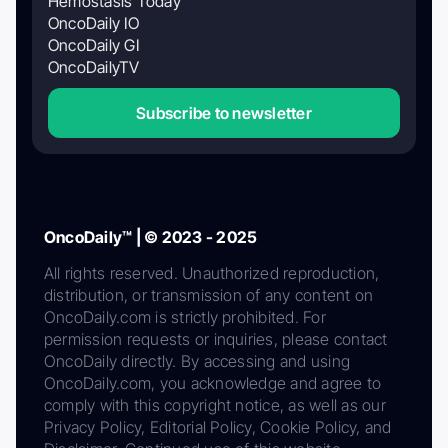
Hemostasis Today
OncoDaily IO
OncoDaily GI
OncoDailyTV
Subscribe to newsletter
OncoDaily™ | © 2023 - 2025
All rights reserved. Unauthorized reproduction,
distribution, or transmission of any content on
OncoDaily.com is strictly prohibited. For
permission requests or inquiries, please contact
OncoDaily directly. By accessing and using
OncoDaily.com, you acknowledge and agree to
comply with this copyright notice, as well as our
Privacy Policy, Editorial Policy, Cookie Policy, and