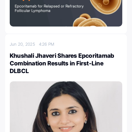
Jun 20, 2025
4:26 PM
Khushali Jhaveri Shares Epcoritamab
Combination Results in First-Line
DLBCL