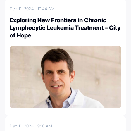
Dec 11, 2024
10:44 AM
Exploring New Frontiers in Chronic
Lymphocytic Leukemia Treatment – City
of Hope
Dec 11, 2024
9:10 AM