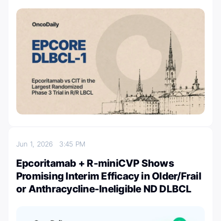
Jun 1, 2026
3:45 PM
Epcoritamab + R-miniCVP Shows
Promising Interim Efficacy in Older/Frail
or Anthracycline-Ineligible ND DLBCL