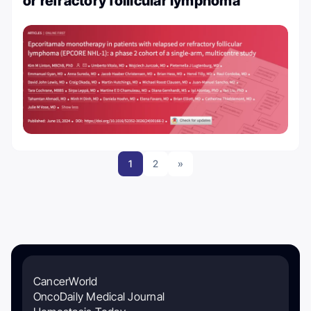
or refractory follicular lymphoma
1
2
»
CancerWorld
OncoDaily Medical Journal