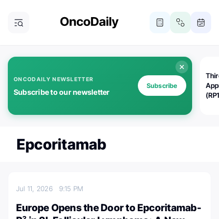
Thi
ONCODAILY NEWSLETTER
App
Subscribe
Subscribe to our newsletter
(RP
Epcoritamab
Jul 11, 2026
9:15 PM
Europe Opens the Door to Epcoritamab-