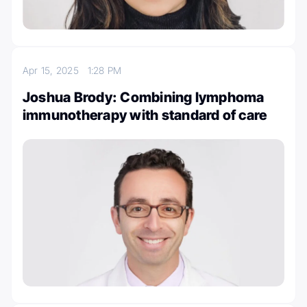
Apr 15, 2025
1:28 PM
Joshua Brody: Combining lymphoma
immunotherapy with standard of care