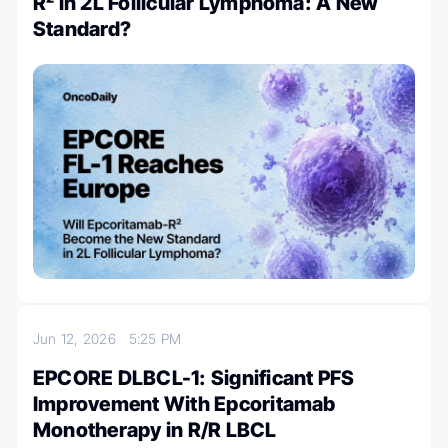
R² in 2L Follicular Lymphoma: A New
Standard?
Jun 12, 2026
5:25 PM
EPCORE DLBCL-1: Significant PFS
Improvement With Epcoritamab
Monotherapy in R/R LBCL