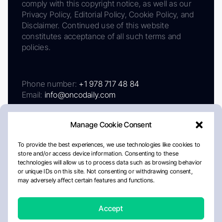
comply with this copyright notice, as well as our
Privacy Policy, Editorial Policy, Cookie Policy, and
Disclaimer. Continued use of this website
constitutes acceptance of all such terms and
policies.
Phone number:
+1 978 717 48 84
Email:
info@oncodaily.com
Manage Cookie Consent
To provide the best experiences, we use technologies like cookies to
store and/or access device information. Consenting to these
technologies will allow us to process data such as browsing behavior
or unique IDs on this site. Not consenting or withdrawing consent,
may adversely affect certain features and functions.
About
Privacy Policy
Editorial Policy
Cookie Policy
Disclaimer
Accept
Crafted by Matemat