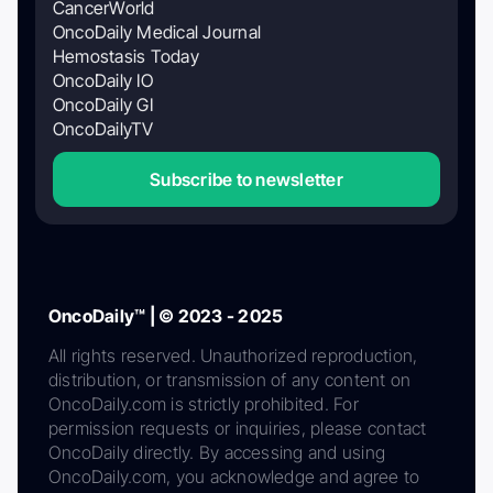
CancerWorld
OncoDaily Medical Journal
Hemostasis Today
OncoDaily IO
OncoDaily GI
OncoDailyTV
Subscribe to newsletter
OncoDaily™ | © 2023 - 2025
All rights reserved. Unauthorized reproduction,
distribution, or transmission of any content on
OncoDaily.com is strictly prohibited. For
permission requests or inquiries, please contact
OncoDaily directly. By accessing and using
OncoDaily.com, you acknowledge and agree to