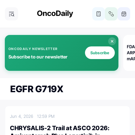
FDA
ONCODAILY NEWSLETTER
ARP
Subscribe
Subscribe to our newsletter
mAP
EGFR G719X
Jun 4, 2026
12:59 PM
CHRYSALIS-2 Trail at ASCO 2026: