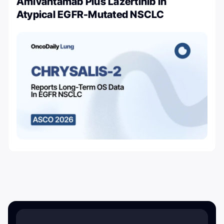
Amivantamab Plus Lazertinib in
Atypical EGFR-Mutated NSCLC