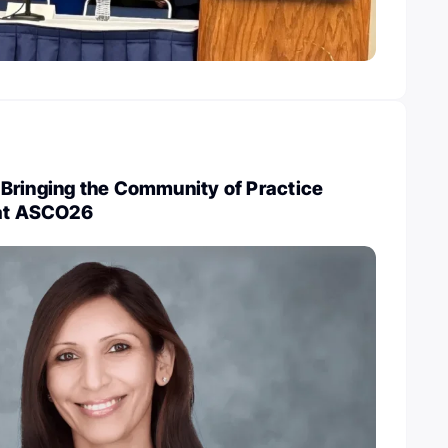
Bringing the Community of Practice
 at ASCO26