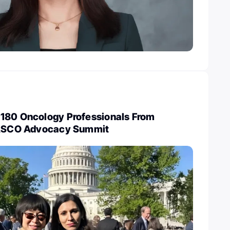
180 Oncology Professionals From
t ASCO Advocacy Summit