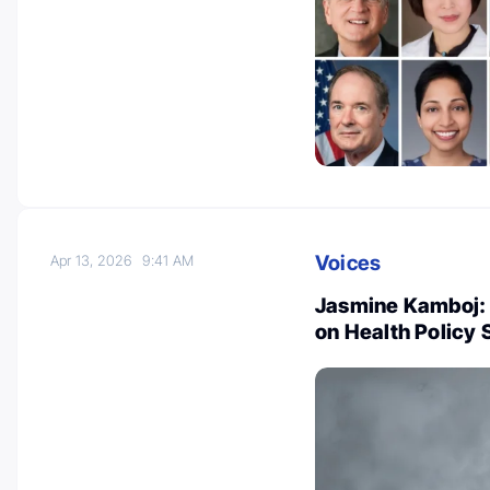
Voices
Apr 13, 2026
9:41 AM
Jasmine Kamboj:
on Health Policy 