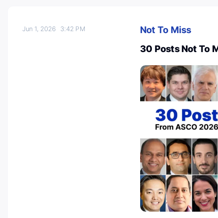
Not To Miss
Jun 1, 2026
3:42 PM
30 Posts Not To 