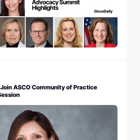
 Join ASCO Community of Practice
Session