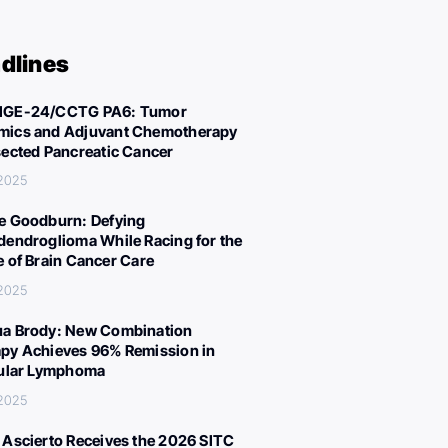
dlines
IGE-24/CCTG PA6: Tumor
ics and Adjuvant Chemotherapy
sected Pancreatic Cancer
 2025
e Goodburn: Defying
dendroglioma While Racing for the
e of Brain Cancer Care
 2025
a Brody: New Combination
py Achieves 96% Remission in
cular Lymphoma
 2025
 Ascierto Receives the 2026 SITC