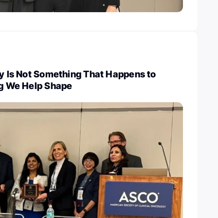
cy Is Not Something That Happens to
ng We Help Shape