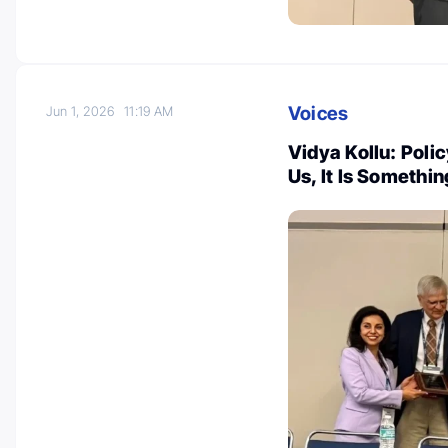
Voices
Jun 1, 2026
11:19 AM
Vidya Kollu: Poli
Us, It Is Somethi