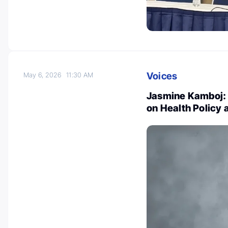
Voices
May 6, 2026
11:30 AM
Jasmine Kamboj: 
on Health Policy