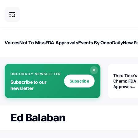
Voices
Not To Miss
FDA Approvals
Events By OncoDaily
New Pa
OncoDaily Magazine
Career Updates
Oncology Drugs
Dialogu
ONCODAILY NEWSLETTER
Third Time's
Subscribe
Charm: FDA
Subscribe to our
Approves
newsletter
Replimune's 
(RP1) for Ad
Melanoma
Ed Balaban