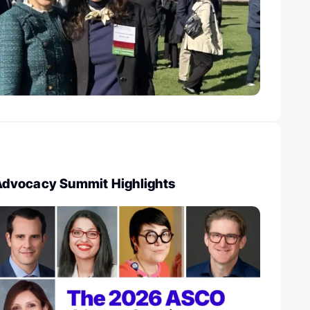
dvocacy Summit Highlights