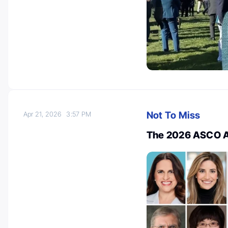
Not To Miss
Apr 21, 2026
3:57 PM
The 2026 ASCO A