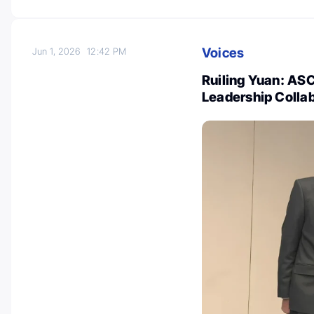
Voices
Jun 1, 2026
12:42 PM
Ruiling Yuan: AS
Leadership Colla