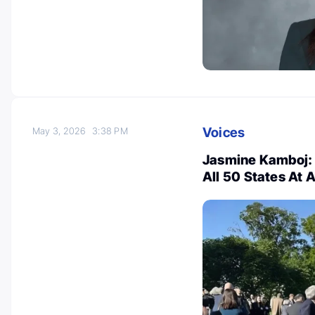
Voices
May 3, 2026
3:38 PM
Jasmine Kamboj: 
All 50 States A