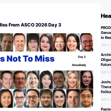
Hea
Miss From ASCO 2026 Day 3
PROD
Genom
in Re
Jun 1,
Archi
Oligo
Futur
Jun 1,
Joshu
Thera
Folli
Jun 1,
Paolo