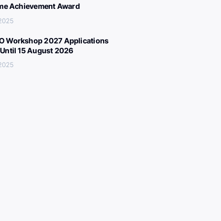
ime Achievement Award
 2025
 Workshop 2027 Applications
Until 15 August 2026
 2025