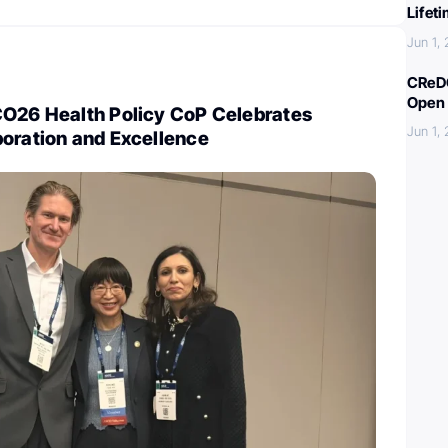
Lifet
Jun 1,
CReDO
Open 
CO26 Health Policy CoP Celebrates
Jun 1,
boration and Excellence