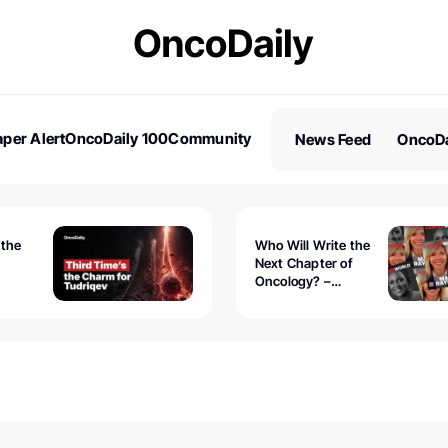
per Alert
OncoDaily 100
Community
News Feed
OncoDa
es
Stories
 the
Who Will Write the
Next Chapter of
Oncology? –
Tudriqev
CancerWorld
vanced