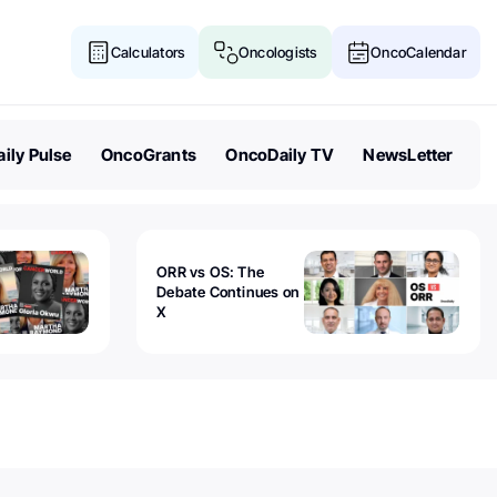
Calculators
Oncologists
OncoCalendar
ily Pulse
OncoGrants
OncoDaily TV
NewsLetter
ORR vs OS: The
Debate Continues on
X