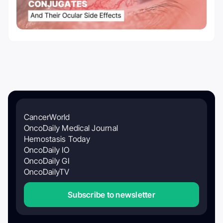
CancerWorld
OncoDaily Medical Journal
Hemostasis Today
OncoDaily IO
OncoDaily GI
OncoDailyTV
Subscribe to newsletter