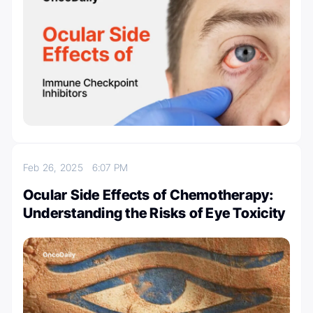
Feb 26, 2025
6:07 PM
Ocular Side Effects of Chemotherapy:
Understanding the Risks of Eye Toxicity