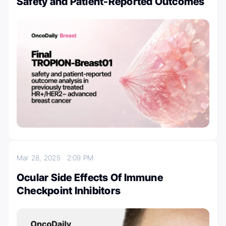
Safety and Patient-Reported Outcomes
Mar 28, 2025
2:09 PM
Ocular Side Effects Of Immune
Checkpoint Inhibitors