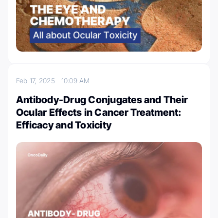
Feb 17, 2025
10:09 AM
Antibody-Drug Conjugates and Their
Ocular Effects in Cancer Treatment:
Efficacy and Toxicity