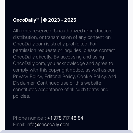
OncoDaily™ | © 2023 - 2025
All rights reserved. Unauthorized reproduction,
distribution, or transmission of any content on
OncoDaily.com is strictly prohibited. For
permission requests or inquiries, please contact
OncoDaily directly. By accessing and using
OncoDaily.com, you acknowledge and agree to
comply with this copyright notice, as well as our
Privacy Policy, Editorial Policy, Cookie Policy, and
Disclaimer. Continued use of this website
constitutes acceptance of all such terms and
policies.
Phone number:
+1 978 717 48 84
Email:
info@oncodaily.com