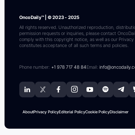
OncoDaily™ | © 2023 - 2025
All rights reserved. Unauthorized reproduction, distributi
permission requests or inquiries, please contact OncoDa
comply with this copyright notice, as well as our Privacy 
constitutes acceptance of all such terms and policies.
Phone number:
+1 978 717 48 84
Email:
info@oncodaily.
About
Privacy Policy
Editorial Policy
Cookie Policy
Disclaimer