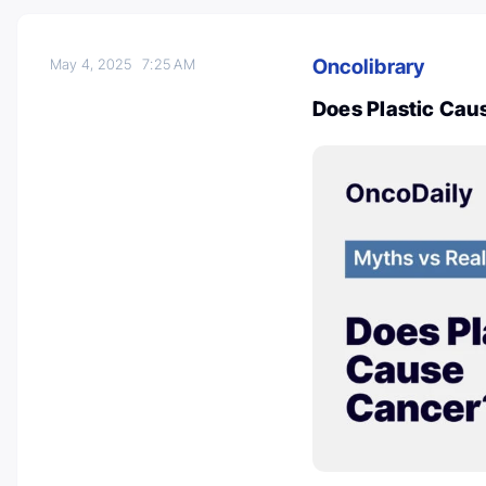
Oncolibrary
May 4, 2025
7:25 AM
Does Plastic Cau