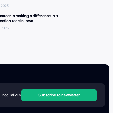
, 2025
ancer is making a difference in a
lection race in Iowa
, 2025
OncoDailyTV
Subscribe to newsletter