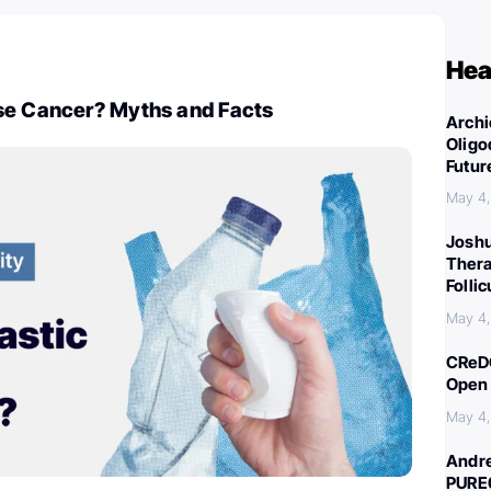
Hea
se Cancer? Myths and Facts
Archi
Oligo
Futur
May 4
Joshu
Thera
Folli
May 4
CReDO
Open 
May 4
Andre
PURE