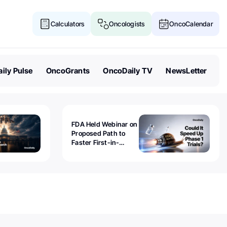
Calculators
Oncologists
OncoCalendar
ily Pulse
OncoGrants
OncoDaily TV
NewsLetter
FDA Held Webinar on
Proposed Path to
Faster First-in-
Human Trials