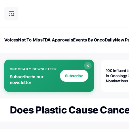
Voices
Not To Miss
FDA Approvals
Events By OncoDaily
New Pa
OncoDaily Magazine
Career Updates
Oncology Drugs
Dialogu
ONCODAILY NEWSLETTER
100 Influenti
Subscribe
in Oncology 
Subscribe to our
Nominations
newsletter
Open!
Does Plastic Cause Cance