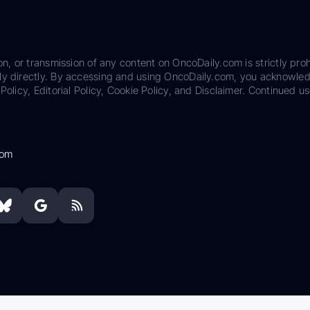
on, or transmission of any content on OncoDaily.com is strictly proh
ily directly. By accessing and using OncoDaily.com, you acknowle
Policy, Editorial Policy, Cookie Policy, and Disclaimer. Continued us
com