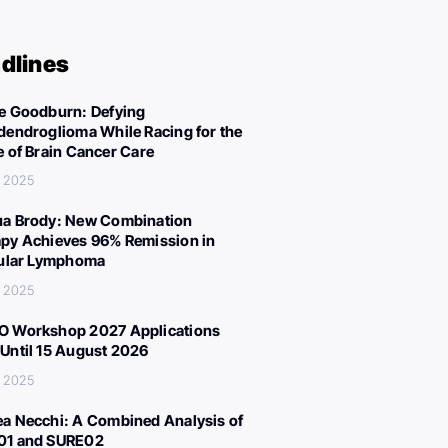
dlines
e Goodburn: Defying
dendroglioma While Racing for the
e of Brain Cancer Care
, 2025
a Brody: New Combination
py Achieves 96% Remission in
cular Lymphoma
, 2025
 Workshop 2027 Applications
Until 15 August 2026
, 2025
a Necchi: A Combined Analysis of
01 and SURE02