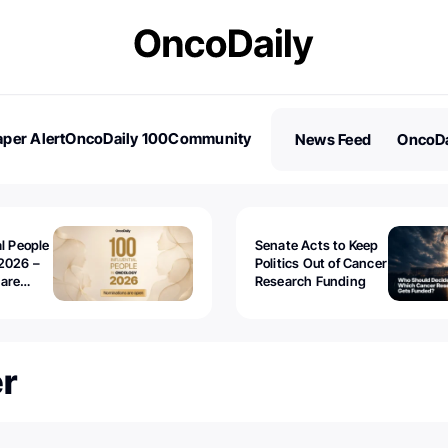
per Alert
OncoDaily 100
Community
News Feed
OncoDa
es
Stories
al People
Senate Acts to Keep
2026 –
Politics Out of Cancer
 are
Research Funding
r