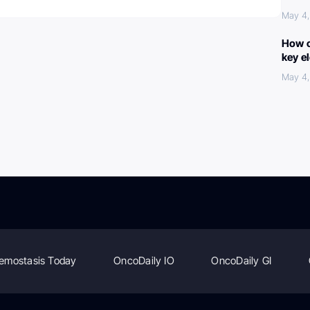
May 4
How c
key e
May 4
emostasis Today
OncoDaily IO
OncoDaily GI