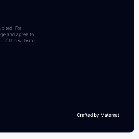
ibited. For
dge and agree to
e of this website
Crafted by Matemat