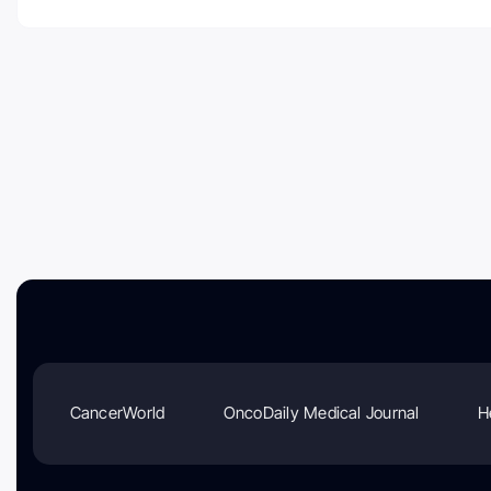
CancerWorld
OncoDaily Medical Journal
H