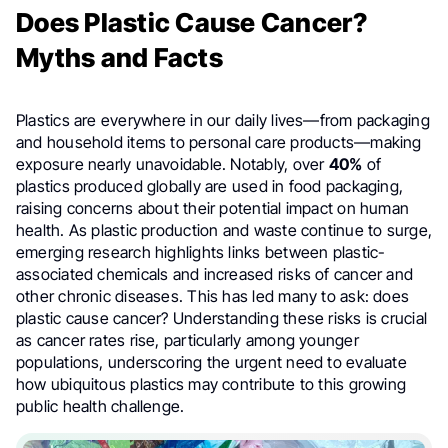
Does Plastic Cause Cancer?
Myths and Facts
Plastics are everywhere in our daily lives—from packaging
and household items to personal care products—making
exposure nearly unavoidable. Notably, over
40%
of
plastics produced globally are used in food packaging,
raising concerns about their potential impact on human
health. As plastic production and waste continue to surge,
emerging research highlights links between plastic-
associated chemicals and increased risks of cancer and
other chronic diseases. This has led many to ask: does
plastic cause cancer? Understanding these risks is crucial
as cancer rates rise, particularly among younger
populations, underscoring the urgent need to evaluate
how ubiquitous plastics may contribute to this growing
public health challenge.