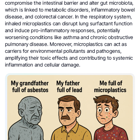
compromise the intestinal barrier and alter gut microbiota,
which is linked to metabolic disorders, inflammatory bowel
disease, and colorectal cancer. In the respiratory system,
inhaled microplastics can disrupt lung surfactant function
and induce pro-inflammatory responses, potentially
worsening conditions like asthma and chronic obstructive
pulmonary disease. Moreover, microplastics can act as
carriers for environmental pollutants and pathogens,
amplifying their toxic effects and contributing to systemic
inflammation and cellular damage.