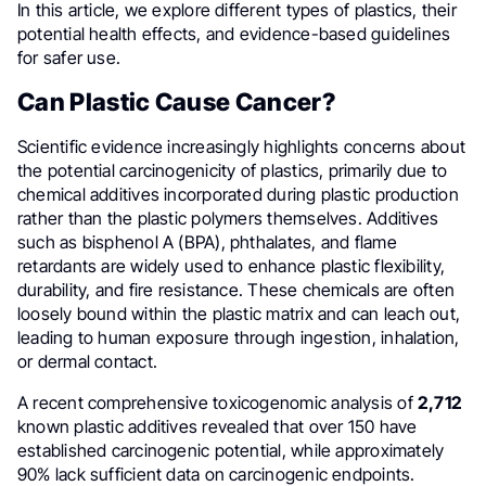
In this article, we explore different types of plastics, their
potential health effects, and evidence-based guidelines
for safer use.
Can Plastic Cause Cancer?
Scientific evidence increasingly highlights concerns about
the potential carcinogenicity of plastics, primarily due to
chemical additives incorporated during plastic production
rather than the plastic polymers themselves. Additives
such as bisphenol A (BPA), phthalates, and flame
retardants are widely used to enhance plastic flexibility,
durability, and fire resistance. These chemicals are often
loosely bound within the plastic matrix and can leach out,
leading to human exposure through ingestion, inhalation,
or dermal contact.
A recent comprehensive toxicogenomic analysis of
2,712
known plastic additives revealed that over 150 have
established carcinogenic potential, while approximately
90% lack sufficient data on carcinogenic endpoints.