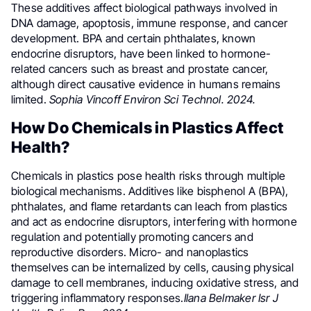
These additives affect biological pathways involved in
DNA damage, apoptosis, immune response, and cancer
development. BPA and certain phthalates, known
endocrine disruptors, have been linked to hormone-
related cancers such as breast and prostate cancer,
although direct causative evidence in humans remains
limited.
Sophia Vincoff Environ Sci Technol. 2024.
How Do Chemicals in Plastics Affect
Health?
Chemicals in plastics pose health risks through multiple
biological mechanisms. Additives like bisphenol A (BPA),
phthalates, and flame retardants can leach from plastics
and act as endocrine disruptors, interfering with hormone
regulation and potentially promoting cancers and
reproductive disorders. Micro- and nanoplastics
themselves can be internalized by cells, causing physical
damage to cell membranes, inducing oxidative stress, and
triggering inflammatory responses.
Ilana Belmaker Isr J