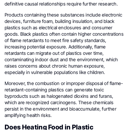
definitive causal relationships require further research.
Products containing these substances include electronic
devices, furniture foam, building insulation, and black
plastics such as electrical enclosures and consumer
goods. Black plastics often contain higher concentrations
of flame retardants to meet fire safety standards,
increasing potential exposure. Additionally, flame
retardants can migrate out of plastics over time,
contaminating indoor dust and the environment, which
raises concerns about chronic human exposure,
especially in vulnerable populations like children.
Moreover, the combustion or improper disposal of flame-
retardant-containing plastics can generate toxic
byproducts such as halogenated dioxins and furans,
which are recognized carcinogens. These chemicals
persist in the environment and bioaccumulate, further
amplifying health risks.
Does Heating Food in Plastic