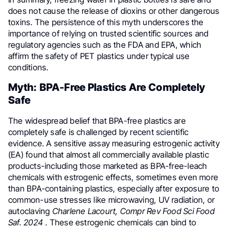
does not cause the release of dioxins or other dangerous
toxins. The persistence of this myth underscores the
importance of relying on trusted scientific sources and
regulatory agencies such as the FDA and EPA, which
affirm the safety of PET plastics under typical use
conditions.
Myth: BPA-Free Plastics Are Completely
Safe
The widespread belief that BPA-free plastics are
completely safe is challenged by recent scientific
evidence. A sensitive assay measuring estrogenic activity
(EA) found that almost all commercially available plastic
products-including those marketed as BPA-free-leach
chemicals with estrogenic effects, sometimes even more
than BPA-containing plastics, especially after exposure to
common-use stresses like microwaving, UV radiation, or
autoclaving
Charlene Lacourt, Compr Rev Food Sci Food
Saf. 2024
. These estrogenic chemicals can bind to