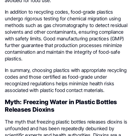
avoided for food use.
In addition to recycling codes, food-grade plastics
undergo rigorous testing for chemical migration using
methods such as gas chromatography to detect residual
solvents and other contaminants, ensuring compliance
with safety limits. Good manufacturing practices (GMP)
further guarantee that production processes minimize
contamination and maintain the integrity of food-safe
plastics.
In summary, choosing plastics with appropriate recycling
codes and those certified as food-grade under
recognized regulations helps minimize health risks
associated with plastic food contact materials.
Myth: Freezing Water in Plastic Bottles
Releases Dioxins
The myth that freezing plastic bottles releases dioxins is
unfounded and has been repeatedly debunked by
scientific experts and health authorities. Dioxins are a