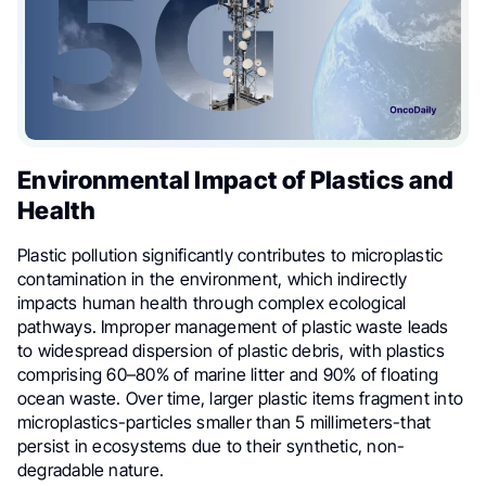
Environmental Impact of Plastics and
Health
Plastic pollution significantly contributes to microplastic
contamination in the environment, which indirectly
impacts human health through complex ecological
pathways. Improper management of plastic waste leads
to widespread dispersion of plastic debris, with plastics
comprising 60–80% of marine litter and 90% of floating
ocean waste. Over time, larger plastic items fragment into
microplastics-particles smaller than 5 millimeters-that
persist in ecosystems due to their synthetic, non-
degradable nature.