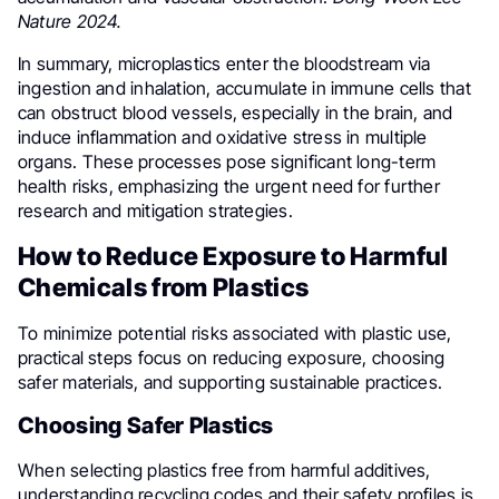
Nature 2024.
In summary, microplastics enter the bloodstream via
ingestion and inhalation, accumulate in immune cells that
can obstruct blood vessels, especially in the brain, and
induce inflammation and oxidative stress in multiple
organs. These processes pose significant long-term
health risks, emphasizing the urgent need for further
research and mitigation strategies.
How to Reduce Exposure to Harmful
Chemicals from Plastics
To minimize potential risks associated with plastic use,
practical steps focus on reducing exposure, choosing
safer materials, and supporting sustainable practices.
Choosing Safer Plastics
When selecting plastics free from harmful additives,
understanding recycling codes and their safety profiles is