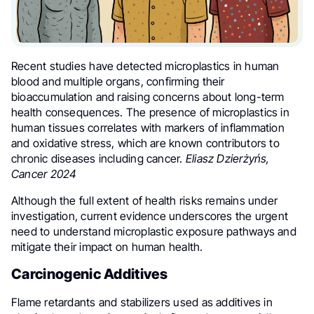
Recent studies have detected microplastics in human
blood and multiple organs, confirming their
bioaccumulation and raising concerns about long-term
health consequences. The presence of microplastics in
human tissues correlates with markers of inflammation
and oxidative stress, which are known contributors to
chronic diseases including cancer.
Eliasz Dzierżyńs,
Cancer 2024
Although the full extent of health risks remains under
investigation, current evidence underscores the urgent
need to understand microplastic exposure pathways and
mitigate their impact on human health.
Carcinogenic Additives
Flame retardants and stabilizers used as additives in