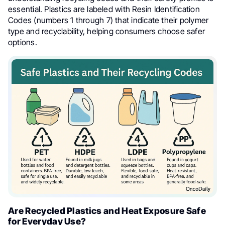
essential. Plastics are labeled with Resin Identification
Codes (numbers 1 through 7) that indicate their polymer
type and recyclability, helping consumers choose safer
options.
Are Recycled Plastics and Heat Exposure Safe
for Everyday Use?