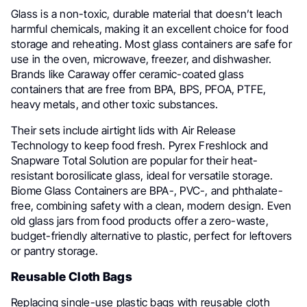
Glass is a non-toxic, durable material that doesn’t leach
harmful chemicals, making it an excellent choice for food
storage and reheating. Most glass containers are safe for
use in the oven, microwave, freezer, and dishwasher.
Brands like Caraway offer ceramic-coated glass
containers that are free from BPA, BPS, PFOA, PTFE,
heavy metals, and other toxic substances.
Their sets include airtight lids with Air Release
Technology to keep food fresh. Pyrex Freshlock and
Snapware Total Solution are popular for their heat-
resistant borosilicate glass, ideal for versatile storage.
Biome Glass Containers are BPA-, PVC-, and phthalate-
free, combining safety with a clean, modern design. Even
old glass jars from food products offer a zero-waste,
budget-friendly alternative to plastic, perfect for leftovers
or pantry storage.
Reusable Cloth Bags
Replacing single-use plastic bags with reusable cloth