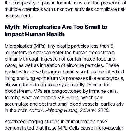
the complexity of plastic formulations and the presence of
multiple chemicals with unknown activities complicate risk
assessment.
Myth: Microplastics Are Too Small to
Impact Human Health
Microplastics (MPs)-tiny plastic particles less than 5
millimeters in size-can enter the human bloodstream
primarily through ingestion of contaminated food and
water, as well as inhalation of airborne particles. These
particles traverse biological barriers such as the intestinal
lining and lung epithelium via processes like endocytosis,
allowing them to circulate systemically. Once in the
bloodstream, MPs are phagocytosed by immune cells,
forming what are termed MPL-Cells, which can
accumulate and obstruct small blood vessels, particularly
in the brain cortex.
Haipeng Huang, Sci Adv. 2025.
Advanced imaging studies in animal models have
demonstrated that these MPL-Cells cause microvascular