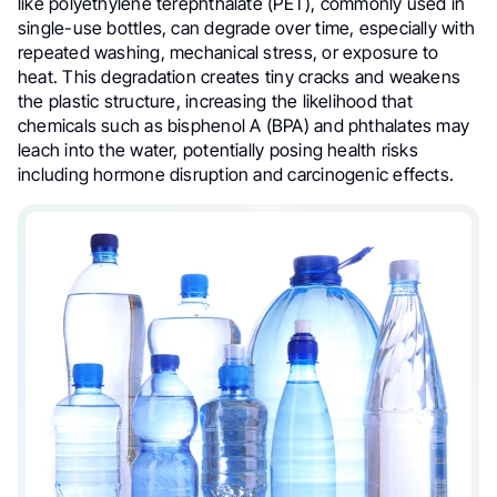
like polyethylene terephthalate (PET), commonly used in
single-use bottles, can degrade over time, especially with
repeated washing, mechanical stress, or exposure to
heat. This degradation creates tiny cracks and weakens
the plastic structure, increasing the likelihood that
chemicals such as bisphenol A (BPA) and phthalates may
leach into the water, potentially posing health risks
including hormone disruption and carcinogenic effects.