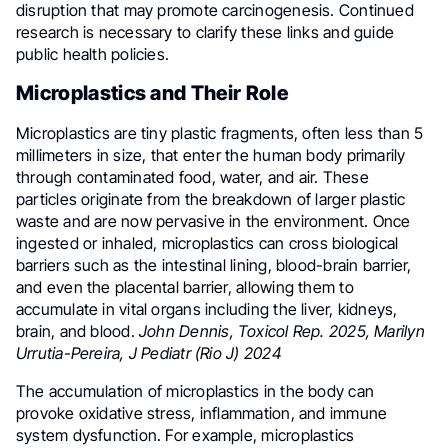
disruption that may promote carcinogenesis. Continued
research is necessary to clarify these links and guide
public health policies.
Microplastics and Their Role
Microplastics are tiny plastic fragments, often less than 5
millimeters in size, that enter the human body primarily
through contaminated food, water, and air. These
particles originate from the breakdown of larger plastic
waste and are now pervasive in the environment. Once
ingested or inhaled, microplastics can cross biological
barriers such as the intestinal lining, blood-brain barrier,
and even the placental barrier, allowing them to
accumulate in vital organs including the liver, kidneys,
brain, and blood.
John Dennis, Toxicol Rep. 2025, Marilyn
Urrutia-Pereira, J Pediatr (Rio J) 2024
The accumulation of microplastics in the body can
provoke oxidative stress, inflammation, and immune
system dysfunction. For example, microplastics