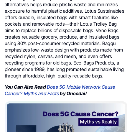
alternatives helps reduce plastic waste and minimizes
exposure to harmful plastic additives. Lotus Sustainables
offers durable, insulated bags with smart features like
pockets and removable rods—their Lotus Trolley Bag
aims to replace billions of disposable bags. Veno Bags
creates reusable grocery, produce, and insulated bags
using 80% post-consumer recycled materials. Baggu
emphasizes low-waste design with products made from
recycled nylon, canvas, and mesh, and even offers
recycling programs for old bags. Eco-Bags Products, a
pioneer since 1989, has long promoted sustainable living
through affordable, high-quality reusable bags.
You Can Also Read
Does 5G Mobile Network Cause
Cancer? Myths and Facts
by Oncodail