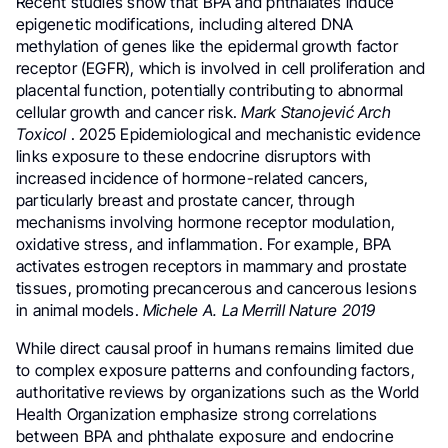
Recent studies show that BPA and phthalates induce
epigenetic modifications, including altered DNA
methylation of genes like the epidermal growth factor
receptor (EGFR), which is involved in cell proliferation and
placental function, potentially contributing to abnormal
cellular growth and cancer risk.
Mark
Stanojević Arch
Toxicol
. 2025 Epidemiological and mechanistic evidence
links exposure to these endocrine disruptors with
increased incidence of hormone-related cancers,
particularly breast and prostate cancer, through
mechanisms involving hormone receptor modulation,
oxidative stress, and inflammation. For example, BPA
activates estrogen receptors in mammary and prostate
tissues, promoting precancerous and cancerous lesions
in animal models.
Michele A. La Merrill Nature 2019
While direct causal proof in humans remains limited due
to complex exposure patterns and confounding factors,
authoritative reviews by organizations such as the World
Health Organization emphasize strong correlations
between BPA and phthalate exposure and endocrine