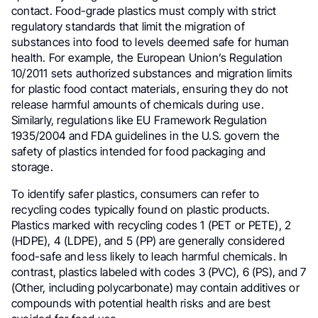
contact. Food-grade plastics must comply with strict
regulatory standards that limit the migration of
substances into food to levels deemed safe for human
health. For example, the European Union’s Regulation
10/2011 sets authorized substances and migration limits
for plastic food contact materials, ensuring they do not
release harmful amounts of chemicals during use.
Similarly, regulations like EU Framework Regulation
1935/2004 and FDA guidelines in the U.S. govern the
safety of plastics intended for food packaging and
storage.
To identify safer plastics, consumers can refer to
recycling codes typically found on plastic products.
Plastics marked with recycling codes 1 (PET or PETE), 2
(HDPE), 4 (LDPE), and 5 (PP) are generally considered
food-safe and less likely to leach harmful chemicals. In
contrast, plastics labeled with codes 3 (PVC), 6 (PS), and 7
(Other, including polycarbonate) may contain additives or
compounds with potential health risks and are best