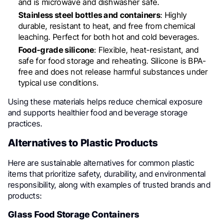
and is microwave and dishwasher safe.
Stainless steel bottles and containers
: Highly
durable, resistant to heat, and free from chemical
leaching. Perfect for both hot and cold beverages.
Food-grade silicone
: Flexible, heat-resistant, and
safe for food storage and reheating. Silicone is BPA-
free and does not release harmful substances under
typical use conditions.
Using these materials helps reduce chemical exposure
and supports healthier food and beverage storage
practices.
Alternatives to Plastic Products
Here are sustainable alternatives for common plastic
items that prioritize safety, durability, and environmental
responsibility, along with examples of trusted brands and
products:
Glass Food Storage Containers