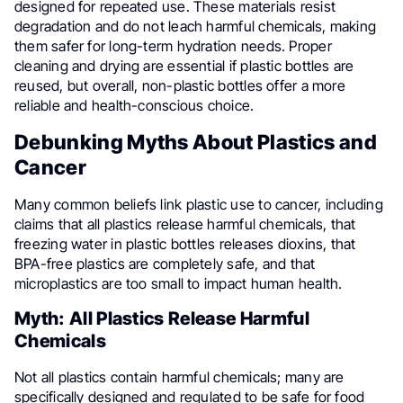
designed for repeated use. These materials resist
degradation and do not leach harmful chemicals, making
them safer for long-term hydration needs. Proper
cleaning and drying are essential if plastic bottles are
reused, but overall, non-plastic bottles offer a more
reliable and health-conscious choice.
Debunking Myths About Plastics and
Cancer
Many common beliefs link plastic use to cancer, including
claims that all plastics release harmful chemicals, that
freezing water in plastic bottles releases dioxins, that
BPA-free plastics are completely safe, and that
microplastics are too small to impact human health.
Myth: All Plastics Release Harmful
Chemicals
Not all plastics contain harmful chemicals; many are
specifically designed and regulated to be safe for food