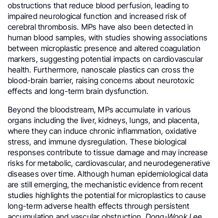
obstructions that reduce blood perfusion, leading to
impaired neurological function and increased risk of
cerebral thrombosis. MPs have also been detected in
human blood samples, with studies showing associations
between microplastic presence and altered coagulation
markers, suggesting potential impacts on cardiovascular
health. Furthermore, nanoscale plastics can cross the
blood-brain barrier, raising concerns about neurotoxic
effects and long-term brain dysfunction.
Beyond the bloodstream, MPs accumulate in various
organs including the liver, kidneys, lungs, and placenta,
where they can induce chronic inflammation, oxidative
stress, and immune dysregulation. These biological
responses contribute to tissue damage and may increase
risks for metabolic, cardiovascular, and neurodegenerative
diseases over time. Although human epidemiological data
are still emerging, the mechanistic evidence from recent
studies highlights the potential for microplastics to cause
long-term adverse health effects through persistent
accumulation and vascular obstruction.
Dong-Wook Lee