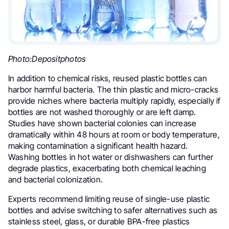
Photo:Depositphotos
In addition to chemical risks, reused plastic bottles can
harbor harmful bacteria. The thin plastic and micro-cracks
provide niches where bacteria multiply rapidly, especially if
bottles are not washed thoroughly or are left damp.
Studies have shown bacterial colonies can increase
dramatically within 48 hours at room or body temperature,
making contamination a significant health hazard.
Washing bottles in hot water or dishwashers can further
degrade plastics, exacerbating both chemical leaching
and bacterial colonization.
Experts recommend limiting reuse of single-use plastic
bottles and advise switching to safer alternatives such as
stainless steel, glass, or durable BPA-free plastics