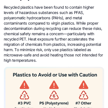
Recycled plastics have been found to contain higher
levels of hazardous substances such as PFAS,
polyaromatic hydrocarbons (PAHs), and metal
contaminants compared to virgin plastics. While proper
decontamination during recycling can reduce these risks,
chemical safety remains a concern—particularly with
recycled PET. Heat exposure further accelerates the
migration of chemicals from plastics, increasing potential
harm. To minimize risk, only use plastics labeled as
microwave-safe and avoid heating those not intended for
high temperatures.