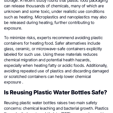
storage. A recent study found that plastic food packaging
can release thousands of chemicals, many of which are
unknown and some toxic, under realistic use conditions
such as heating. Microplastics and nanoplastics may also
be released during heating, further contributing to
exposure.
To minimize risks, experts recommend avoiding plastic
containers for heating food. Safer alternatives include
glass, ceramic, or microwave-safe containers explicitly
labeled for such use. Using these materials reduces
chemical migration and potential health hazards,
especially when heating fatty or acidic foods. Additionally,
avoiding repeated use of plastics and discarding damaged
or scratched containers can help lower chemical
exposure .
Is Reusing Plastic Water Bottles Safe?
Reusing plastic water bottles raises two main safety
concerns: chemical leaching and bacterial growth. Plastics