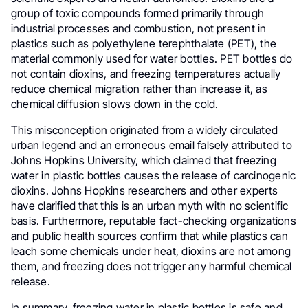
group of toxic compounds formed primarily through
industrial processes and combustion, not present in
plastics such as polyethylene terephthalate (PET), the
material commonly used for water bottles. PET bottles do
not contain dioxins, and freezing temperatures actually
reduce chemical migration rather than increase it, as
chemical diffusion slows down in the cold.
This misconception originated from a widely circulated
urban legend and an erroneous email falsely attributed to
Johns Hopkins University, which claimed that freezing
water in plastic bottles causes the release of carcinogenic
dioxins. Johns Hopkins researchers and other experts
have clarified that this is an urban myth with no scientific
basis. Furthermore, reputable fact-checking organizations
and public health sources confirm that while plastics can
leach some chemicals under heat, dioxins are not among
them, and freezing does not trigger any harmful chemical
release.
In summary, freezing water in plastic bottles is safe and