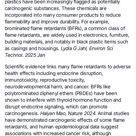
plastics have been increasingly flagged as potentially
carcinogenic substances. These chemicals are
incorporated into many consumer products to reduce
flammability and improve durability. For example,
brominated flame retardants (BFRs), a common class of
flame retardants, are widely used in electronics, furniture,
building materials, and notably in black plastic items such
as casings and housings.
Lydia G Jahl, Environ Sci
Technol. 2025 Jan
Scientific evidence links many flame retardants to adverse
health effects including endocrine disruption,
immunotoxicity, reproductive toxicity,
neurodevelopmental harm, and cancer. BFRs like
polybrominated diphenyl ethers (PBDEs) have been
shown to interfere with thyroid hormone function and
disrupt endocrine signaling, which can promote
carcinogenesis.
Haiyan Mao, Nature 2024.
Animal studies
have demonstrated carcinogenic effects of some flame
retardants, and human epidemiological data suggest
associations with increased cancer risk, although