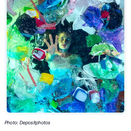
Photo: Depositphotos