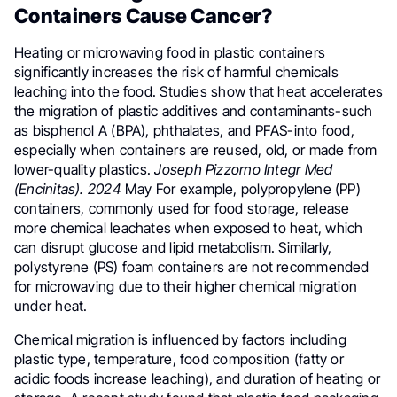
Containers Cause Cancer?
Heating or microwaving food in plastic containers
significantly increases the risk of harmful chemicals
leaching into the food. Studies show that heat accelerates
the migration of plastic additives and contaminants-such
as bisphenol A (BPA), phthalates, and PFAS-into food,
especially when containers are reused, old, or made from
lower-quality plastics.
Joseph Pizzorno Integr Med
(Encinitas). 2024
May For example, polypropylene (PP)
containers, commonly used for food storage, release
more chemical leachates when exposed to heat, which
can disrupt glucose and lipid metabolism. Similarly,
polystyrene (PS) foam containers are not recommended
for microwaving due to their higher chemical migration
under heat.
Chemical migration is influenced by factors including
plastic type, temperature, food composition (fatty or
acidic foods increase leaching), and duration of heating or