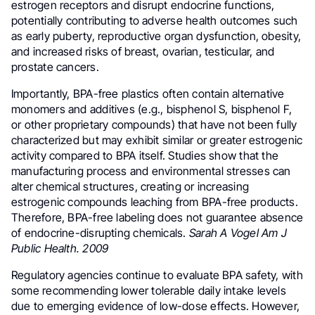
estrogen receptors and disrupt endocrine functions,
potentially contributing to adverse health outcomes such
as early puberty, reproductive organ dysfunction, obesity,
and increased risks of breast, ovarian, testicular, and
prostate cancers.
Importantly, BPA-free plastics often contain alternative
monomers and additives (e.g., bisphenol S, bisphenol F,
or other proprietary compounds) that have not been fully
characterized but may exhibit similar or greater estrogenic
activity compared to BPA itself. Studies show that the
manufacturing process and environmental stresses can
alter chemical structures, creating or increasing
estrogenic compounds leaching from BPA-free products.
Therefore, BPA-free labeling does not guarantee absence
of endocrine-disrupting chemicals.
Sarah A Vogel Am J
Public Health. 2009
Regulatory agencies continue to evaluate BPA safety, with
some recommending lower tolerable daily intake levels
due to emerging evidence of low-dose effects. However,