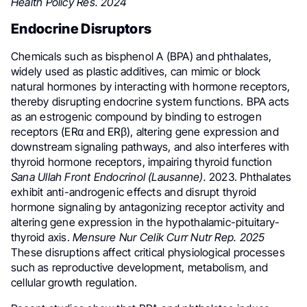
Health Policy Res. 2024
Endocrine Disruptors
Chemicals such as bisphenol A (BPA) and phthalates,
widely used as plastic additives, can mimic or block
natural hormones by interacting with hormone receptors,
thereby disrupting endocrine system functions. BPA acts
as an estrogenic compound by binding to estrogen
receptors (ERα and ERβ), altering gene expression and
downstream signaling pathways, and also interferes with
thyroid hormone receptors, impairing thyroid function
Sana Ullah Front Endocrinol (Lausanne).
2023. Phthalates
exhibit anti-androgenic effects and disrupt thyroid
hormone signaling by antagonizing receptor activity and
altering gene expression in the hypothalamic-pituitary-
thyroid axis.
Mensure Nur Celik Curr Nutr Rep. 2025
These disruptions affect critical physiological processes
such as reproductive development, metabolism, and
cellular growth regulation.