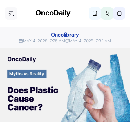
Oncolibrary
MAY 4, 2025
7:25 AM
MAY 4, 2025
7:32 AM