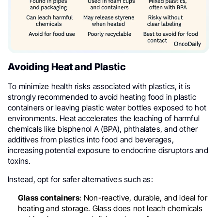
Avoiding Heat and Plastic
To minimize health risks associated with plastics, it is
strongly recommended to avoid heating food in plastic
containers or leaving plastic water bottles exposed to hot
environments. Heat accelerates the leaching of harmful
chemicals like bisphenol A (BPA), phthalates, and other
additives from plastics into food and beverages,
increasing potential exposure to endocrine disruptors and
toxins.
Instead, opt for safer alternatives such as:
Glass containers
: Non-reactive, durable, and ideal for
heating and storage. Glass does not leach chemicals