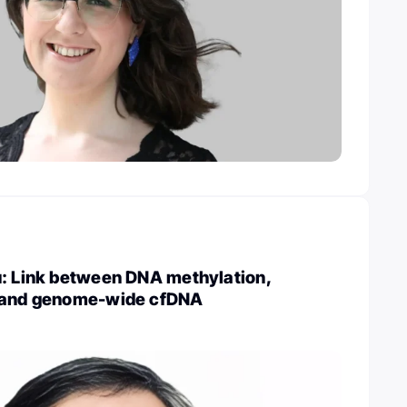
u: Link between DNA methylation,
, and genome-wide cfDNA