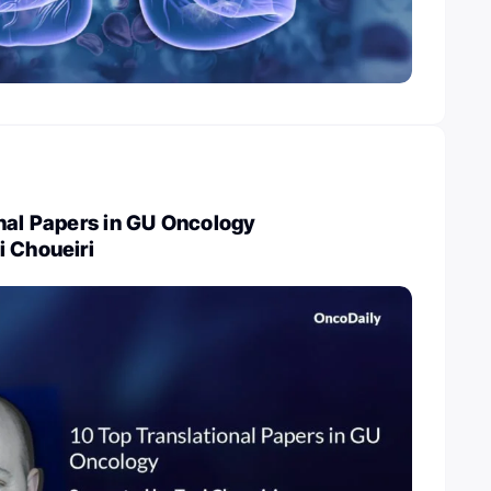
nal Papers in GU Oncology
i Choueiri