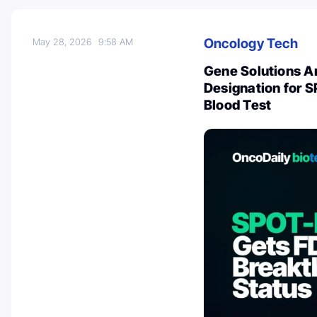
Oncology Tech
May 28, 2026
9:58 AM
Gene Solutions A
Designation for 
Blood Test