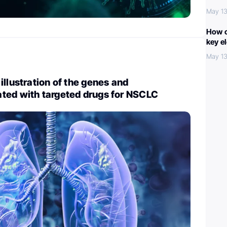
May 13
How c
key e
May 13
illustration of the genes and
ted with targeted drugs for NSCLC