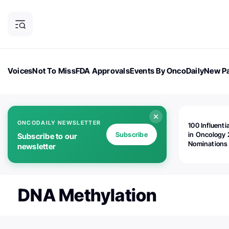
Voices
Not To Miss
FDA Approvals
Events By OncoDaily
New Pa
OncoDaily Magazine
Career Updates
Oncology Drugs
Dialogu
ONCODAILY NEWSLETTER
100 Influenti
Subscribe
in Oncology 
Subscribe to our
Nominations
newsletter
Open!
DNA Methylation