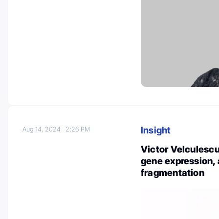
Insight
Aug 14, 2024
2:26 PM
Victor Velculesc
gene expression
fragmentation