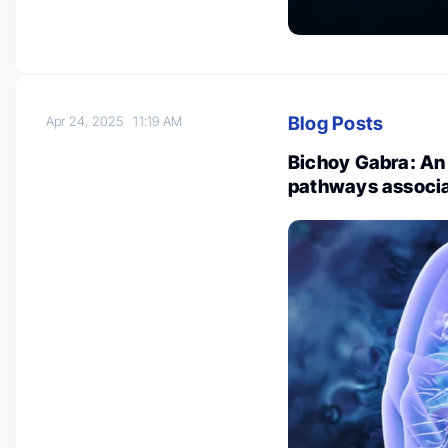
Blog Posts
Apr 24, 2025
11:19 AM
Bichoy Gabra: An 
pathways associa