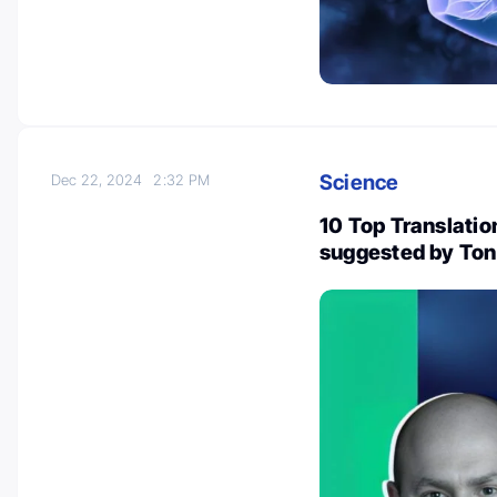
Science
Dec 22, 2024
2:32 PM
10 Top Translatio
suggested by Ton