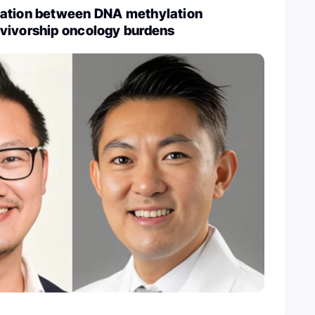
ation between DNA methylation
vivorship oncology burdens