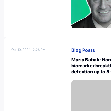
Blog Posts
Oct 10, 2024
2:26 PM
Maria Babak: Non
biomarker breakth
detection up to 5