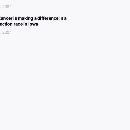
, 2024
ancer is making a difference in a
lection race in Iowa
, 2024