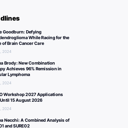
dlines
e Goodburn: Defying
dendroglioma While Racing for the
e of Brain Cancer Care
, 2024
a Brody: New Combination
py Achieves 96% Remission in
cular Lymphoma
, 2024
 Workshop 2027 Applications
Until 15 August 2026
, 2024
a Necchi: A Combined Analysis of
01 and SURE02