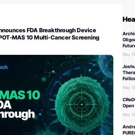
Hea
nnounces FDA Breakthrough Device
Archi
SPOT-MAS 10 Multi-Cancer Screening
Oligo
Futur
May 13
Joshu
Thera
Folli
May 13
CReDO
Open 
May 13
Andre
PURE