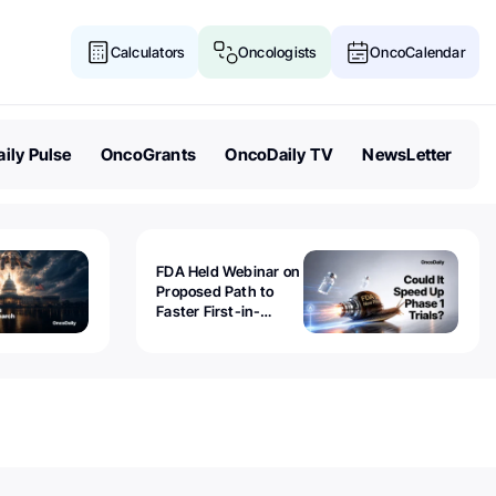
Calculators
Oncologists
OncoCalendar
ily Pulse
OncoGrants
OncoDaily TV
NewsLetter
FDA Held Webinar on
Proposed Path to
Faster First-in-
Human Trials