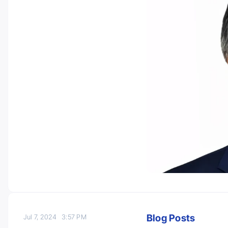
Blog Posts
Jul 7, 2024
3:57 PM