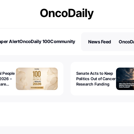
per Alert
OncoDaily 100
Community
News Feed
OncoDa
es
Stories
al People
Senate Acts to Keep
2026 –
Politics Out of Cancer
 are
Research Funding