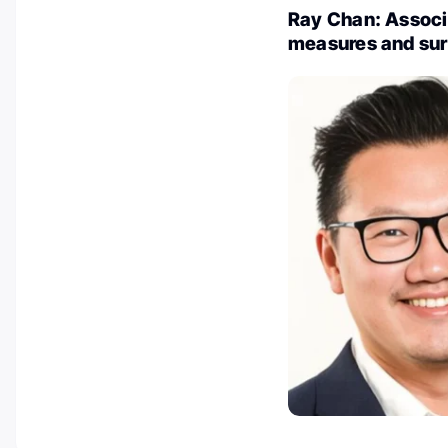
Ray Chan: Associ
measures and sur