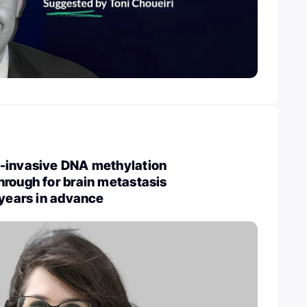
-invasive DNA methylation
rough for brain metastasis
 years in advance