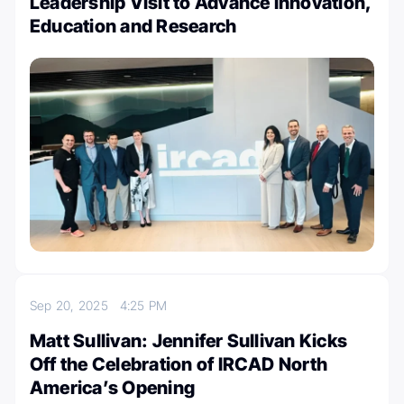
Leadership Visit to Advance Innovation,
Education and Research
Sep 20, 2025
4:25 PM
Matt Sullivan: Jennifer Sullivan Kicks
Off the Celebration of IRCAD North
America’s Opening