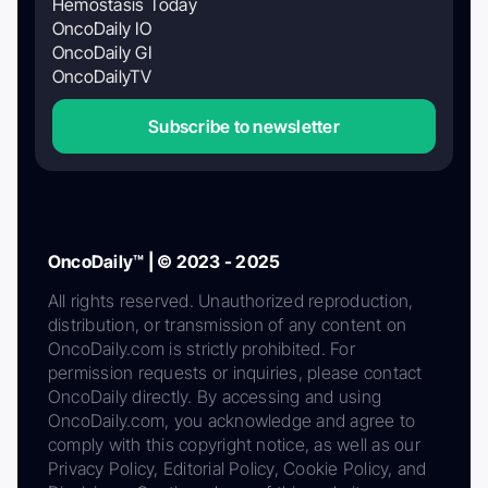
Hemostasis Today
OncoDaily IO
OncoDaily GI
OncoDailyTV
Subscribe to newsletter
OncoDaily™ | © 2023 - 2025
All rights reserved. Unauthorized reproduction,
distribution, or transmission of any content on
OncoDaily.com is strictly prohibited. For
permission requests or inquiries, please contact
OncoDaily directly. By accessing and using
OncoDaily.com, you acknowledge and agree to
comply with this copyright notice, as well as our
Privacy Policy, Editorial Policy, Cookie Policy, and