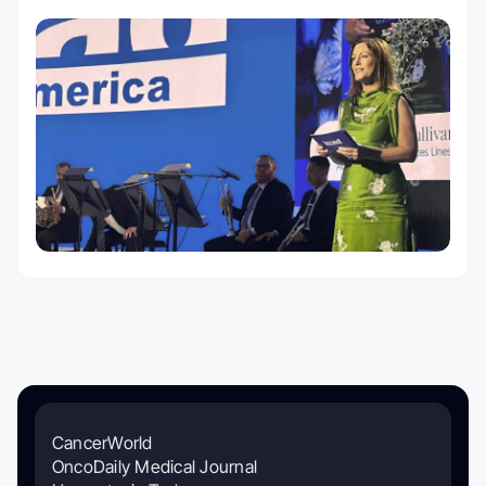
CancerWorld
OncoDaily Medical Journal