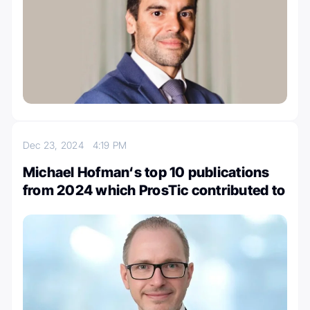
Dec 23, 2024
4:19 PM
Michael Hofman‘s top 10 publications
from 2024 which ProsTic contributed to