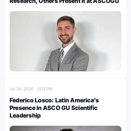
Research, Others Present It at ASCOGU
Jul 24, 2026
2:03 PM
Federico Losco: Latin America’s
Presence in ASCO GU Scientific
Leadership