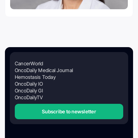
CancerWorld
OncoDaily Medical Journal
Hemostasis Today
OncoDaily IO
OncoDaily GI
OncoDailyTV
Subscribe to newsletter