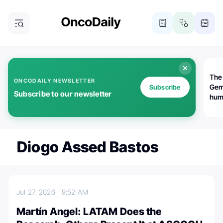
The
ONCODAILY NEWSLETTER
Gem
Subscribe
Subscribe to our newsletter
huma
Bot
bio
worl
atte
Diogo Assed Bastos
Jul 27, 2026
9:52 AM
Martín Angel: LATAM Does the