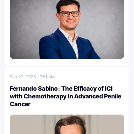
Sep 23, 2025
9:51 AM
Fernando Sabino: The Efficacy of ICI
with Chemotherapy in Advanced Penile
Cancer