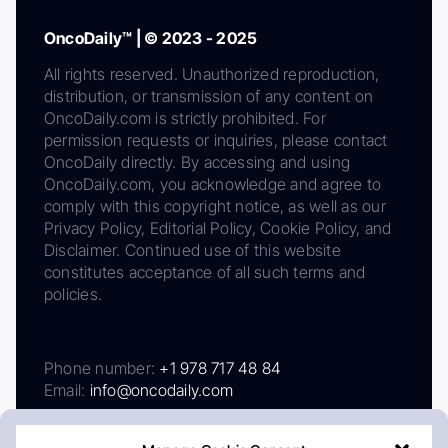
OncoDaily™ | © 2023 - 2025
All rights reserved. Unauthorized reproduction,
distribution, or transmission of any content on
OncoDaily.com is strictly prohibited. For
permission requests or inquiries, please contact
OncoDaily directly. By accessing and using
OncoDaily.com, you acknowledge and agree to
comply with this copyright notice, as well as our
Privacy Policy, Editorial Policy, Cookie Policy, and
Disclaimer. Continued use of this website
constitutes acceptance of all such terms and
policies.
Phone number:
+1 978 717 48 84
Email:
info@oncodaily.com