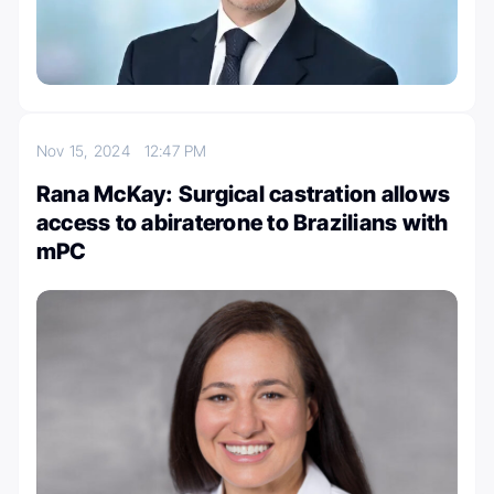
Nov 15, 2024
12:47 PM
Rana McKay: Surgical castration allows
access to abiraterone to Brazilians with
mPC