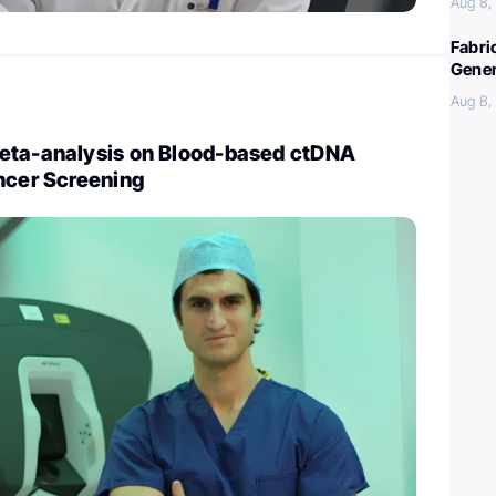
Aug 8,
Fabri
Gener
Aug 8,
eta-analysis on Blood-based ctDNA
ncer Screening