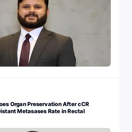
Does Organ Preservation After cCR
istant Metasases Rate in Rectal