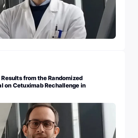
: Results from the Randomized
l on Cetuximab Rechallenge in