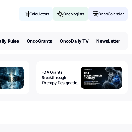
Calculators
Oncologists
OncoCalendar
ily Pulse
OncoGrants
OncoDaily TV
NewsLetter
FDA Grants
Breakthrough
Therapy Designation
to Olomorasib for
KRAS G12C-Mutant
Advanced Pancreatic
Cancer