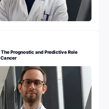
: The Prognostic and Predictive Role
n Cancer