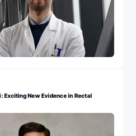
: Exciting New Evidence in Rectal