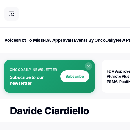
Voices
Not To Miss
FDA Approvals
Events By OncoDaily
New Pa
OncoDaily Magazine
Career Updates
Oncology Drugs
Dialogu
ONCODAILY NEWSLETTER
FDA Approv
Subscribe
Pluvicto Plus
Subscribe to our
PSMA-Positi
newsletter
mAPMN/S Pr
Cancer
Davide Ciardiello