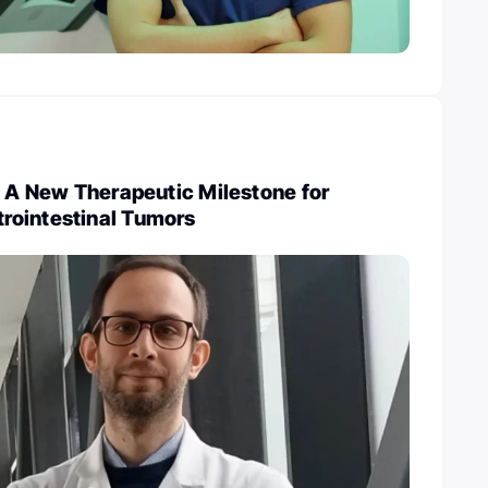
: A New Therapeutic Milestone for
ointestinal Tumors