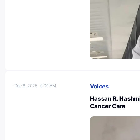
Voices
Dec 8, 2025
9:00 AM
Hassan R. Hashmi
Cancer Care