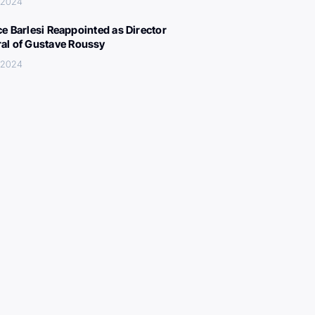
 2024
ce Barlesi Reappointed as Director
al of Gustave Roussy
 2024