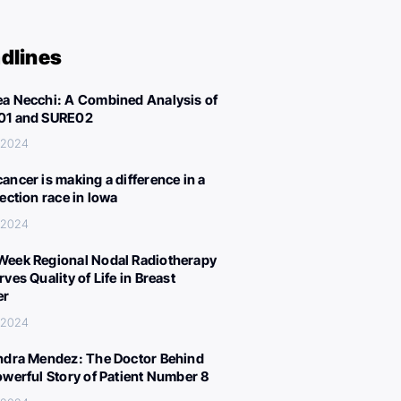
dlines
a Necchi: A Combined Analysis of
01 and SURE02
 2024
ancer is making a difference in a
lection race in Iowa
 2024
eek Regional Nodal Radiotherapy
ves Quality of Life in Breast
er
 2024
ndra Mendez: The Doctor Behind
owerful Story of Patient Number 8