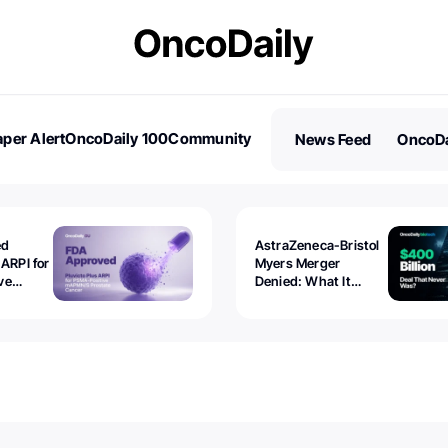
per Alert
OncoDaily 100
Community
News Feed
OncoDa
es
Stories
ed
AstraZeneca-Bristol
 ARPI for
Myers Merger
ve
Denied: What It
ostate
Exposed