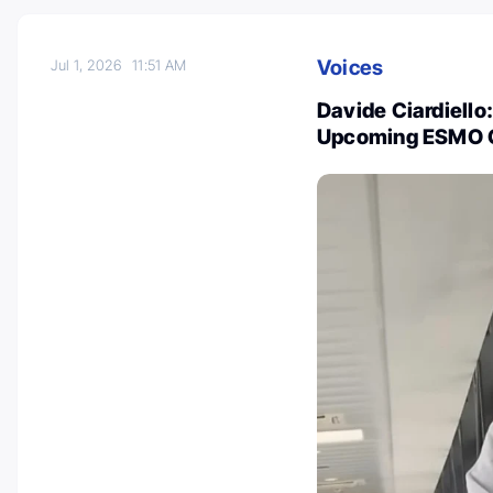
Voices
Jul 1, 2026
11:51 AM
Davide Ciardiello:
Upcoming ESMO G