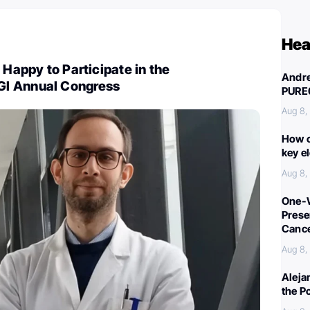
Hea
 Happy to Participate in the
Andre
I Annual Congress
PURE
Aug 8,
How c
key e
Aug 8,
One-W
Preser
Canc
Aug 8,
Aleja
the P