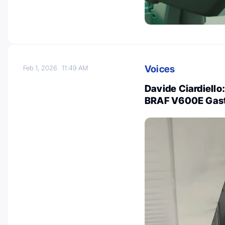
Voices
Feb 1, 2026
11:49 AM
Davide Ciardiello
BRAF V600E Gastr