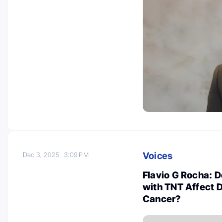
Voices
Dec 3, 2025
3:09 PM
Flavio G Rocha: 
with TNT Affect D
Cancer?