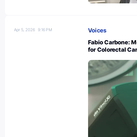
Voices
Apr 5, 2026
9:16 PM
Fabio Carbone: M
for Colorectal Ca