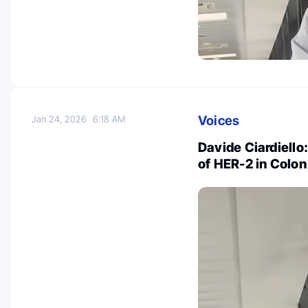
Voices
Jan 24, 2026
6:18 AM
Davide Ciardiello
of HER-2 in Colo