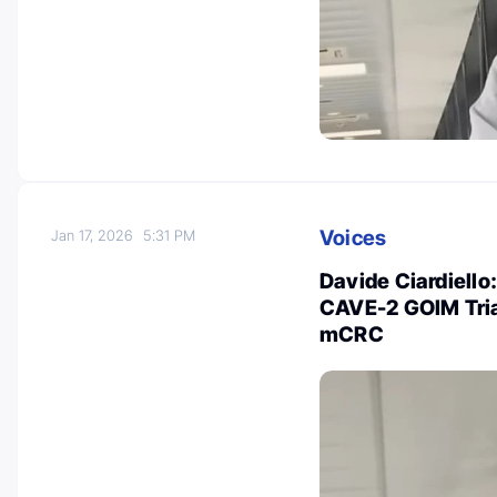
Voices
Jan 17, 2026
5:31 PM
Davide Ciardiello
CAVE-2 GOIM Tria
mCRC