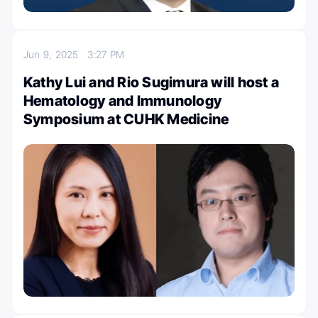
Jun 9, 2025
3:27 PM
Kathy Lui and Rio Sugimura will host a
Hematology and Immunology
Symposium at CUHK Medicine