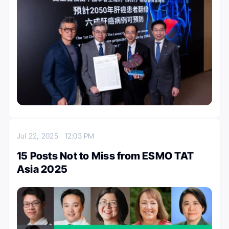
Jul 22, 2025
12:03 PM
15 Posts Not to Miss from ESMO TAT
Asia 2025