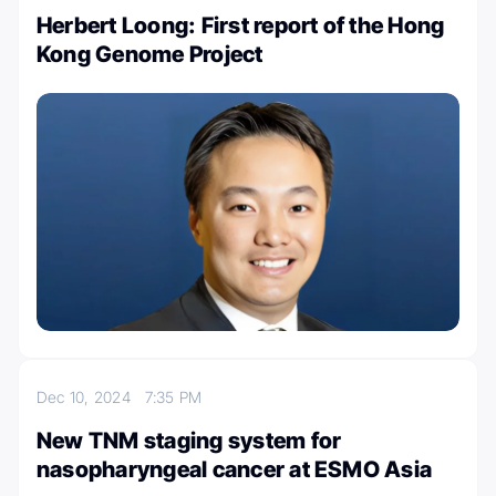
Herbert Loong: First report of the Hong
Kong Genome Project
Dec 10, 2024
7:35 PM
New TNM staging system for
nasopharyngeal cancer at ESMO Asia