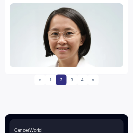
«
1
2
3
4
»
CancerWorld