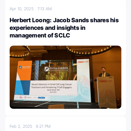
Apr 10, 2025
7:13 AM
Herbert Loong: Jacob Sands shares his
experiences and insights in
management of SCLC
Feb 2, 2025
6:21 PM