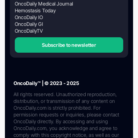
OncoDaily Medical Journal
Hemostasis Today
OncoDaily IO
OncoDaily GI
OncoDailyTV
Subscribe to newsletter
OncoDaily™ | © 2023 - 2025
All rights reserved. Unauthorized reproduction,
distribution, or transmission of any content on
OncoDaily.com is strictly prohibited. For
permission requests or inquiries, please contact
OncoDaily directly. By accessing and using
OncoDaily.com, you acknowledge and agree to
comply with this copyright notice, as well as our