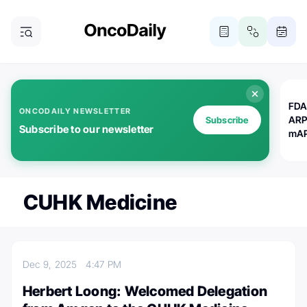
FDA
ONCODAILY NEWSLETTER
ARP
Subscribe
Subscribe to our newsletter
mAP
CUHK Medicine
Dec 9, 2025
4:47 PM
Herbert Loong: Welcomed Delegation