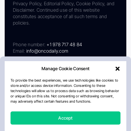
Privacy Policy, Editorial Policy, Cookie Policy, and
Disclaimer. Continued use of this website
constitutes acceptance of all such terms and
policies.
Phone number:
+1 978 717 48 84
Email:
info@oncodaily.com
Manage Cookie Consent
To provide the best experiences, we use technologies like cookies to
store and/or access device information. Consenting to these
technologies will allow us to process data such as browsing behavior
or unique IDs on this site. Not consenting or withdrawing consent,
may adversely affect certain features and functions.
About
Privacy Policy
Editorial Policy
Cookie Policy
Disclaimer
Accept
Crafted by Matemat