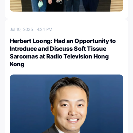
Jul 10, 2025
4:24 PM
Herbert Loong: Had an Opportunity to
Introduce and Discuss Soft Tissue
Sarcomas at Radio Television Hong
Kong