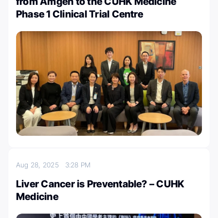
from Amgen to the CUHK Medicine
Phase 1 Clinical Trial Centre
Aug 28, 2025
3:28 PM
Liver Cancer is Preventable? – CUHK
Medicine