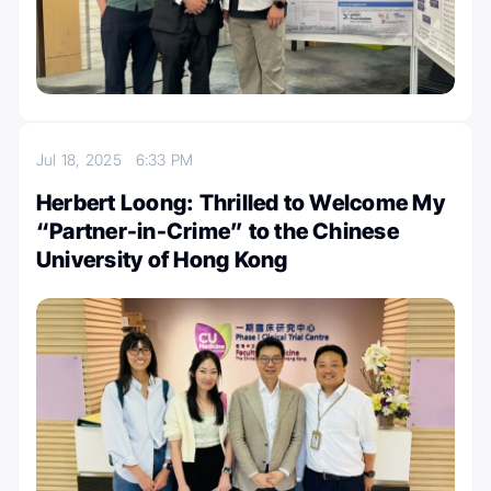
Jul 18, 2025
6:33 PM
Herbert Loong: Thrilled to Welcome My
“Partner-in-Crime” to the Chinese
University of Hong Kong