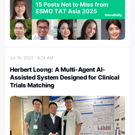
Jul 19, 2025
9:24 AM
Herbert Loong: A Multi-Agent AI-
Assisted System Designed for Clinical
Trials Matching