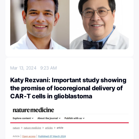
Mar 13, 2024
9:23 AM
Katy Rezvani: Important study showing
the promise of locoregional delivery of
CAR-T cells in glioblastoma