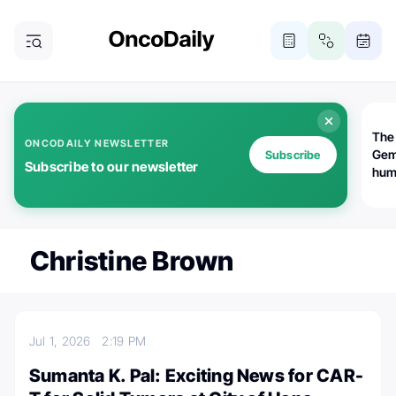
The
ONCODAILY NEWSLETTER
Gem
Subscribe
Subscribe to our newsletter
huma
Bot
bio
worl
atte
Christine Brown
Jul 1, 2026
2:19 PM
Sumanta K. Pal: Exciting News for CAR-