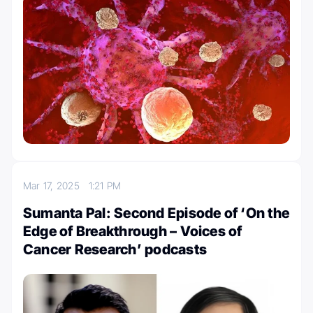
Mar 17, 2025
1:21 PM
Sumanta Pal: Second Episode of ‘On the
Edge of Breakthrough – Voices of
Cancer Research’ podcasts