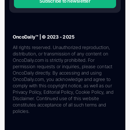
Subscribe to newsletter
OncoDaily™ | © 2023 - 2025
All rights reserved. Unauthorized reproduction,
distribution, or transmission of any content on
OncoDaily.com is strictly prohibited. For
permission requests or inquiries, please contact
OncoDaily directly. By accessing and using
OncoDaily.com, you acknowledge and agree to
comply with this copyright notice, as well as our
Privacy Policy, Editorial Policy, Cookie Policy, and
Disclaimer. Continued use of this website
constitutes acceptance of all such terms and
policies.