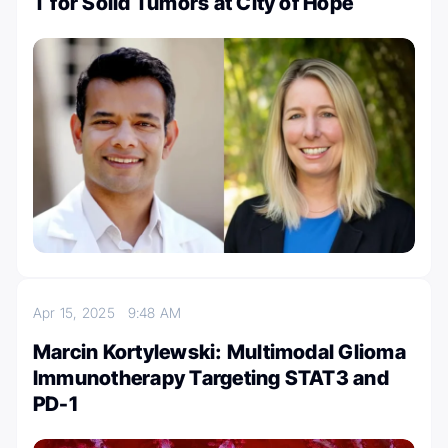
T for Solid Tumors at City of Hope
Apr 15, 2025
9:48 AM
Marcin Kortylewski: Multimodal Glioma
Immunotherapy Targeting STAT3 and
PD-1