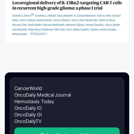
CancerWorld
OncoDaily Medical Journal
Hemostasis Today
OncoDaily IO
OncoDaily GI
OncoDailyTV