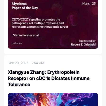
Dec 20, 2025
7:54 AM
Xiangyue Zhang: Erythropoietin
Receptor on cDC1s Dictates Immune
Tolerance