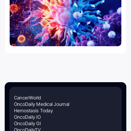
CancerWorld
OncoDaily Medical Journal
Hemostasis Today
OncoDaily IO
OncoDaily GI
OncoDailyTV