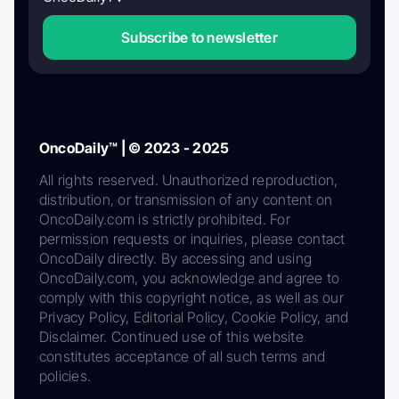
Subscribe to newsletter
OncoDaily™ | © 2023 - 2025
All rights reserved. Unauthorized reproduction,
distribution, or transmission of any content on
OncoDaily.com is strictly prohibited. For
permission requests or inquiries, please contact
OncoDaily directly. By accessing and using
OncoDaily.com, you acknowledge and agree to
comply with this copyright notice, as well as our
Privacy Policy, Editorial Policy, Cookie Policy, and
Disclaimer. Continued use of this website
constitutes acceptance of all such terms and
policies.