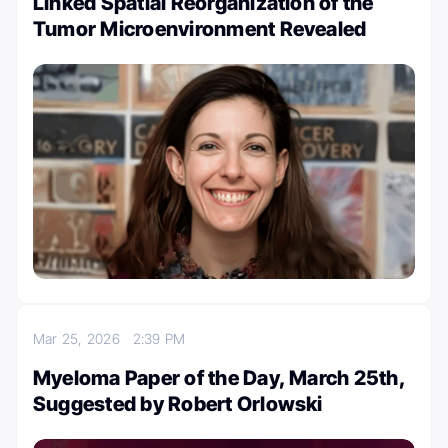
Linked Spatial Reorganization of the
Tumor Microenvironment Revealed
Mar 25, 2026
2:39 PM
Myeloma Paper of the Day, March 25th,
Suggested by Robert Orlowski