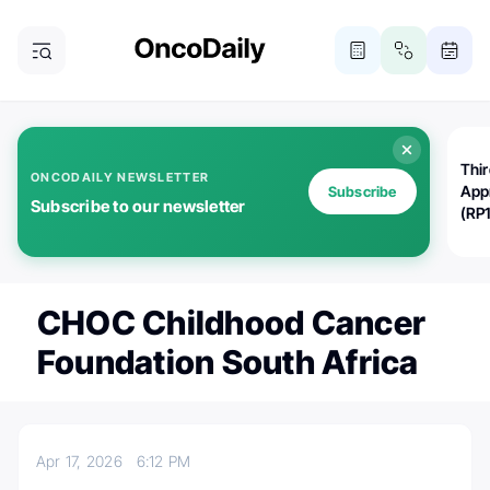
Thi
ONCODAILY NEWSLETTER
App
Subscribe
Subscribe to our newsletter
(RP
CHOC Childhood Cancer
Foundation South Africa
Apr 17, 2026
6:12 PM