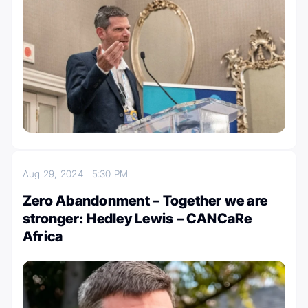
Aug 29, 2024
5:30 PM
Zero Abandonment – Together we are
stronger: Hedley Lewis – CANCaRe
Africa