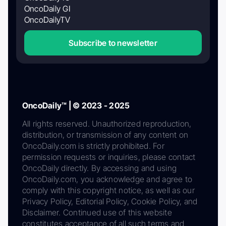
OncoDaily GI
OncoDailyTV
Subscribe to newsletter
OncoDaily™ | © 2023 - 2025
All rights reserved. Unauthorized reproduction,
distribution, or transmission of any content on
OncoDaily.com is strictly prohibited. For
permission requests or inquiries, please contact
OncoDaily directly. By accessing and using
OncoDaily.com, you acknowledge and agree to
comply with this copyright notice, as well as our
Privacy Policy, Editorial Policy, Cookie Policy, and
Disclaimer. Continued use of this website
constitutes acceptance of all such terms and