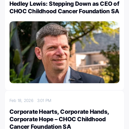
Hedley Lewis: Stepping Down as CEO of
CHOC Childhood Cancer Foundation SA
Feb 18, 2026
3:01 PM
Corporate Hearts, Corporate Hands,
Corporate Hope – CHOC Childhood
Cancer Foundation SA