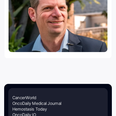
CancerWorld
OncoDaily Medical Journal
Hemostasis Today
OncoDaily IO