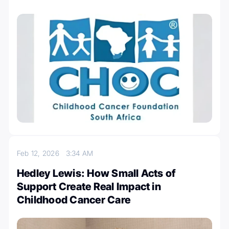
Feb 12, 2026
3:34 AM
Hedley Lewis: How Small Acts of
Support Create Real Impact in
Childhood Cancer Care