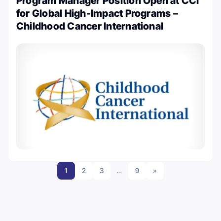
Program Manager Position Open at CCI
for Global High-Impact Programs –
Childhood Cancer International
1
2
3
…
9
»