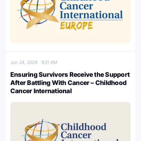
Jun 24, 2026
9:21 AM
Ensuring Survivors Receive the Support
After Battling With Cancer – Childhood
Cancer International