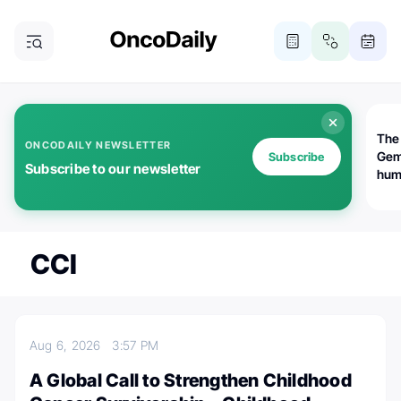
The
ONCODAILY NEWSLETTER
Gem
Subscribe
Subscribe to our newsletter
huma
Bot
bio
worl
atte
CCI
Aug 6, 2026
3:57 PM
A Global Call to Strengthen Childhood