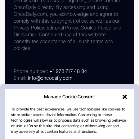
permission requests or inquiries, please contact
OncoDaily directly. By accessing and using
OncoDaily.com, you acknowledge and agree to
comply with this copyright notice, as well as our
Privacy Policy, Editorial Policy, Cookie Policy, and
Disclaimer. Continued use of this website
constitutes acceptance of all such terms and
policies.
Phone number:
+1 978 717 48 84
Email:
info@oncodaily.com
Manage Cookie Consent
To provide the best experiences, we use technologies like cookies to
store and/or access device information. Consenting to these
technologies will allow us to process data such as browsing behavior
or unique IDs on this site. Not consenting or withdrawing consent,
may adversely affect certain features and functions.