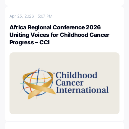
Apr 25, 2026
5:07 PM
Africa Regional Conference 2026
Uniting Voices for Childhood Cancer
Progress – CCI