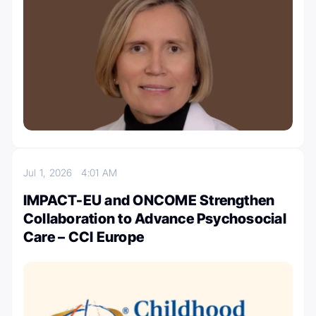
Jul 1, 2026
4:01 AM
IMPACT-EU and ONCOME Strengthen
Collaboration to Advance Psychosocial
Care – CCI Europe