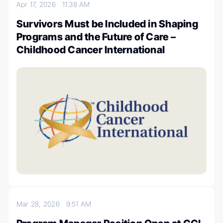
Apr 17, 2026
11:38 AM
Survivors Must be Included in Shaping
Programs and the Future of Care –
Childhood Cancer International
Mar 28, 2026
9:51 AM