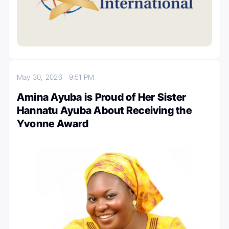
May 30, 2026
9:51 PM
Amina Ayuba is Proud of Her Sister
Hannatu Ayuba About Receiving the
Yvonne Award