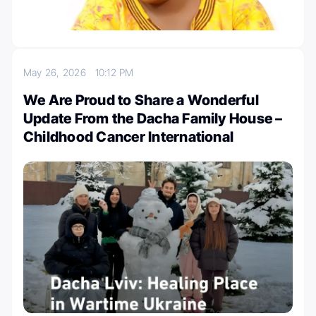
May 26, 2026
10:12 PM
We Are Proud to Share a Wonderful
Update From the Dacha Family House –
Childhood Cancer International