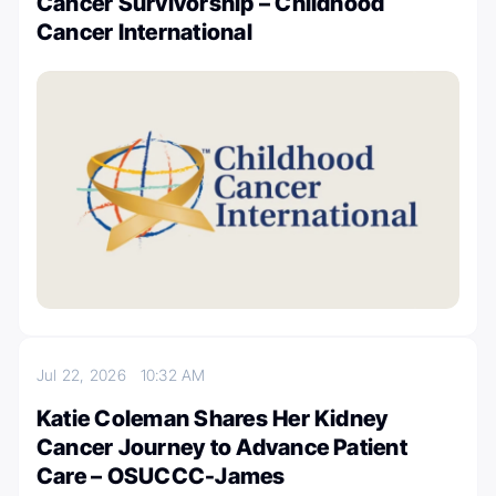
Cancer Survivorship – Childhood
Cancer International
Jul 22, 2026
10:32 AM
Katie Coleman Shares Her Kidney
Cancer Journey to Advance Patient
Care – OSUCCC-James