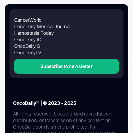
CancerWorld
OncoDaily Medical Journal
Hemostasis Today
OncoDaily IO
OncoDaily GI
OncoDailyTV
Subscribe to newsletter
OncoDaily™ | © 2023 - 2025
All rights reserved. Unauthorized reproduction,
distribution, or transmission of any content on
OncoDaily.com is strictly prohibited. For