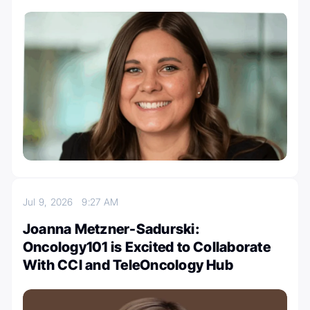
Jul 9, 2026
9:27 AM
Joanna Metzner-Sadurski:
Oncology101 is Excited to Collaborate
With CCI and TeleOncology Hub