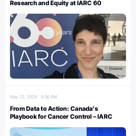
Research and Equity at IARC 60
May 22, 2026
8:36 PM
From Data to Action: Canada’s
Playbook for Cancer Control – IARC