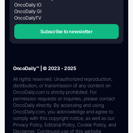
OncoDaily IO
OncoDaily GI
OncoDailyTV
Subscribe to newsletter
OncoDaily™ | © 2023 - 2025
All rights reserved. Unauthorized reproduction,
distribution, or transmission of any content on
OncoDaily.com is strictly prohibited. For
permission requests or inquiries, please contact
OncoDaily directly. By accessing and using
OncoDaily.com, you acknowledge and agree to
comply with this copyright notice, as well as our
Privacy Policy, Editorial Policy, Cookie Policy, and
Disclaimer. Continued use of this website