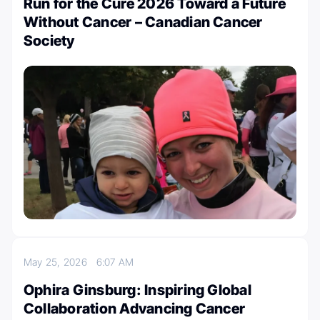
Run for the Cure 2026 Toward a Future
Without Cancer – Canadian Cancer
Society
May 25, 2026
6:07 AM
Ophira Ginsburg: Inspiring Global
Collaboration Advancing Cancer