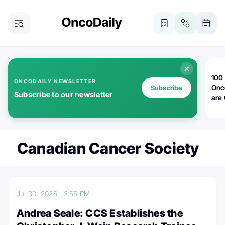
100 
ONCODAILY NEWSLETTER
Onc
Subscribe
Subscribe to our newsletter
are
Canadian Cancer Society
Jul 30, 2026
2:55 PM
Andrea Seale: CCS Establishes the