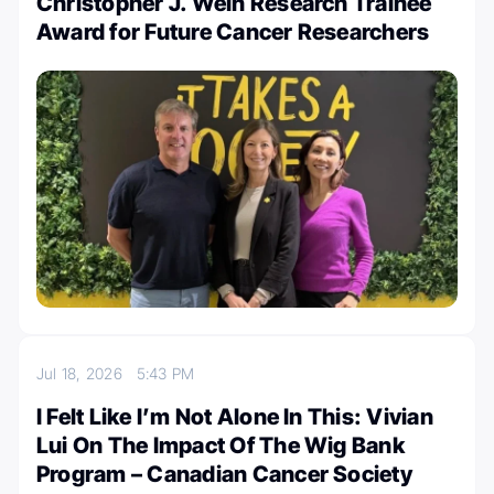
Christopher J. Wein Research Trainee
Award for Future Cancer Researchers
Jul 18, 2026
5:43 PM
I Felt Like I’m Not Alone In This: Vivian
Lui On The Impact Of The Wig Bank
Program – Canadian Cancer Society