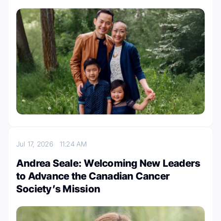
Jul 17, 2026
11:24 AM
Andrea Seale: Welcoming New Leaders
to Advance the Canadian Cancer
Society’s Mission