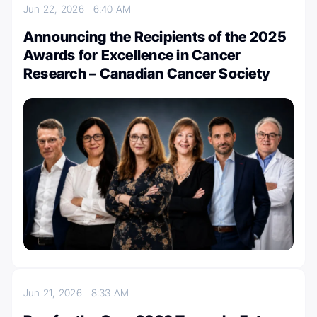
Jun 22, 2026
6:40 AM
Announcing the Recipients of the 2025
Awards for Excellence in Cancer
Research – Canadian Cancer Society
Jun 21, 2026
8:33 AM