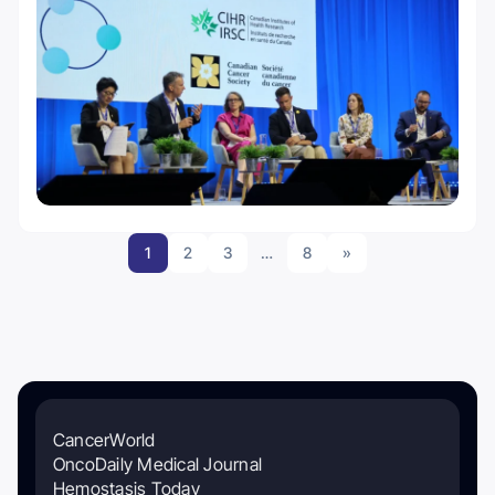
1
2
3
…
8
»
CancerWorld
OncoDaily Medical Journal
Hemostasis Today