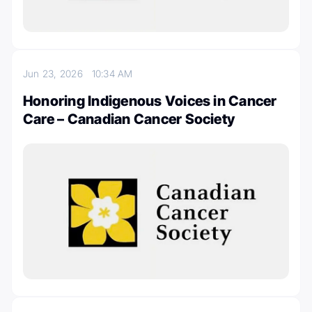
Jun 23, 2026
10:34 AM
Honoring Indigenous Voices in Cancer
Care – Canadian Cancer Society