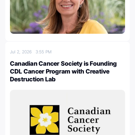
Jul 2, 2026
3:55 PM
Canadian Cancer Society is Founding
CDL Cancer Program with Creative
Destruction Lab