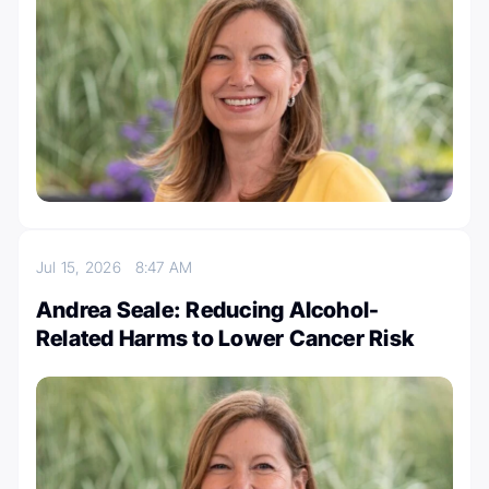
Jul 15, 2026
8:47 AM
Andrea Seale: Reducing Alcohol-
Related Harms to Lower Cancer Risk