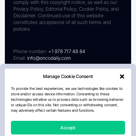
comply with this copyright notice, as well as our
Privacy Policy, Editorial Policy, Cookie Policy, and
Disclaimer. Continued use of this website
constitutes acceptance of all such terms and
policies.
Phone number:
+1 978 717 48 84
Email:
info@oncodaily.com
Manage Cookie Consent
To provide the best experiences, we use technologies like cookies to
store and/or access device information. Consenting to these
technologies will allow us to process data such as browsing behavior
or unique IDs on this site. Not consenting or withdrawing consent,
may adversely affect certain features and functions.
About
Privacy Policy
Editorial Policy
Cookie Policy
Disclaimer
Accept
Crafted by Matemat