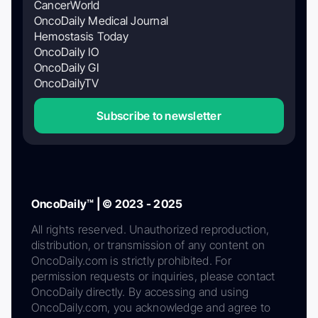
CancerWorld
OncoDaily Medical Journal
Hemostasis Today
OncoDaily IO
OncoDaily GI
OncoDailyTV
Subscribe to newsletter
OncoDaily™ | © 2023 - 2025
All rights reserved. Unauthorized reproduction,
distribution, or transmission of any content on
OncoDaily.com is strictly prohibited. For
permission requests or inquiries, please contact
OncoDaily directly. By accessing and using
OncoDaily.com, you acknowledge and agree to