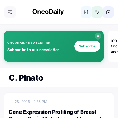
100 
ONCODAILY NEWSLETTER
Onc
Subscribe
Subscribe to our newsletter
are
C. Pinato
Jul 28, 2025
2:58 PM
Gene Expression Profiling of Breast