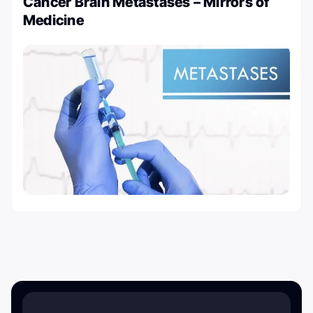
Cancer Brain Metastases – Mirrors of
Medicine