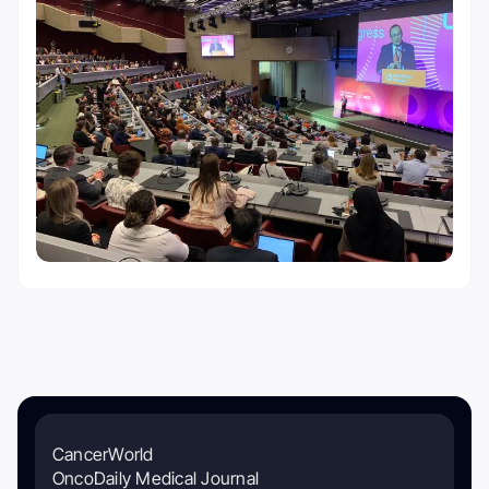
CancerWorld
OncoDaily Medical Journal