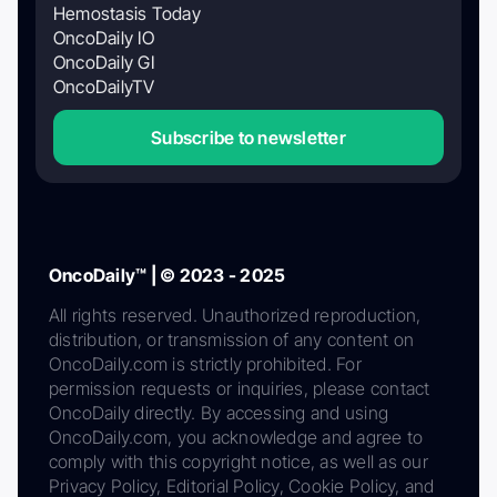
Hemostasis Today
OncoDaily IO
OncoDaily GI
OncoDailyTV
Subscribe to newsletter
OncoDaily™ | © 2023 - 2025
All rights reserved. Unauthorized reproduction,
distribution, or transmission of any content on
OncoDaily.com is strictly prohibited. For
permission requests or inquiries, please contact
OncoDaily directly. By accessing and using
OncoDaily.com, you acknowledge and agree to
comply with this copyright notice, as well as our
Privacy Policy, Editorial Policy, Cookie Policy, and