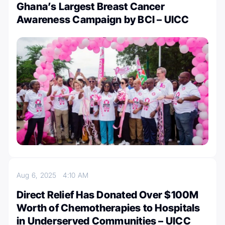
Ghana’s Largest Breast Cancer
Awareness Campaign by BCI – UICC
Aug 6, 2025
4:10 AM
Direct Relief Has Donated Over $100M
Worth of Chemotherapies to Hospitals
in Underserved Communities – UICC