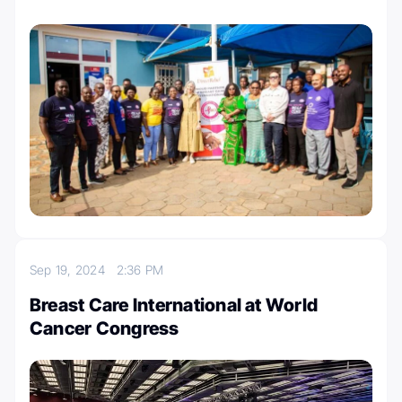
Sep 19, 2024
2:36 PM
Breast Care International at World
Cancer Congress