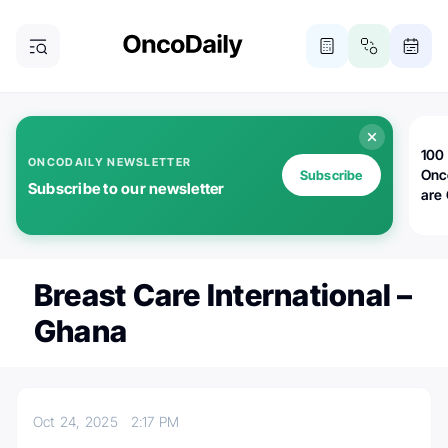
100 
ONCODAILY NEWSLETTER
Onc
Subscribe
Subscribe to our newsletter
are
Breast Care International –
Ghana
Oct 24, 2025
2:17 PM