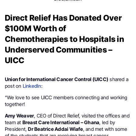
Direct Relief Has Donated Over
$100M Worth of
Chemotherapies to Hospitals in
Underserved Communities –
UICC
Union for International Cancer Control (UICC)
shared a
post on
LinkedIn
:
“We love to see UICC members connecting and working
together!
Amy Weaver
, CEO of Direct Relief, visited the offices and
team at
Breast Care International – Ghana
, led by
President,
Dr Beatrice Addai Wiafe
, and met with some
of the students that are receiving breast cancer