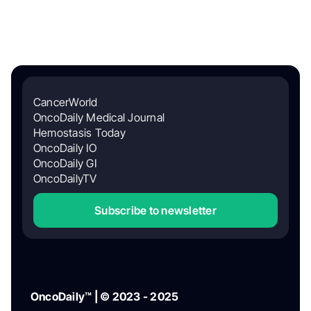
CancerWorld
OncoDaily Medical Journal
Hemostasis Today
OncoDaily IO
OncoDaily GI
OncoDailyTV
Subscribe to newsletter
OncoDaily™ | © 2023 - 2025