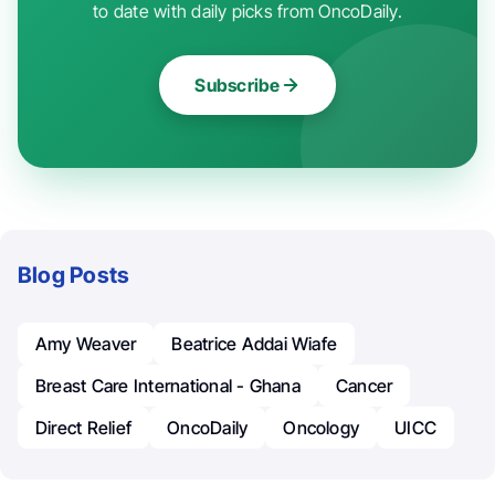
to date with daily picks from OncoDaily.
Subscribe
Blog Posts
Amy Weaver
Beatrice Addai Wiafe
Breast Care International - Ghana
Cancer
Direct Relief
OncoDaily
Oncology
UICC