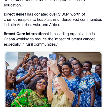
education.
Direct Relief
has donated over $100M worth of
chemotherapies to hospitals in underserved communities
in Latin America, Asia, and Africa.
Breast Care International
is a leading organisation in
Ghana working to reduce the impact of breast cancer,
especially in rural communities.”