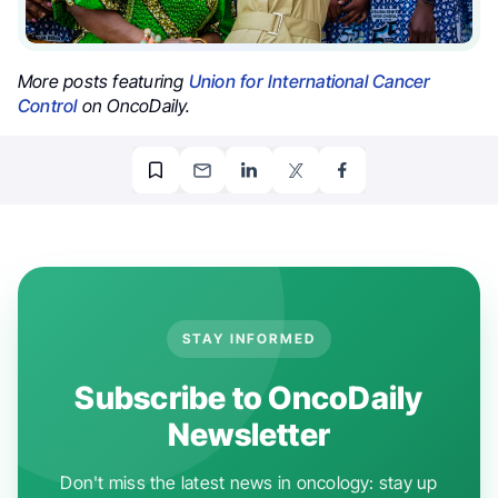
More posts featuring
Union for International Cancer
Control
on OncoDaily.
STAY INFORMED
Subscribe to OncoDaily
Newsletter
Don't miss the latest news in oncology: stay up