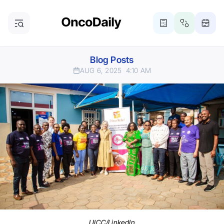
Blog Posts
AUG 6, 2025
4:10 AM
UICC/LinkedIn