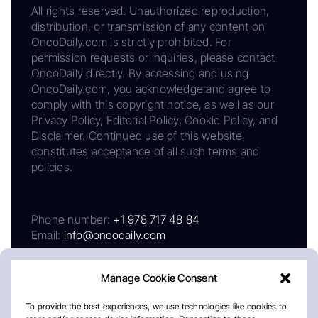
All rights reserved. Unauthorized reproduction,
distribution, or transmission of any content on
OncoDaily.com is strictly prohibited. For
permission requests or inquiries, please contact
OncoDaily directly. By accessing and using
OncoDaily.com, you acknowledge and agree to
comply with this copyright notice, as well as our
Privacy Policy, Editorial Policy, Cookie Policy, and
Disclaimer. Continued use of this website
constitutes acceptance of all such terms and
policies.
Phone number:
+1 978 717 48 84
Email:
info@oncodaily.com
Manage Cookie Consent
To provide the best experiences, we use technologies like cookies to