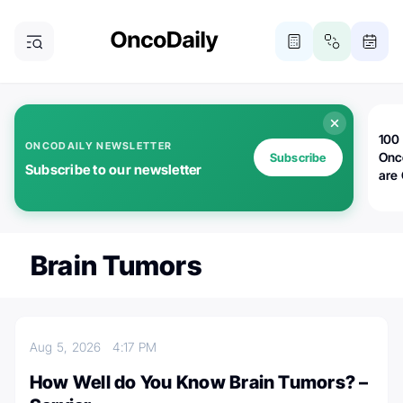
100 
ONCODAILY NEWSLETTER
Onc
Subscribe
Subscribe to our newsletter
are
Brain Tumors
Aug 5, 2026
4:17 PM
How Well do You Know Brain Tumors? –