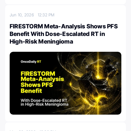
Jun 10, 2026
12:32 PM
FIRESTORM Meta-Analysis Shows PFS
Benefit With Dose-Escalated RT in
High-Risk Meningioma