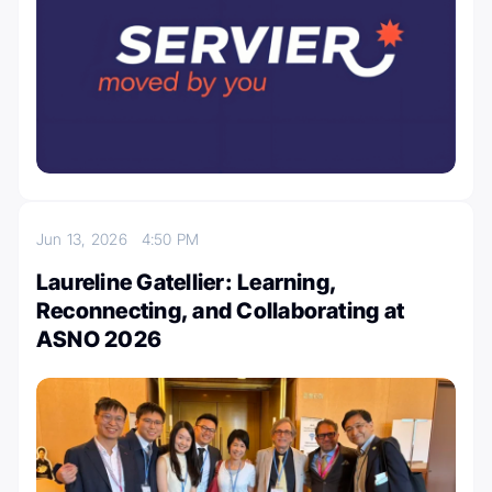
Jun 13, 2026
4:50 PM
Laureline Gatellier: Learning,
Reconnecting, and Collaborating at
ASNO 2026