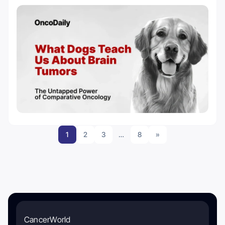
1
2
3
…
8
»
CancerWorld