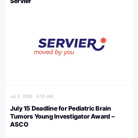
Servier
Jul 9, 2026
8:55 AM
July 15 Deadline for Pediatric Brain
Tumors Young Investigator Award –
ASCO