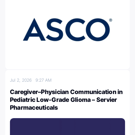
Jul 2, 2026
9:27 AM
Caregiver–Physician Communication in
Pediatric Low-Grade Glioma – Servier
Pharmaceuticals