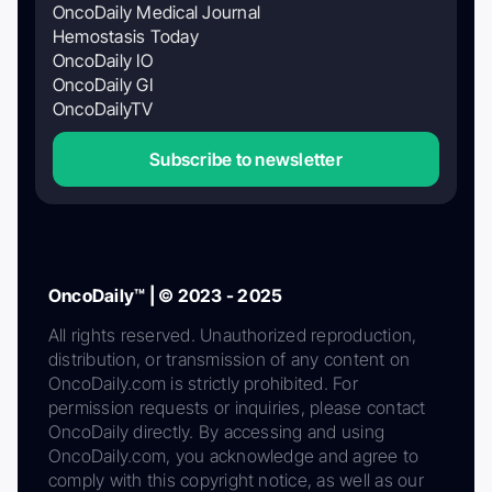
OncoDaily Medical Journal
Hemostasis Today
OncoDaily IO
OncoDaily GI
OncoDailyTV
Subscribe to newsletter
OncoDaily™ | © 2023 - 2025
All rights reserved. Unauthorized reproduction,
distribution, or transmission of any content on
OncoDaily.com is strictly prohibited. For
permission requests or inquiries, please contact
OncoDaily directly. By accessing and using
OncoDaily.com, you acknowledge and agree to
comply with this copyright notice, as well as our