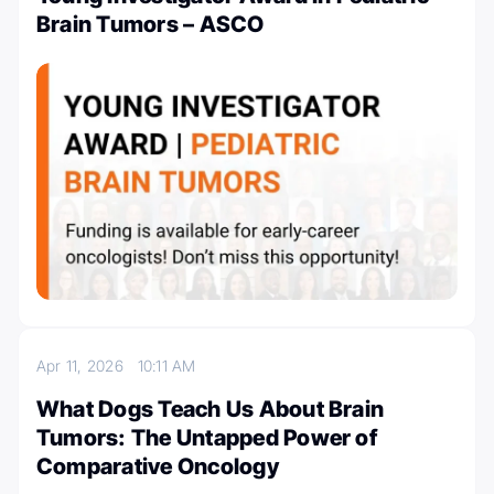
Brain Tumors – ASCO
Apr 11, 2026
10:11 AM
What Dogs Teach Us About Brain
Tumors: The Untapped Power of
Comparative Oncology