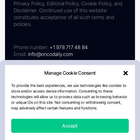
Privacy Policy, Editorial Policy, Cookie Policy, and
Disclaimer. Continued use of this website
constitutes acceptance of all such terms and
policies.
Phone number:
+1 978 717 48 84
Email:
info@oncodaily.com
Manage Cookie Consent
To provide the best experiences, we use technologies like cookies to
store and/or access device information. Consenting to these
technologies will allow us to process data such as browsing behavior
or unique IDs on this site. Not consenting or withdrawing consent,
may adversely affect certain features and functions.
About
Privacy Policy
Editorial Policy
Cookie Policy
Disclaimer
Accept
Crafted by Matemat