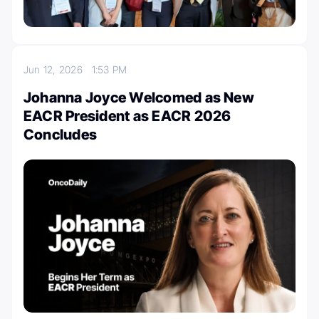
Jun 12, 2026
1:53 PM
Johanna Joyce Welcomed as New
EACR President as EACR 2026
Concludes