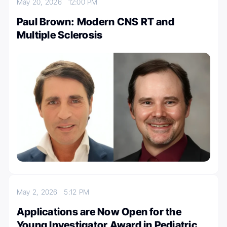
May 20, 2026
12:00 PM
Paul Brown: Modern CNS RT and
Multiple Sclerosis
May 2, 2026
5:12 PM
Applications are Now Open for the
Young Investigator Award in Pediatric