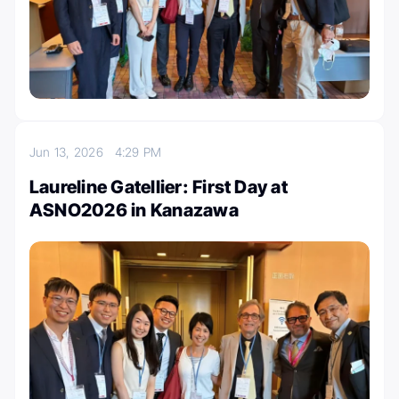
Jun 13, 2026
4:29 PM
Laureline Gatellier: First Day at
ASNO2026 in Kanazawa